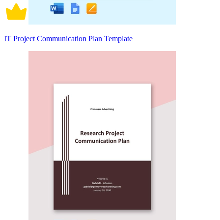
IT Project Communication Plan Template