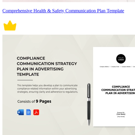
Comprehensive Health & Safety Communication Plan Template