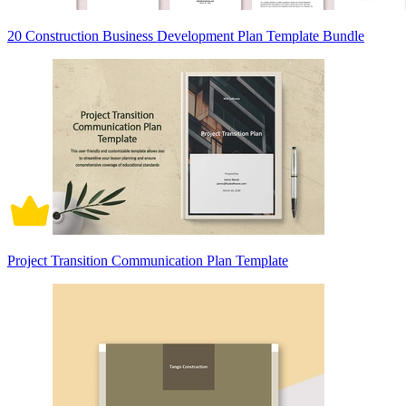
20 Construction Business Development Plan Template Bundle
Project Transition Communication Plan Template