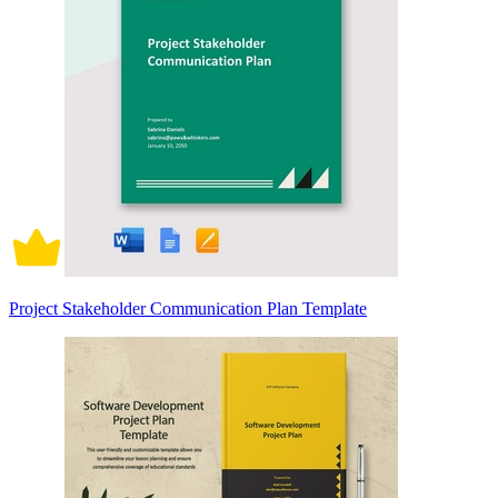
Project Stakeholder Communication Plan Template