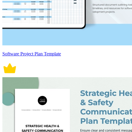
Software Project Plan Template