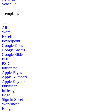
Schedule
Templates
All
Word
Excel
Powerpoint
Google Docs
Google Sheets
Google Slides
PDF
PSD
Illustrator
Apple Pages
Apple Numbers
Apple Keynote
Publisher
InDesign
Logo
Sign in Sheet
Worksheet
Budget