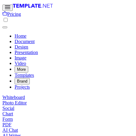
Pricing
Home
Document
Design
Presentation
Image
Video
More
Templates
Brand
Projects
Whiteboard
Photo Editor
Social
Chart
Form
PDF
AI Chat
AI Writer