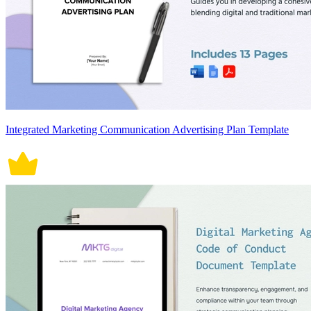
Integrated Marketing Communication Advertising Plan Template