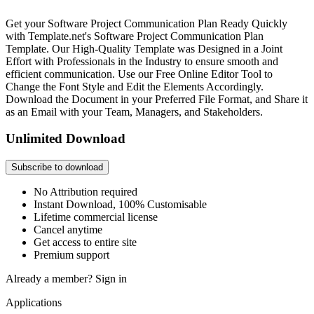
Get your Software Project Communication Plan Ready Quickly
with Template.net's Software Project Communication Plan
Template. Our High-Quality Template was Designed in a Joint
Effort with Professionals in the Industry to ensure smooth and
efficient communication. Use our Free Online Editor Tool to
Change the Font Style and Edit the Elements Accordingly.
Download the Document in your Preferred File Format, and Share it
as an Email with your Team, Managers, and Stakeholders.
Unlimited Download
Subscribe to download
No Attribution required
Instant Download, 100% Customisable
Lifetime commercial license
Cancel anytime
Get access to entire site
Premium support
Already a member?
Sign in
Applications