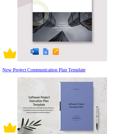
New Project Communication Plan Template