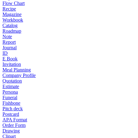
Flow Chart
Recipe
Magazine
Workbook
Catalog
Roadmap
Note
Report
Journal
ID
E Book
Invitation
Meal Planning
Company Profile
Quotation
Estimate
Persona
Funeral
Fishbone
Pitch deck
Postcard
APA Format
Order Form
Drawing
Clipart