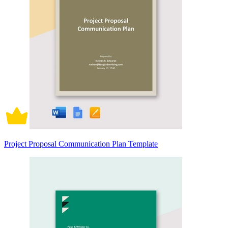
Project Proposal Communication Plan Template