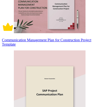
Communication Management Plan for Construction Project
Template