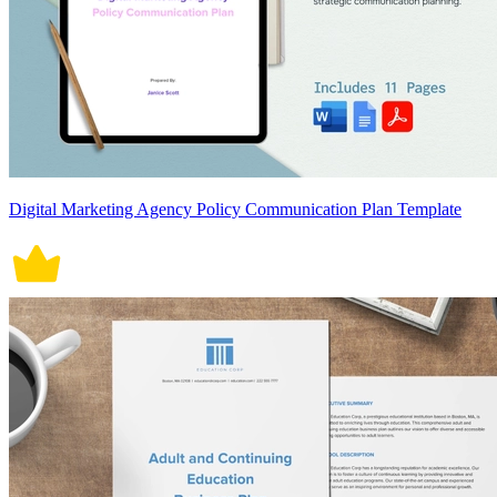
Digital Marketing Agency Policy Communication Plan Template