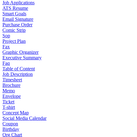
Job Applications
ATS Resume
Smart Goals
Email Signature
Purchase Order
Comic Strip
Sop
Project Plan
Fax
Graphic Organizer
Executive Summary
Faq
Table of Content
Job Description
Timesheet
Brochure
Memo
Envelope
Ticket
T-shirt
Concept Map
Social Media Calendar
Coupon
Birthday
Org Chart