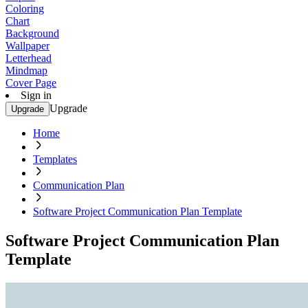
Coloring
Chart
Background
Wallpaper
Letterhead
Mindmap
Cover Page
Sign in
Upgrade
Upgrade
Home
Templates
Communication Plan
Software Project Communication Plan Template
Software Project Communication Plan
Template