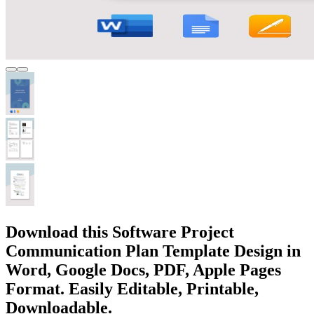
Download this Software Project
Communication Plan Template Design in
Word, Google Docs, PDF, Apple Pages
Format. Easily Editable, Printable,
Downloadable.