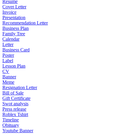
Resume
Cover Letter
Invoice
Presentation
Recommendation Letter
Business Plan
Family Tree
Calendar
Letter
Business Card
Poster
Label
Lesson Plan
CV
Banner
Meme
Resignation Letter
Bill of Sale
Gift Certificate
Swot analysis
Press release
Roblex Tshirt
Timeline
Obituary
Youtube Banner