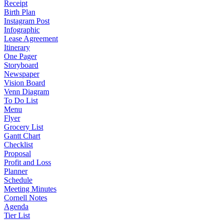
Receipt
Birth Plan
Instagram Post
Infographic
Lease Agreement
Itinerary
One Pager
Storyboard
Newspaper
Vision Board
Venn Diagram
To Do List
Menu
Flyer
Grocery List
Gantt Chart
Checklist
Proposal
Profit and Loss
Planner
Schedule
Meeting Minutes
Cornell Notes
Agenda
Tier List