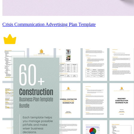
Crisis Communication Advertising Plan Template