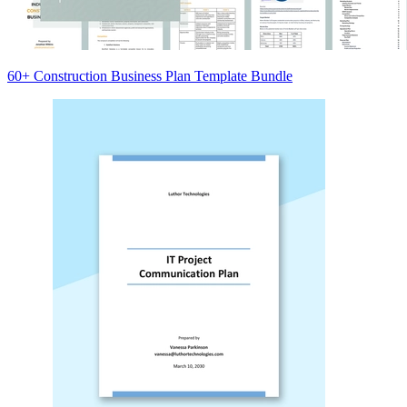
60+ Construction Business Plan Template Bundle