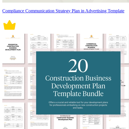
Compliance Communication Strategy Plan in Advertising Template