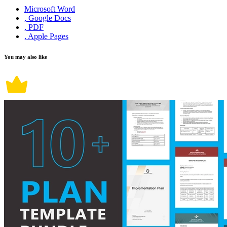
Microsoft Word
, Google Docs
, PDF
, Apple Pages
You may also like