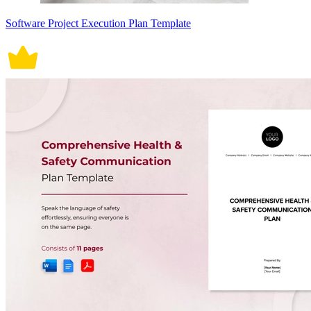
Software Project Execution Plan Template