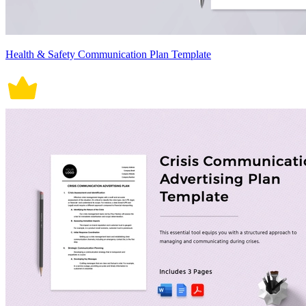
Health & Safety Communication Plan Template