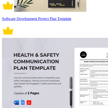
Software Development Project Plan Template