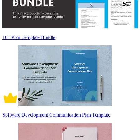
10+ Plan Template Bundle
Software Development Communication Plan Template