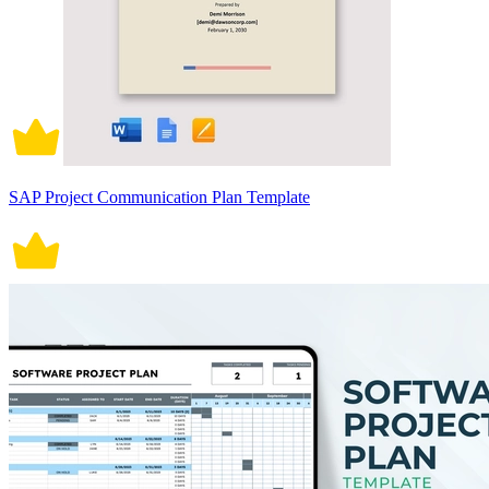
SAP Project Communication Plan Template