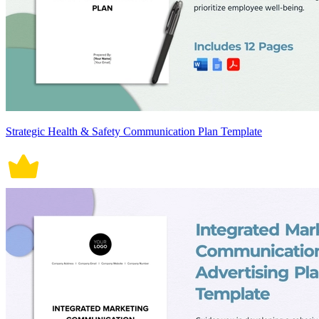
Strategic Health & Safety Communication Plan Template