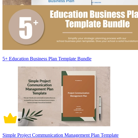
5+ Education Business Plan Template Bundle
Simple Project Communication Management Plan Template