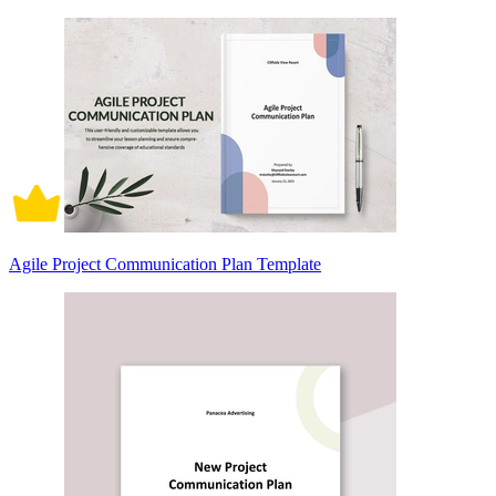
Agile Project Communication Plan Template