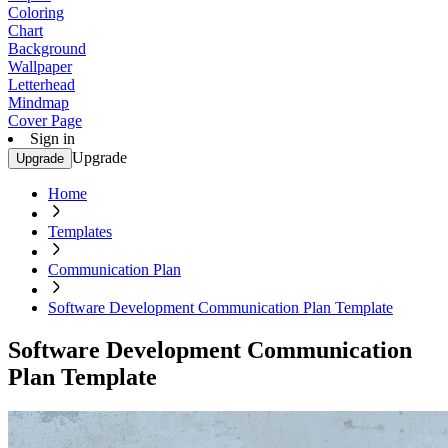
Coloring
Chart
Background
Wallpaper
Letterhead
Mindmap
Cover Page
Sign in
Upgrade
Upgrade
Home
Templates
Communication Plan
Software Development Communication Plan Template
Software Development Communication
Plan Template