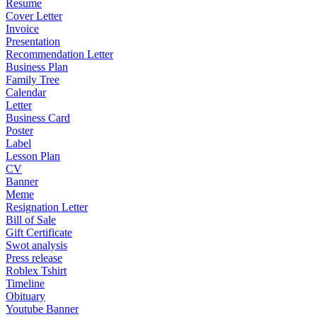
Resume
Cover Letter
Invoice
Presentation
Recommendation Letter
Business Plan
Family Tree
Calendar
Letter
Business Card
Poster
Label
Lesson Plan
CV
Banner
Meme
Resignation Letter
Bill of Sale
Gift Certificate
Swot analysis
Press release
Roblex Tshirt
Timeline
Obituary
Youtube Banner