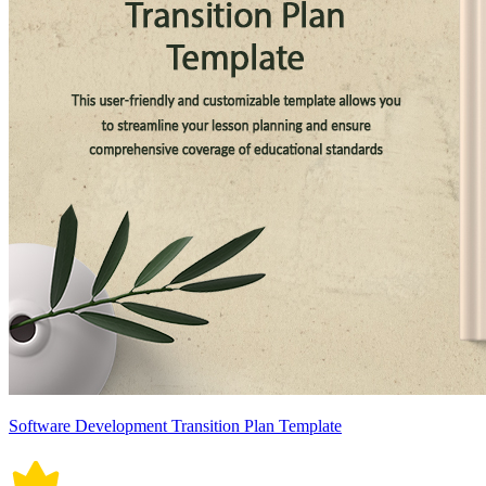
Software Development Transition Plan Template