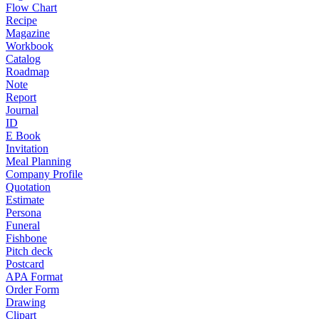
Flow Chart
Recipe
Magazine
Workbook
Catalog
Roadmap
Note
Report
Journal
ID
E Book
Invitation
Meal Planning
Company Profile
Quotation
Estimate
Persona
Funeral
Fishbone
Pitch deck
Postcard
APA Format
Order Form
Drawing
Clipart