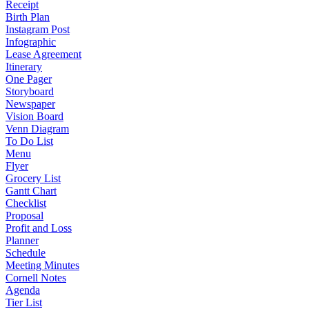
Receipt
Birth Plan
Instagram Post
Infographic
Lease Agreement
Itinerary
One Pager
Storyboard
Newspaper
Vision Board
Venn Diagram
To Do List
Menu
Flyer
Grocery List
Gantt Chart
Checklist
Proposal
Profit and Loss
Planner
Schedule
Meeting Minutes
Cornell Notes
Agenda
Tier List