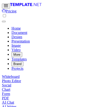
Pricing
Home
Document
Design
Presentation
Image
Video
More
Templates
Brand
Projects
Whiteboard
Photo Editor
Social
Chart
Form
PDF
AI Chat
AI Writer