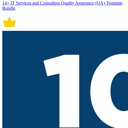
14+ IT Services and Consulting Quality Assurance (QA) Template
Bundle