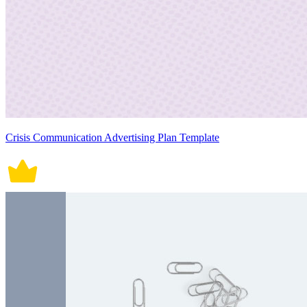
Crisis Communication Advertising Plan Template