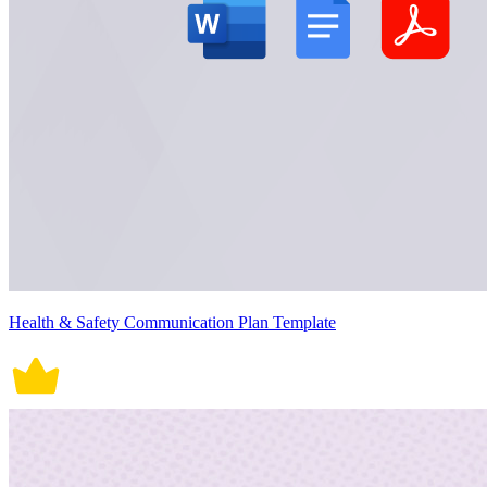
Health & Safety Communication Plan Template