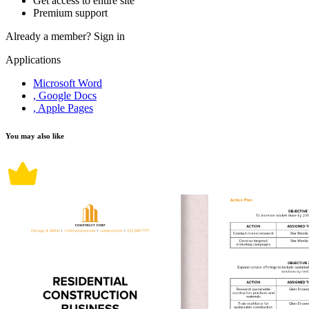
Get access to entire site
Premium support
Already a member?
Sign in
Applications
Microsoft Word
, Google Docs
, Apple Pages
You may also like