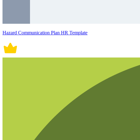
Hazard Communication Plan HR Template