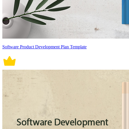
Software Product Development Plan Template