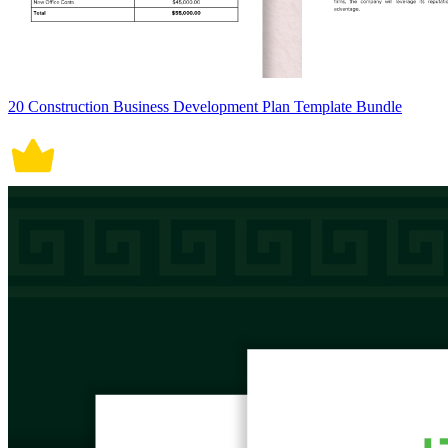
20 Construction Business Development Plan Template Bundle