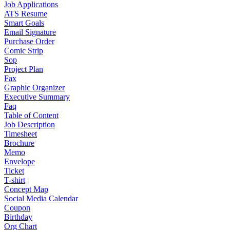
Job Applications
ATS Resume
Smart Goals
Email Signature
Purchase Order
Comic Strip
Sop
Project Plan
Fax
Graphic Organizer
Executive Summary
Faq
Table of Content
Job Description
Timesheet
Brochure
Memo
Envelope
Ticket
T-shirt
Concept Map
Social Media Calendar
Coupon
Birthday
Org Chart