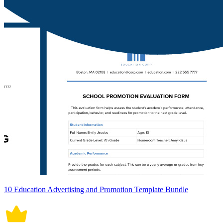
10 Education Advertising and Promotion Template Bundle