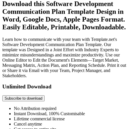
Download this Software Development
Communication Plan Template Design in
Word, Google Docs, Apple Pages Format.
Easily Editable, Printable, Downloadable.
Learn how to communicate with your team with Template.net's
Software Development Communication Plan Template. Our
template was Designed in a Joint Effort with Industry Experts to
minimize misunderstandings and maximize productivity. Use our
Online Editor to Edit the Document's Elements—Target Market,
Messaging Matrix, Action Plan, and Reporting Schedule. Print it out
or Share it via Email with your Team, Project Manager, and
Stakeholders.
Unlimited Download
Subscribe to download
No Attribution required
Instant Download, 100% Customisable
Lifetime commercial license
Cancel anytime