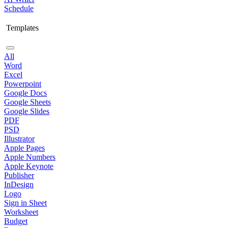
Schedule
Templates
All
Word
Excel
Powerpoint
Google Docs
Google Sheets
Google Slides
PDF
PSD
Illustrator
Apple Pages
Apple Numbers
Apple Keynote
Publisher
InDesign
Logo
Sign in Sheet
Worksheet
Budget