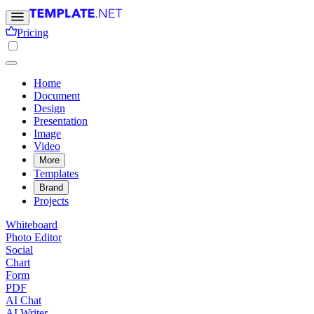
Pricing
Home
Document
Design
Presentation
Image
Video
More
Templates
Brand
Projects
Whiteboard
Photo Editor
Social
Chart
Form
PDF
AI Chat
AI Writer