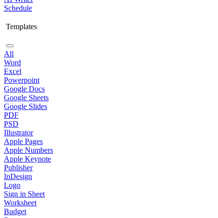
Schedule
Templates
All
Word
Excel
Powerpoint
Google Docs
Google Sheets
Google Slides
PDF
PSD
Illustrator
Apple Pages
Apple Numbers
Apple Keynote
Publisher
InDesign
Logo
Sign in Sheet
Worksheet
Budget