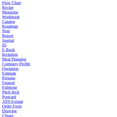
Flow Chart
Recipe
Magazine
Workbook
Catalog
Roadmap
Note
Report
Journal
ID
E Book
Invitation
Meal Planning
Company Profile
Quotation
Estimate
Persona
Funeral
Fishbone
Pitch deck
Postcard
APA Format
Order Form
Drawing
Clipart