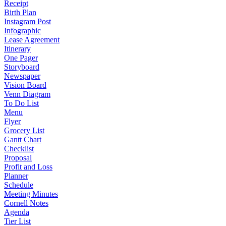
Receipt
Birth Plan
Instagram Post
Infographic
Lease Agreement
Itinerary
One Pager
Storyboard
Newspaper
Vision Board
Venn Diagram
To Do List
Menu
Flyer
Grocery List
Gantt Chart
Checklist
Proposal
Profit and Loss
Planner
Schedule
Meeting Minutes
Cornell Notes
Agenda
Tier List