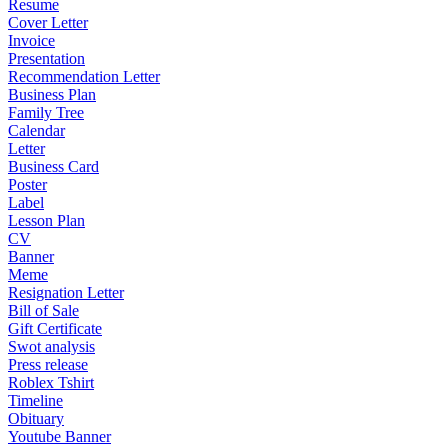
Resume
Cover Letter
Invoice
Presentation
Recommendation Letter
Business Plan
Family Tree
Calendar
Letter
Business Card
Poster
Label
Lesson Plan
CV
Banner
Meme
Resignation Letter
Bill of Sale
Gift Certificate
Swot analysis
Press release
Roblex Tshirt
Timeline
Obituary
Youtube Banner