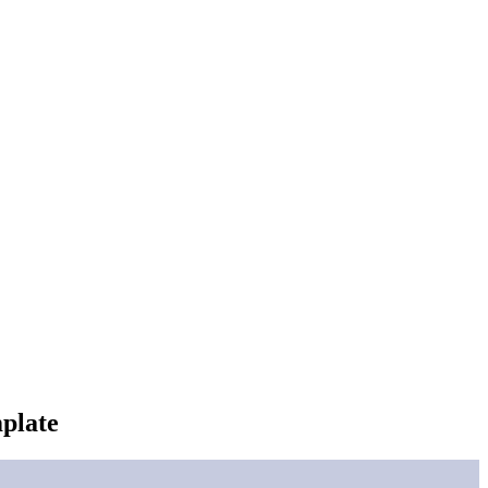
plate