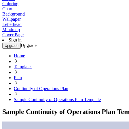
Coloring
Chart
Background
Wallpaper
Letterhead
Mindmap
Cover Page
Sign in
Upgrade
Upgrade
Home
Templates
Plan
Continuity of Operations Plan
Sample Continuity of Operations Plan Template
Sample Continuity of Operations Plan Tem