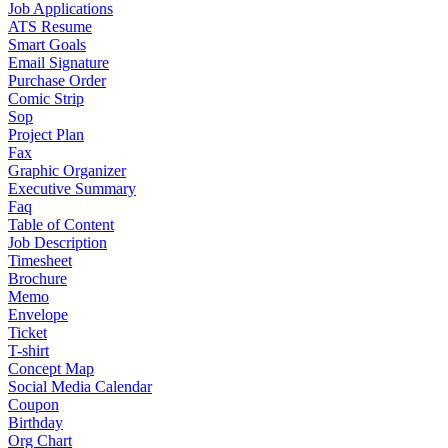
Job Applications
ATS Resume
Smart Goals
Email Signature
Purchase Order
Comic Strip
Sop
Project Plan
Fax
Graphic Organizer
Executive Summary
Faq
Table of Content
Job Description
Timesheet
Brochure
Memo
Envelope
Ticket
T-shirt
Concept Map
Social Media Calendar
Coupon
Birthday
Org Chart