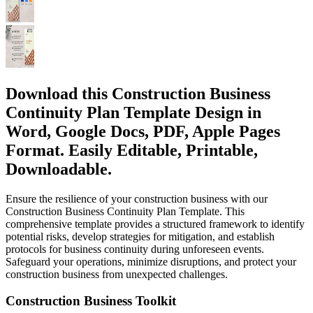
Download this Construction Business
Continuity Plan Template Design in
Word, Google Docs, PDF, Apple Pages
Format. Easily Editable, Printable,
Downloadable.
Ensure the resilience of your construction business with our
Construction Business Continuity Plan Template. This
comprehensive template provides a structured framework to identify
potential risks, develop strategies for mitigation, and establish
protocols for business continuity during unforeseen events.
Safeguard your operations, minimize disruptions, and protect your
construction business from unexpected challenges.
Construction Business Toolkit