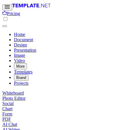
Pricing
Home
Document
Design
Presentation
Image
Video
More
Templates
Brand
Projects
Whiteboard
Photo Editor
Social
Chart
Form
PDF
AI Chat
AI Writer