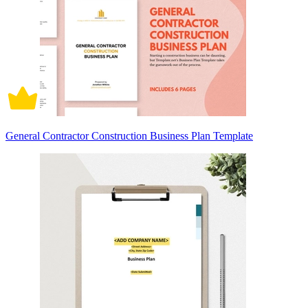
General Contractor Construction Business Plan Template