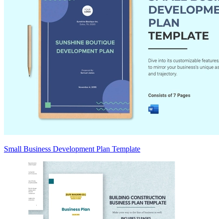
Small Business Development Plan Template