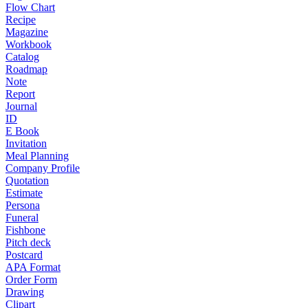
Flow Chart
Recipe
Magazine
Workbook
Catalog
Roadmap
Note
Report
Journal
ID
E Book
Invitation
Meal Planning
Company Profile
Quotation
Estimate
Persona
Funeral
Fishbone
Pitch deck
Postcard
APA Format
Order Form
Drawing
Clipart