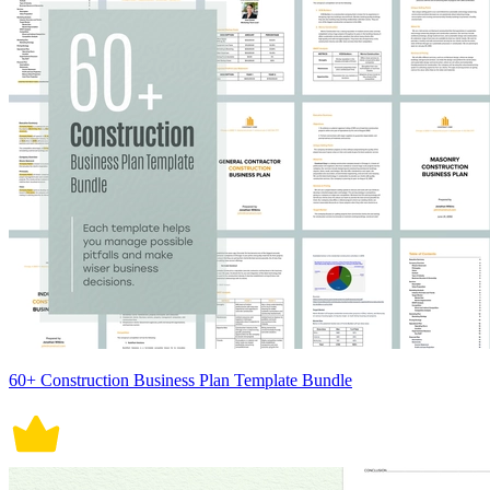
60+ Construction Business Plan Template Bundle