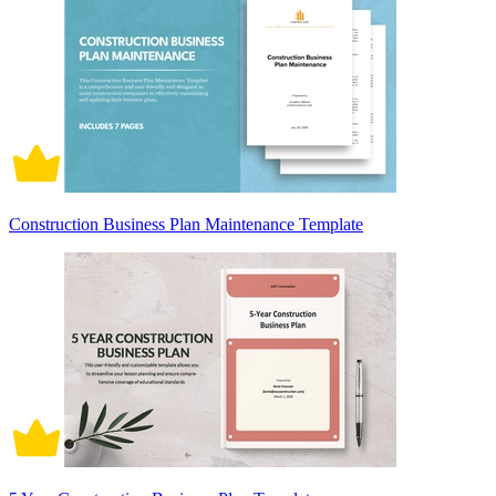
Construction Business Plan Maintenance Template