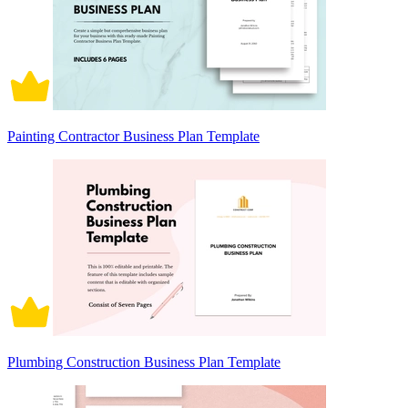
Painting Contractor Business Plan Template
Plumbing Construction Business Plan Template