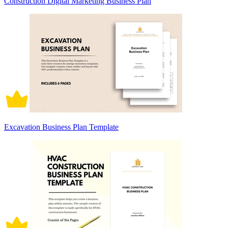
Construction Digital Marketing Business Plan
Excavation Business Plan Template