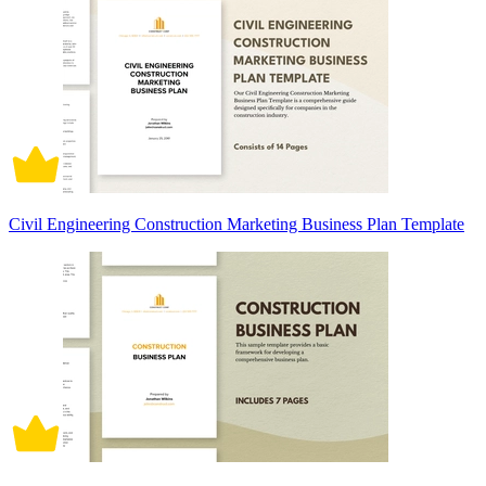
Civil Engineering Construction Marketing Business Plan Template