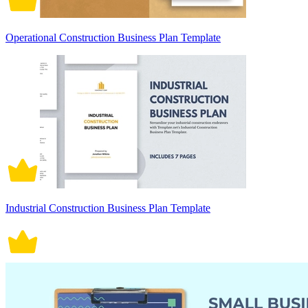
Operational Construction Business Plan Template
Industrial Construction Business Plan Template