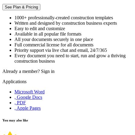
See Plan & Pricing
1000+ professionally-created construction templates
Written and designed by construction business experts
Easy to edit and customize
Available in all popular file formats
All your documents securely in one place
Full commercial license for all documents
Priority support via live chat and email, 24/7/365
Every document you need to start, run and grow a thriving
construction business
Already a member?
Sign in
Applications
Microsoft Word
, Google Docs
, PDF
, Apple Pages
You may also like