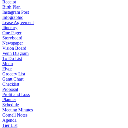
Receipt
Birth Plan
Instagram Post
Infographic
Lease Agreement
Itinerary
One Pager
Storyboard
Newspaper
Vision Board
Venn Diagram
To Do List
Menu
Flyer
Grocery List
Gantt Chart
Checklist
Proposal
Profit and Loss
Planner
Schedule
Meeting Minutes
Cornell Notes
Agenda
Tier List