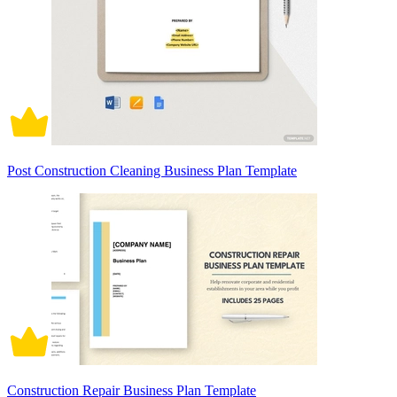
Post Construction Cleaning Business Plan Template
Construction Repair Business Plan Template