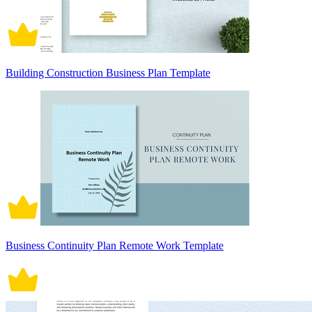
Building Construction Business Plan Template
Business Continuity Plan Remote Work Template