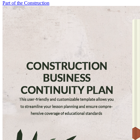
Part of the Construction