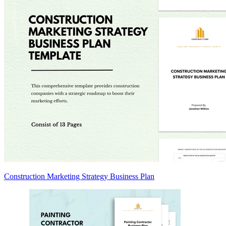
Construction Marketing Strategy Business Plan