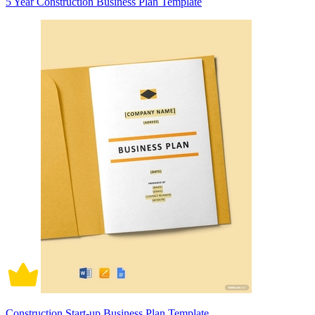
5 Year Construction Business Plan Template
Construction Start-up Business Plan Template