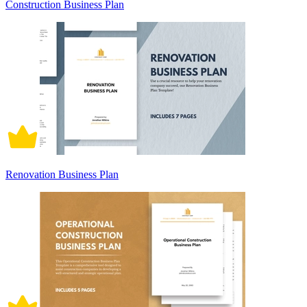
Construction Business Plan
Renovation Business Plan