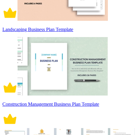
Landscaping Business Plan Template
Construction Management Business Plan Template