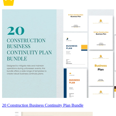
20 Construction Business Continuity Plan Bundle