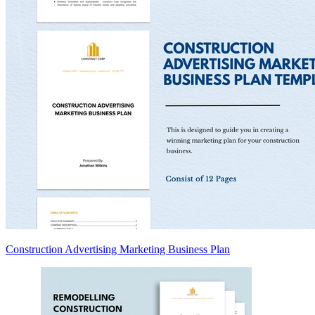
Construction Advertising Marketing Business Plan