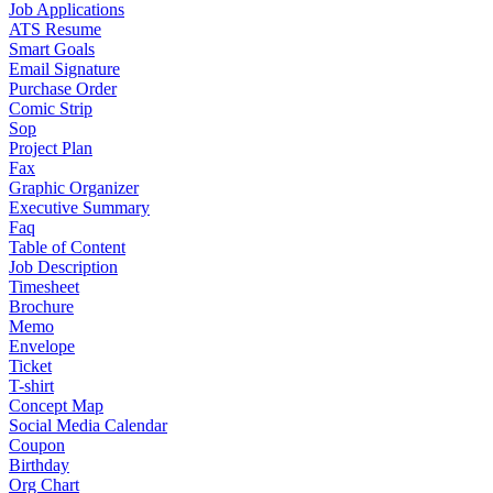
Job Applications
ATS Resume
Smart Goals
Email Signature
Purchase Order
Comic Strip
Sop
Project Plan
Fax
Graphic Organizer
Executive Summary
Faq
Table of Content
Job Description
Timesheet
Brochure
Memo
Envelope
Ticket
T-shirt
Concept Map
Social Media Calendar
Coupon
Birthday
Org Chart