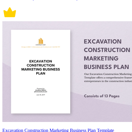
Excavation Construction Marketing Business Plan Template