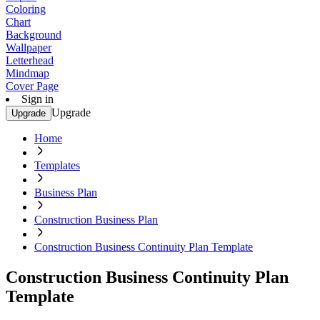
Coloring
Chart
Background
Wallpaper
Letterhead
Mindmap
Cover Page
Sign in
Upgrade
Upgrade
Home
Templates
Business Plan
Construction Business Plan
Construction Business Continuity Plan Template
Construction Business Continuity Plan
Template