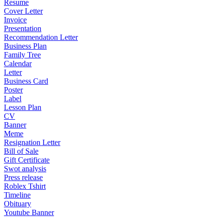
Resume
Cover Letter
Invoice
Presentation
Recommendation Letter
Business Plan
Family Tree
Calendar
Letter
Business Card
Poster
Label
Lesson Plan
CV
Banner
Meme
Resignation Letter
Bill of Sale
Gift Certificate
Swot analysis
Press release
Roblex Tshirt
Timeline
Obituary
Youtube Banner