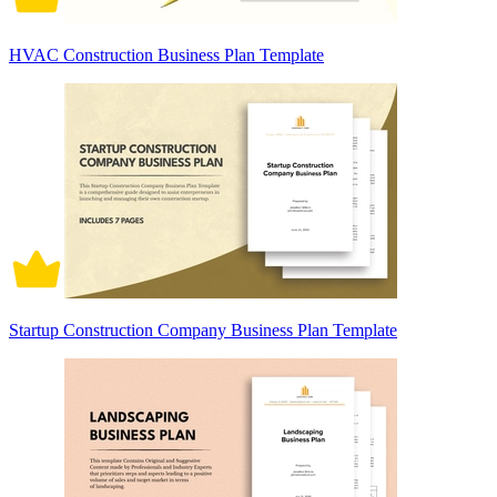
HVAC Construction Business Plan Template
Startup Construction Company Business Plan Template