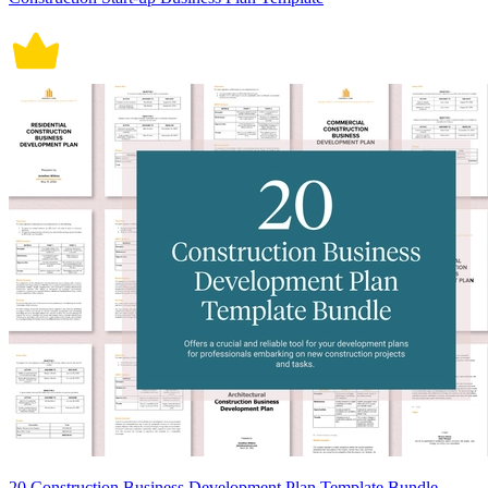
20 Construction Business Development Plan Template Bundle