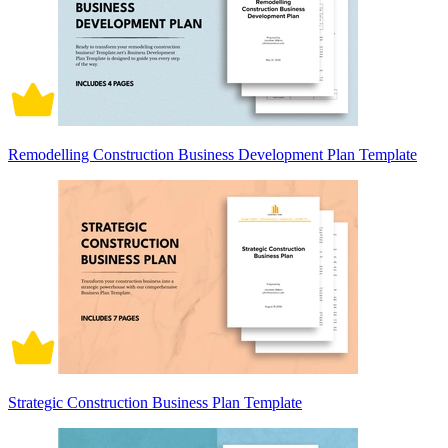
Remodelling Construction Business Development Plan Template
Strategic Construction Business Plan Template