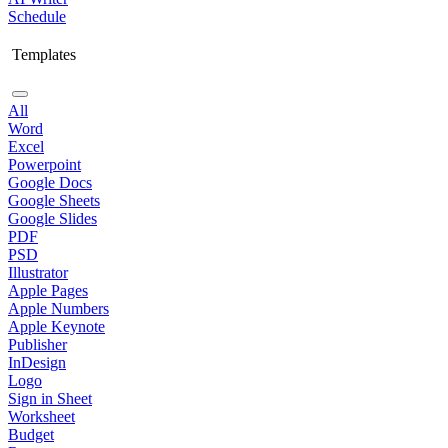
Schedule
Templates
All
Word
Excel
Powerpoint
Google Docs
Google Sheets
Google Slides
PDF
PSD
Illustrator
Apple Pages
Apple Numbers
Apple Keynote
Publisher
InDesign
Logo
Sign in Sheet
Worksheet
Budget