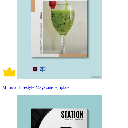
Minimal Lifestyle Magazine template