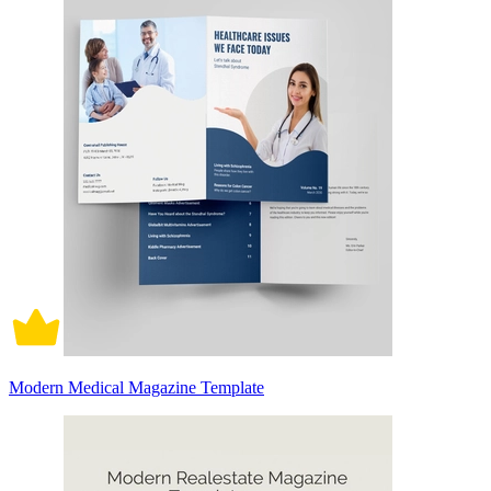
Modern Medical Magazine Template