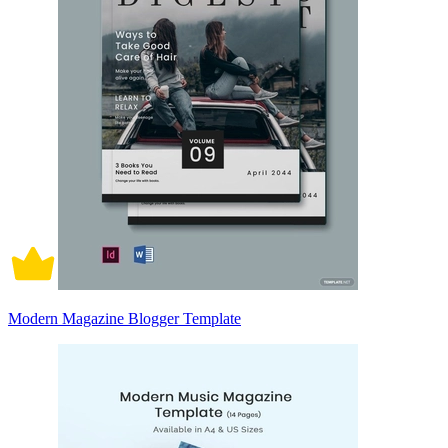
Modern Magazine Blogger Template