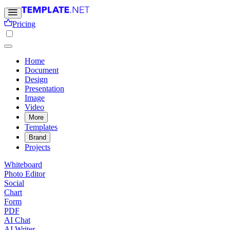
Pricing
Home
Document
Design
Presentation
Image
Video
More
Templates
Brand
Projects
Whiteboard
Photo Editor
Social
Chart
Form
PDF
AI Chat
AI Writer