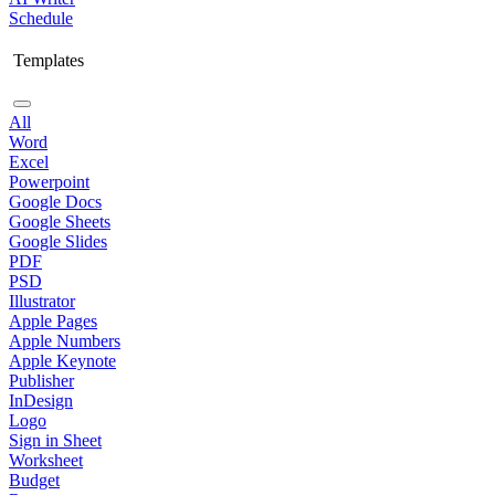
Schedule
Templates
All
Word
Excel
Powerpoint
Google Docs
Google Sheets
Google Slides
PDF
PSD
Illustrator
Apple Pages
Apple Numbers
Apple Keynote
Publisher
InDesign
Logo
Sign in Sheet
Worksheet
Budget