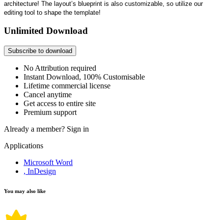
architecture! The layout’s blueprint is also customizable, so utilize our
editing tool to shape the template!
Unlimited Download
Subscribe to download
No Attribution required
Instant Download, 100% Customisable
Lifetime commercial license
Cancel anytime
Get access to entire site
Premium support
Already a member?
Sign in
Applications
Microsoft Word
, InDesign
You may also like