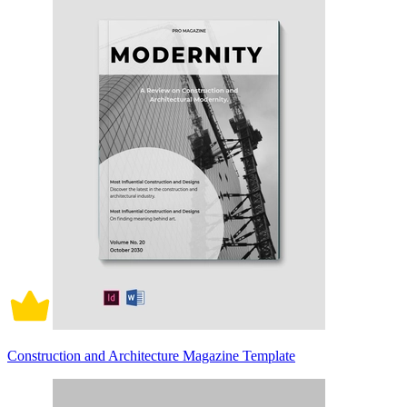
Construction and Architecture Magazine Template