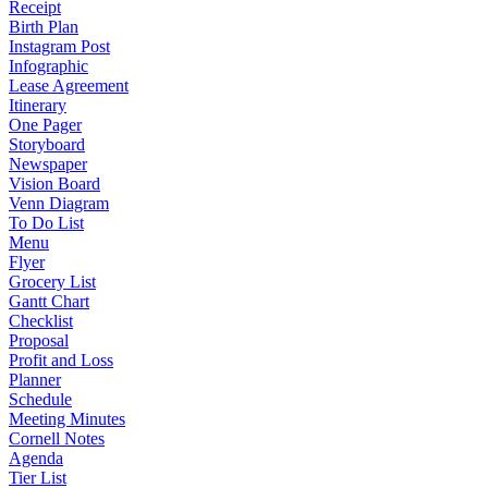
Receipt
Birth Plan
Instagram Post
Infographic
Lease Agreement
Itinerary
One Pager
Storyboard
Newspaper
Vision Board
Venn Diagram
To Do List
Menu
Flyer
Grocery List
Gantt Chart
Checklist
Proposal
Profit and Loss
Planner
Schedule
Meeting Minutes
Cornell Notes
Agenda
Tier List