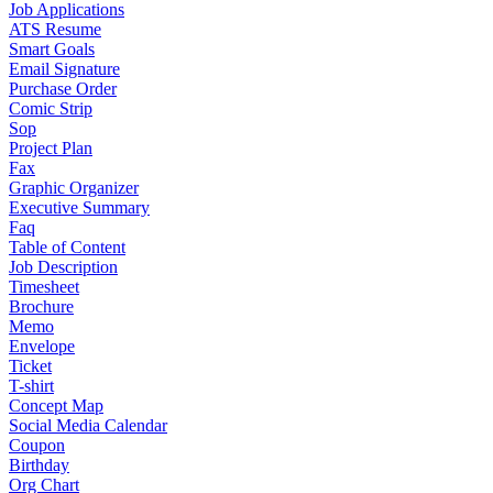
Job Applications
ATS Resume
Smart Goals
Email Signature
Purchase Order
Comic Strip
Sop
Project Plan
Fax
Graphic Organizer
Executive Summary
Faq
Table of Content
Job Description
Timesheet
Brochure
Memo
Envelope
Ticket
T-shirt
Concept Map
Social Media Calendar
Coupon
Birthday
Org Chart