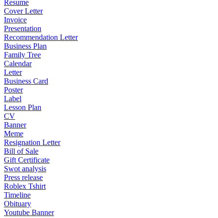
Resume
Cover Letter
Invoice
Presentation
Recommendation Letter
Business Plan
Family Tree
Calendar
Letter
Business Card
Poster
Label
Lesson Plan
CV
Banner
Meme
Resignation Letter
Bill of Sale
Gift Certificate
Swot analysis
Press release
Roblex Tshirt
Timeline
Obituary
Youtube Banner