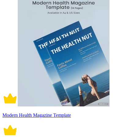
Modern Health Magazine Template