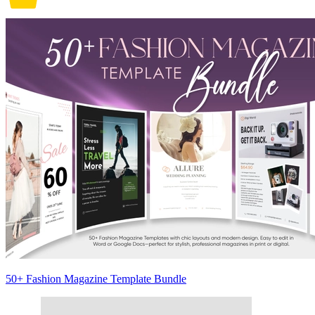
50+ Fashion Magazine Template Bundle