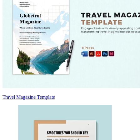
Travel Magazine Template