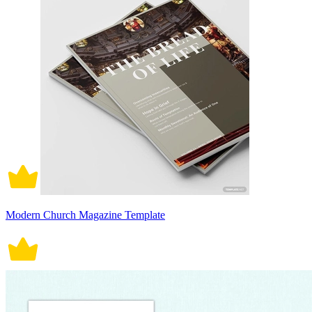
Modern Church Magazine Template