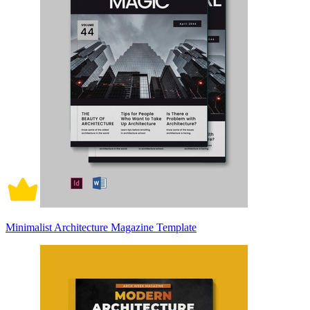
Minimalist Architecture Magazine Template