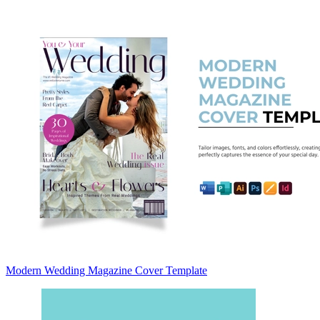
Modern Wedding Magazine Cover Template