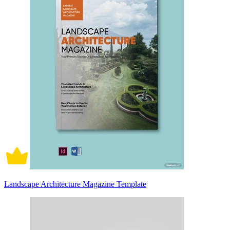
Landscape Architecture Magazine Template