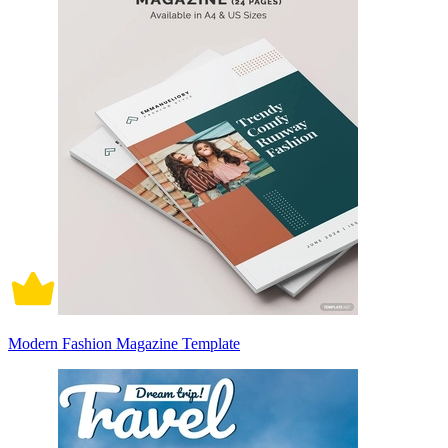
Modern Fashion Magazine Template