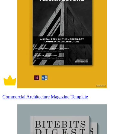
Commercial Architecture Magazine Template