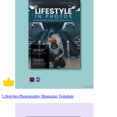
Lifestyles Photography Magazine Template