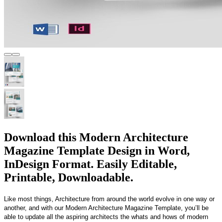
Download this Modern Architecture
Magazine Template Design in Word,
InDesign Format. Easily Editable,
Printable, Downloadable.
Like most things, Architecture from around the world evolve in one way or
another, and with our Modern Architecture Magazine Template, you’ll be
able to update all the aspiring architects the whats and hows of modern