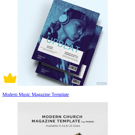
Modern Music Magazine Template