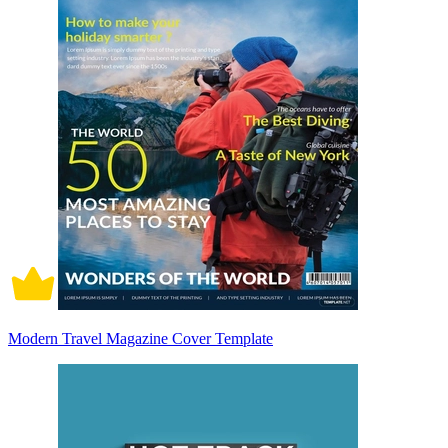
Modern Travel Magazine Cover Template