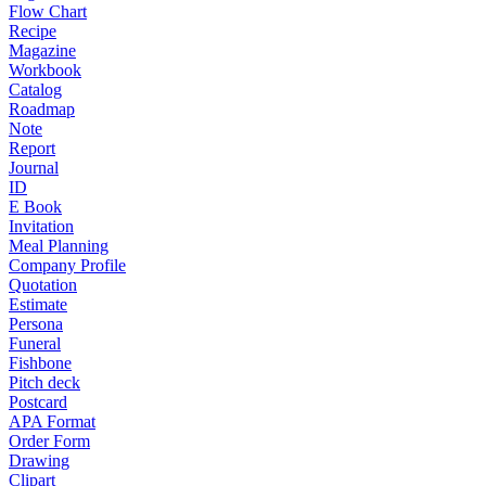
Flow Chart
Recipe
Magazine
Workbook
Catalog
Roadmap
Note
Report
Journal
ID
E Book
Invitation
Meal Planning
Company Profile
Quotation
Estimate
Persona
Funeral
Fishbone
Pitch deck
Postcard
APA Format
Order Form
Drawing
Clipart