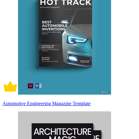
Automotive Engineering Magazine Template