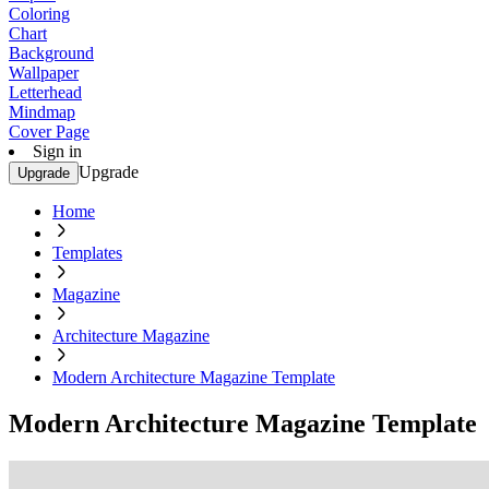
Coloring
Chart
Background
Wallpaper
Letterhead
Mindmap
Cover Page
Sign in
Upgrade
Upgrade
Home
Templates
Magazine
Architecture Magazine
Modern Architecture Magazine Template
Modern Architecture Magazine Template