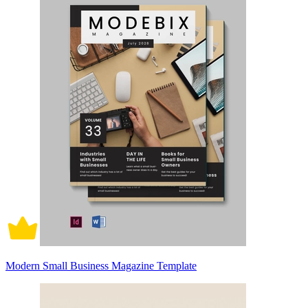
Modern Small Business Magazine Template