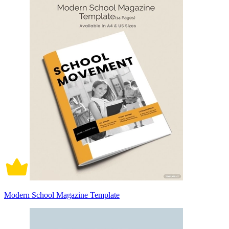
Modern School Magazine Template