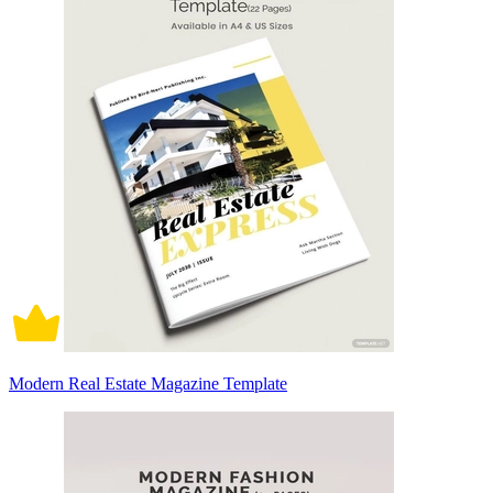
Modern Real Estate Magazine Template