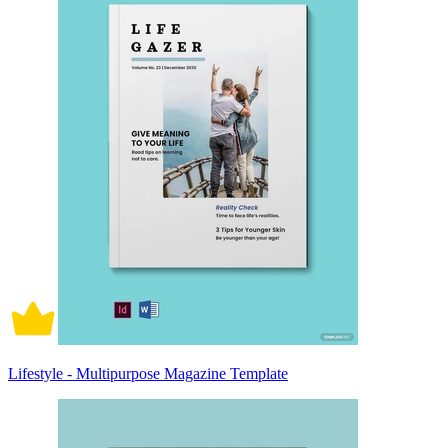
Lifestyle - Multipurpose Magazine Template