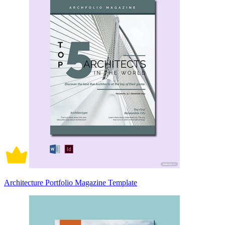
Architecture Portfolio Magazine Template