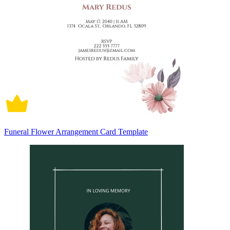
Funeral Flower Arrangement Card Template