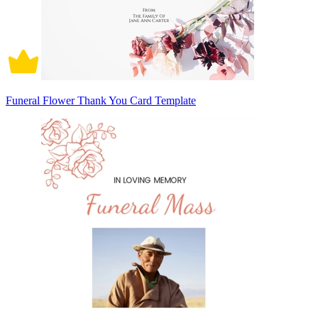
Funeral Flower Thank You Card Template