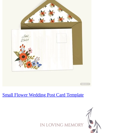
Small Flower Wedding Post Card Template