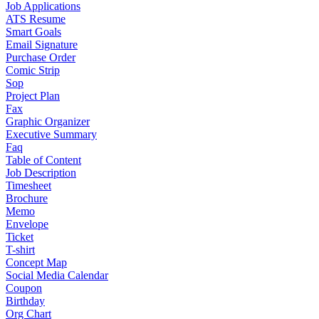
Job Applications
ATS Resume
Smart Goals
Email Signature
Purchase Order
Comic Strip
Sop
Project Plan
Fax
Graphic Organizer
Executive Summary
Faq
Table of Content
Job Description
Timesheet
Brochure
Memo
Envelope
Ticket
T-shirt
Concept Map
Social Media Calendar
Coupon
Birthday
Org Chart