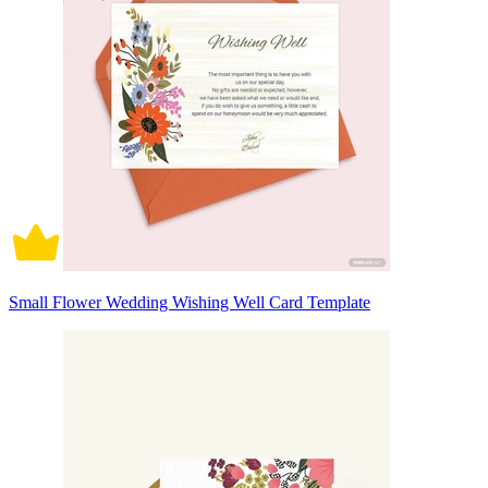
Small Flower Wedding Wishing Well Card Template