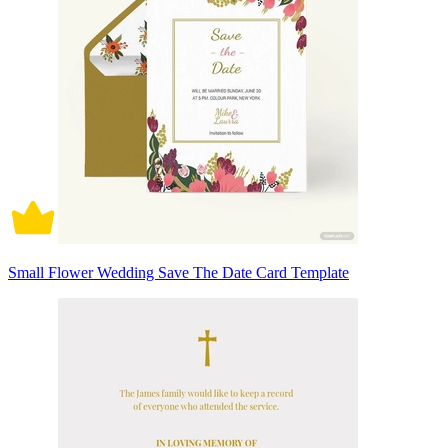
Small Flower Wedding Save The Date Card Template