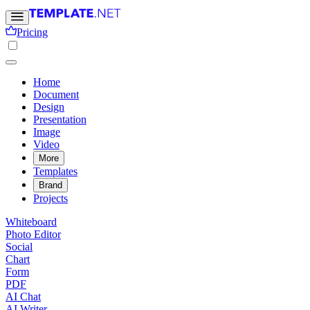
Pricing
Home
Document
Design
Presentation
Image
Video
More
Templates
Brand
Projects
Whiteboard
Photo Editor
Social
Chart
Form
PDF
AI Chat
AI Writer