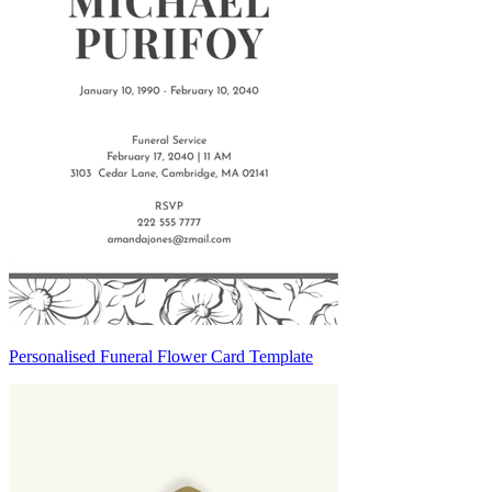
Personalised Funeral Flower Card Template