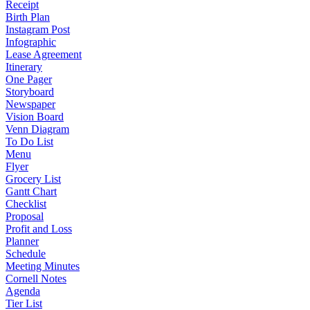
Receipt
Birth Plan
Instagram Post
Infographic
Lease Agreement
Itinerary
One Pager
Storyboard
Newspaper
Vision Board
Venn Diagram
To Do List
Menu
Flyer
Grocery List
Gantt Chart
Checklist
Proposal
Profit and Loss
Planner
Schedule
Meeting Minutes
Cornell Notes
Agenda
Tier List