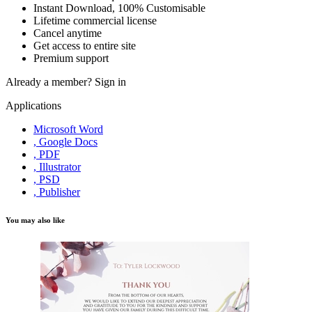
Instant Download, 100% Customisable
Lifetime commercial license
Cancel anytime
Get access to entire site
Premium support
Already a member?
Sign in
Applications
Microsoft Word
, Google Docs
, PDF
, Illustrator
, PSD
, Publisher
You may also like