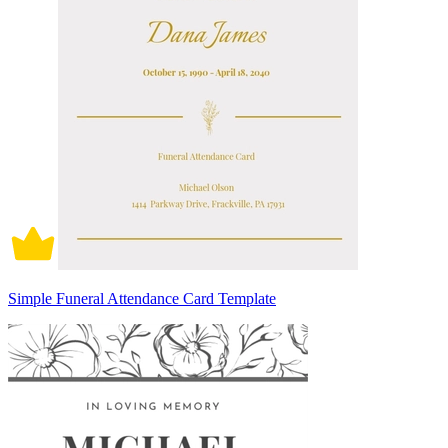
Simple Funeral Attendance Card Template