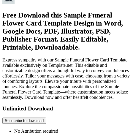
Free Download this Sample Funeral
Flower Card Template Design in Word,
Google Docs, PDF, Illustrator, PSD,
Publisher Format. Easily Editable,
Printable, Downloadable.
Express sympathy with our Sample Funeral Flower Card Template,
available exclusively on Template.net. This editable and
customizable design offers a thoughtful way to convey condolences
effortlessly. Tailor your messages with ease, choosing from a variety
of comforting layouts. Elevate your tribute with personalized
touches. Explore the compassionate possibilities of the Sample
Funeral Flower Card Template—where customization meets solace
seamlessly. Download now and offer heartfelt condolences.
Unlimited Download
Subscribe to download
No Attribution required