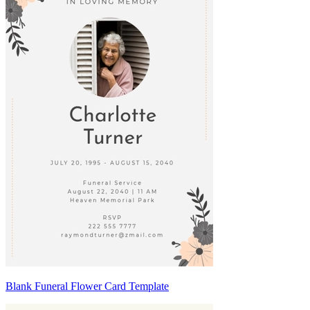
Blank Funeral Flower Card Template