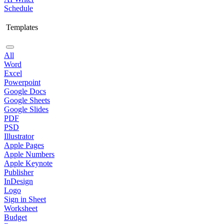
Schedule
Templates
All
Word
Excel
Powerpoint
Google Docs
Google Sheets
Google Slides
PDF
PSD
Illustrator
Apple Pages
Apple Numbers
Apple Keynote
Publisher
InDesign
Logo
Sign in Sheet
Worksheet
Budget