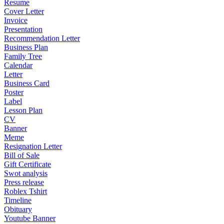
Resume
Cover Letter
Invoice
Presentation
Recommendation Letter
Business Plan
Family Tree
Calendar
Letter
Business Card
Poster
Label
Lesson Plan
CV
Banner
Meme
Resignation Letter
Bill of Sale
Gift Certificate
Swot analysis
Press release
Roblex Tshirt
Timeline
Obituary
Youtube Banner