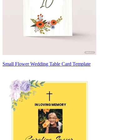
Small Flower Wedding Table Card Template