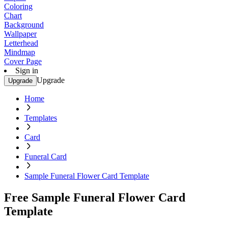
Coloring
Chart
Background
Wallpaper
Letterhead
Mindmap
Cover Page
Sign in
Upgrade
Upgrade
Home
Templates
Card
Funeral Card
Sample Funeral Flower Card Template
Free Sample Funeral Flower Card
Template