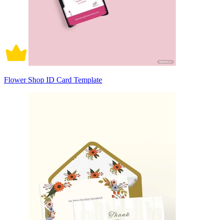
Flower Shop ID Card Template