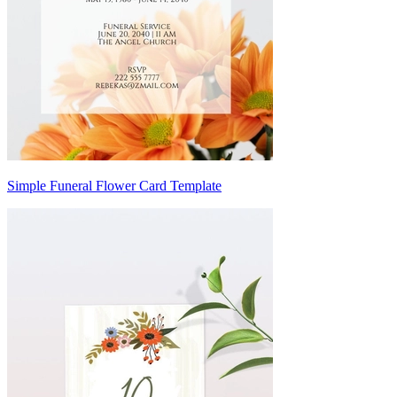
Simple Funeral Flower Card Template