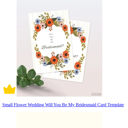
Small Flower Wedding Will You Be My Bridesmaid Card Template