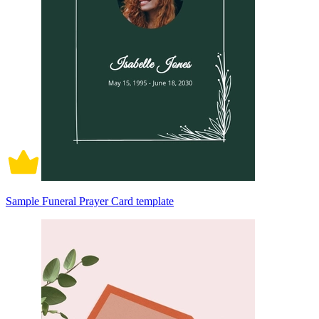
Sample Funeral Prayer Card template