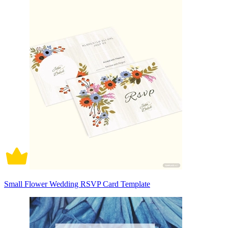
Small Flower Wedding RSVP Card Template