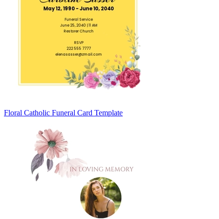
Floral Catholic Funeral Card Template