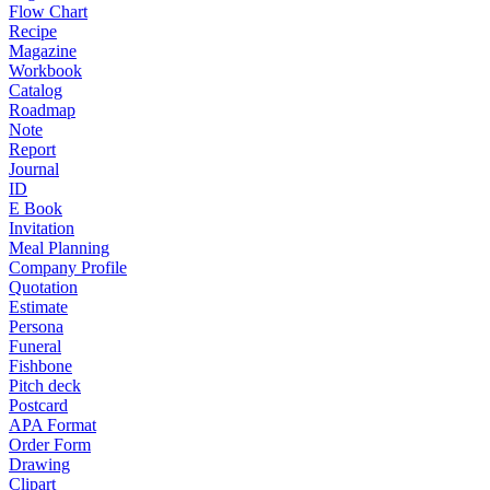
Flow Chart
Recipe
Magazine
Workbook
Catalog
Roadmap
Note
Report
Journal
ID
E Book
Invitation
Meal Planning
Company Profile
Quotation
Estimate
Persona
Funeral
Fishbone
Pitch deck
Postcard
APA Format
Order Form
Drawing
Clipart