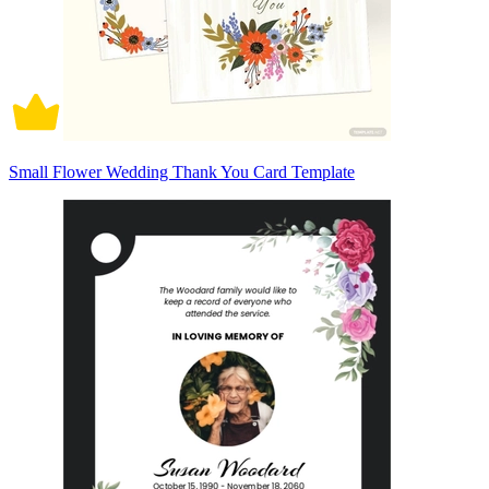
Small Flower Wedding Thank You Card Template