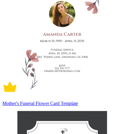
Mother's Funeral Flower Card Template