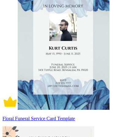
Floral Funeral Service Card Template