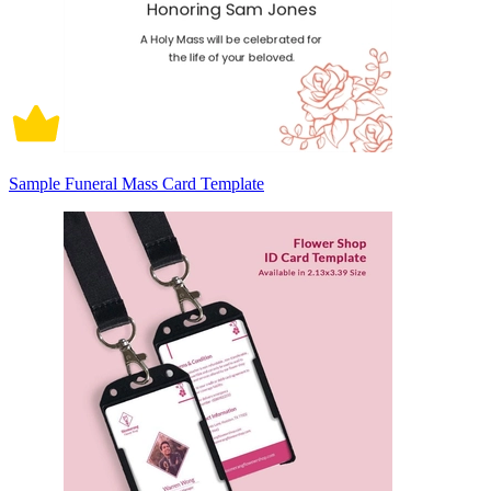
Sample Funeral Mass Card Template