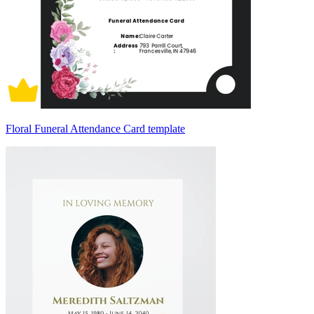
Floral Funeral Attendance Card template