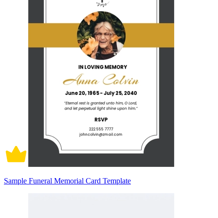
Sample Funeral Memorial Card Template