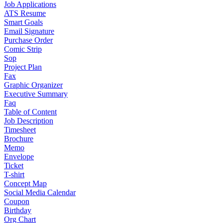
Job Applications
ATS Resume
Smart Goals
Email Signature
Purchase Order
Comic Strip
Sop
Project Plan
Fax
Graphic Organizer
Executive Summary
Faq
Table of Content
Job Description
Timesheet
Brochure
Memo
Envelope
Ticket
T-shirt
Concept Map
Social Media Calendar
Coupon
Birthday
Org Chart