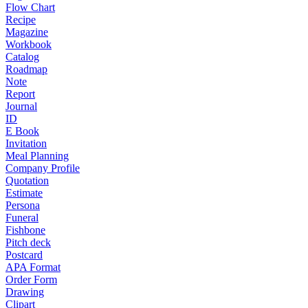
Flow Chart
Recipe
Magazine
Workbook
Catalog
Roadmap
Note
Report
Journal
ID
E Book
Invitation
Meal Planning
Company Profile
Quotation
Estimate
Persona
Funeral
Fishbone
Pitch deck
Postcard
APA Format
Order Form
Drawing
Clipart