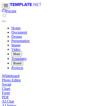
Pricing
Home
Document
Design
Presentation
Image
Video
More
Templates
Brand
Projects
Whiteboard
Photo Editor
Social
Chart
Form
PDF
AI Chat
AI Writer