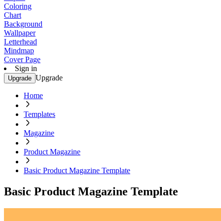
Coloring
Chart
Background
Wallpaper
Letterhead
Mindmap
Cover Page
Sign in
Upgrade
Upgrade
Home
Templates
Magazine
Product Magazine
Basic Product Magazine Template
Basic Product Magazine Template