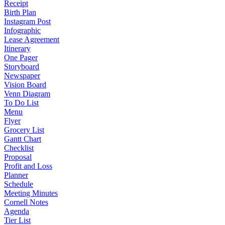
Receipt
Birth Plan
Instagram Post
Infographic
Lease Agreement
Itinerary
One Pager
Storyboard
Newspaper
Vision Board
Venn Diagram
To Do List
Menu
Flyer
Grocery List
Gantt Chart
Checklist
Proposal
Profit and Loss
Planner
Schedule
Meeting Minutes
Cornell Notes
Agenda
Tier List