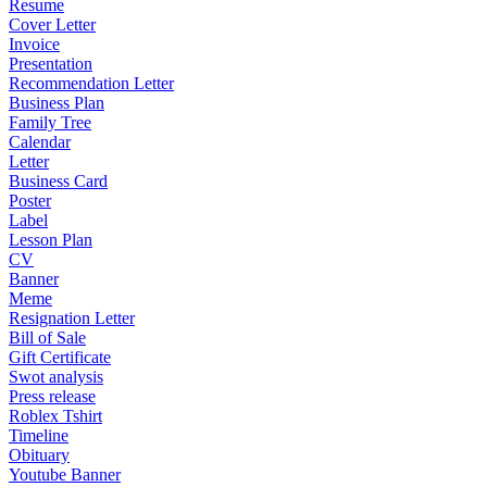
Resume
Cover Letter
Invoice
Presentation
Recommendation Letter
Business Plan
Family Tree
Calendar
Letter
Business Card
Poster
Label
Lesson Plan
CV
Banner
Meme
Resignation Letter
Bill of Sale
Gift Certificate
Swot analysis
Press release
Roblex Tshirt
Timeline
Obituary
Youtube Banner