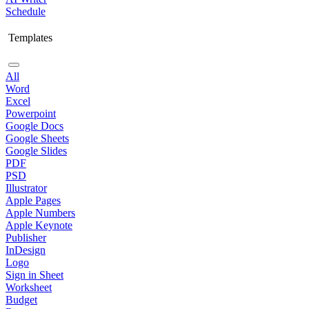
Schedule
Templates
All
Word
Excel
Powerpoint
Google Docs
Google Sheets
Google Slides
PDF
PSD
Illustrator
Apple Pages
Apple Numbers
Apple Keynote
Publisher
InDesign
Logo
Sign in Sheet
Worksheet
Budget