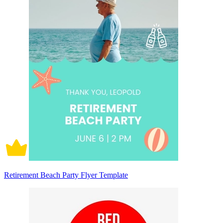
Retirement Beach Party Flyer Template