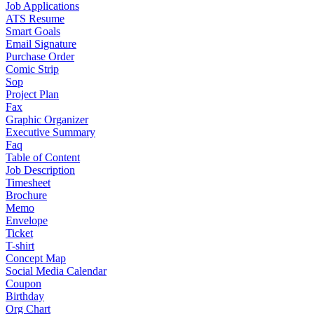
Job Applications
ATS Resume
Smart Goals
Email Signature
Purchase Order
Comic Strip
Sop
Project Plan
Fax
Graphic Organizer
Executive Summary
Faq
Table of Content
Job Description
Timesheet
Brochure
Memo
Envelope
Ticket
T-shirt
Concept Map
Social Media Calendar
Coupon
Birthday
Org Chart