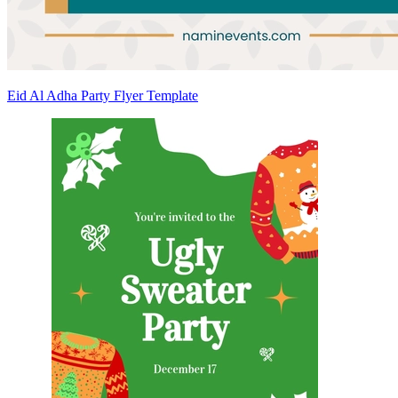
Eid Al Adha Party Flyer Template