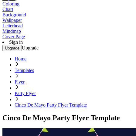
Coloring
Chart
Background
Wallpaper
Letterhead
Mindmap
Cover Page
Sign in
Upgrade
Upgrade
Home
Templates
Flyer
Party Flyer
Cinco De Mayo Party Flyer Template
Cinco De Mayo Party Flyer Template