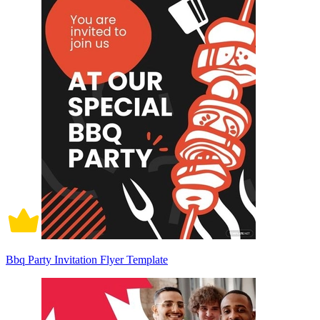
Bbq Party Invitation Flyer Template