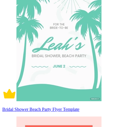
Bridal Shower Beach Party Flyer Template