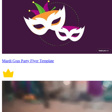
Mardi Gras Party Flyer Template