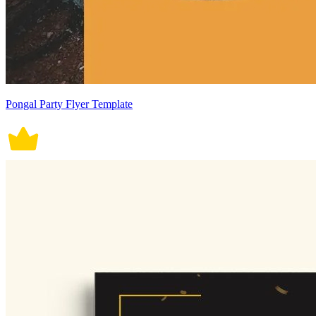
Pongal Party Flyer Template