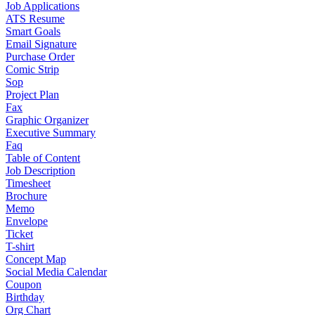
Job Applications
ATS Resume
Smart Goals
Email Signature
Purchase Order
Comic Strip
Sop
Project Plan
Fax
Graphic Organizer
Executive Summary
Faq
Table of Content
Job Description
Timesheet
Brochure
Memo
Envelope
Ticket
T-shirt
Concept Map
Social Media Calendar
Coupon
Birthday
Org Chart