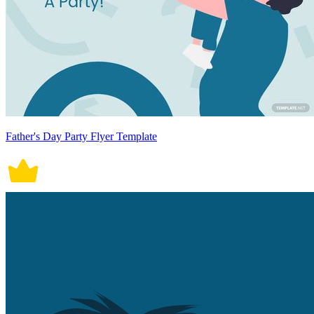
Father's Day Party Flyer Template