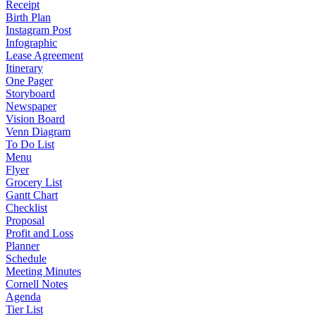
Receipt
Birth Plan
Instagram Post
Infographic
Lease Agreement
Itinerary
One Pager
Storyboard
Newspaper
Vision Board
Venn Diagram
To Do List
Menu
Flyer
Grocery List
Gantt Chart
Checklist
Proposal
Profit and Loss
Planner
Schedule
Meeting Minutes
Cornell Notes
Agenda
Tier List