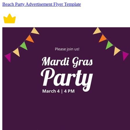
Beach Party Advertisement Flyer Template