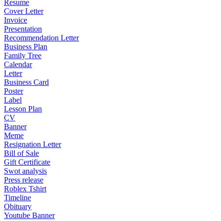
Resume
Cover Letter
Invoice
Presentation
Recommendation Letter
Business Plan
Family Tree
Calendar
Letter
Business Card
Poster
Label
Lesson Plan
CV
Banner
Meme
Resignation Letter
Bill of Sale
Gift Certificate
Swot analysis
Press release
Roblex Tshirt
Timeline
Obituary
Youtube Banner