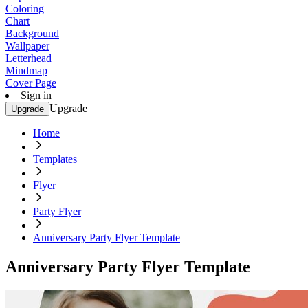
Coloring
Chart
Background
Wallpaper
Letterhead
Mindmap
Cover Page
Sign in
Upgrade
Upgrade
Home
Templates
Flyer
Party Flyer
Anniversary Party Flyer Template
Anniversary Party Flyer Template