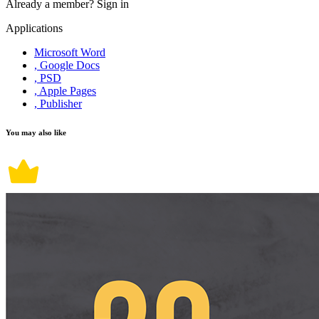
Already a member?
Sign in
Applications
Microsoft Word
, Google Docs
, PSD
, Apple Pages
, Publisher
You may also like