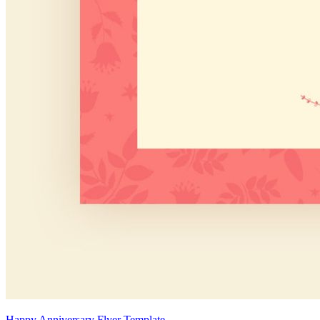
Happy Anniversary Flyer Template