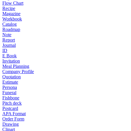
Flow Chart
Recipe
Magazine
Workbook
Catalog
Roadmap
Note
Report
Journal
ID
E Book
Invitation
Meal Planning
Company Profile
Quotation
Estimate
Persona
Funeral
Fishbone
Pitch deck
Postcard
APA Format
Order Form
Drawing
Clipart