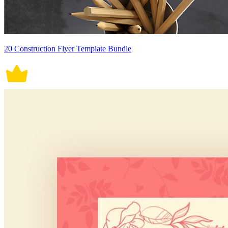
20 Construction Flyer Template Bundle