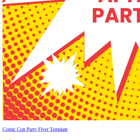
Comic Con Party Flyer Template