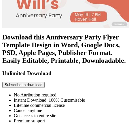
Download this Anniversary Party Flyer
Template Design in Word, Google Docs,
PSD, Apple Pages, Publisher Format.
Easily Editable, Printable, Downloadable.
Unlimited Download
Subscribe to download
No Attribution required
Instant Download, 100% Customisable
Lifetime commercial license
Cancel anytime
Get access to entire site
Premium support