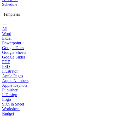
Schedule
Templates
All
Word
Excel
Powerpoint
Google Docs
Google Sheets
Google Slides
PDF
PSD
Illustrator
Apple Pages
Apple Numbers
Apple Keynote
Publisher
InDesign
Logo
Sign in Sheet
Worksheet
Budget