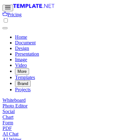
Pricing
Home
Document
Design
Presentation
Image
Video
More
Templates
Brand
Projects
Whiteboard
Photo Editor
Social
Chart
Form
PDF
AI Chat
AI Writer