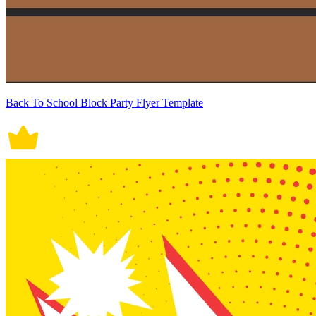
Back To School Block Party Flyer Template