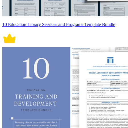
10 Education Library Services and Programs Template Bundle