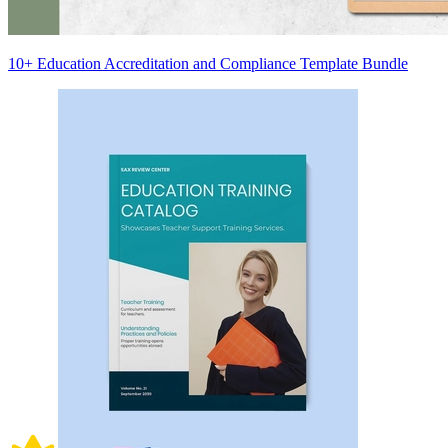
10+ Education Accreditation and Compliance Template Bundle