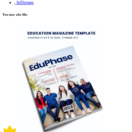
, InDesign
You may also like