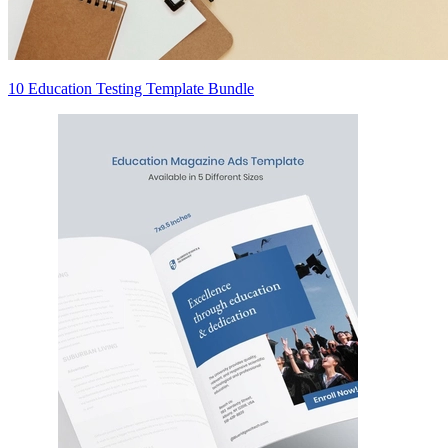
10 Education Testing Template Bundle