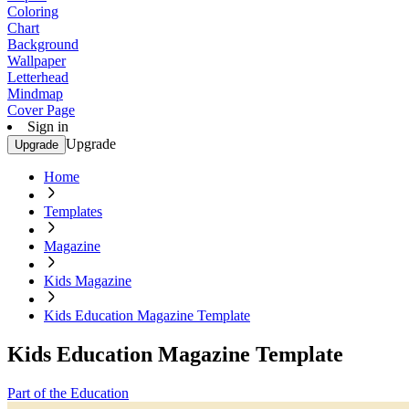
Coloring
Chart
Background
Wallpaper
Letterhead
Mindmap
Cover Page
Sign in
Upgrade
Upgrade
Home
Templates
Magazine
Kids Magazine
Kids Education Magazine Template
Kids Education Magazine Template
Part of the Education