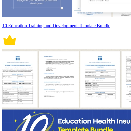
10 Education Training and Development Template Bundle