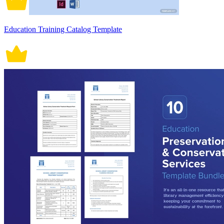
Education Training Catalog Template