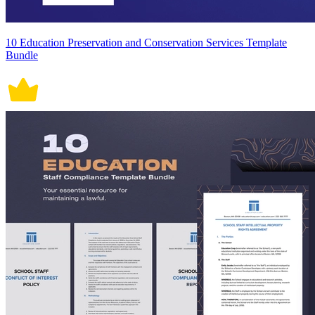
10 Education Preservation and Conservation Services Template
Bundle