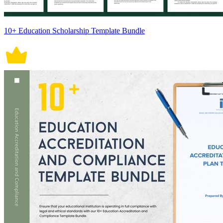
10+ Education Scholarship Template Bundle