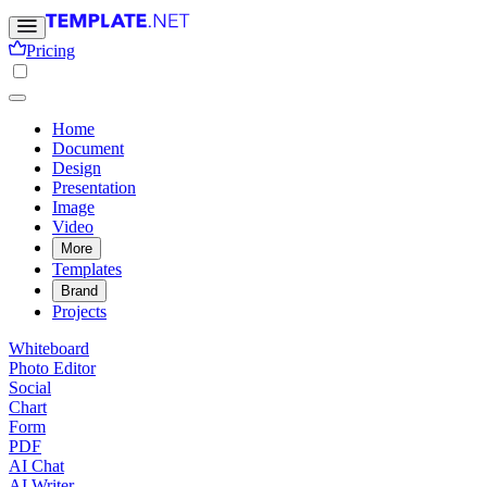
Pricing
Home
Document
Design
Presentation
Image
Video
More
Templates
Brand
Projects
Whiteboard
Photo Editor
Social
Chart
Form
PDF
AI Chat
AI Writer