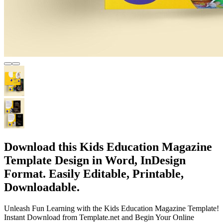
Download this Kids Education Magazine
Template Design in Word, InDesign
Format. Easily Editable, Printable,
Downloadable.
Unleash Fun Learning with the Kids Education Magazine Template!
Instant Download from Template.net and Begin Your Online