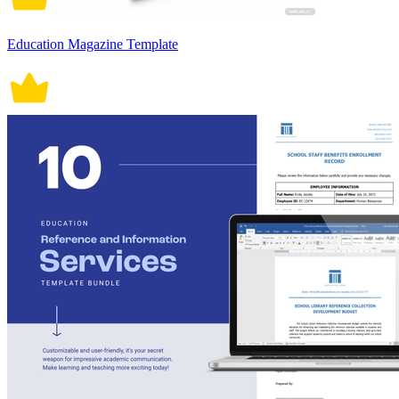
Education Magazine Template