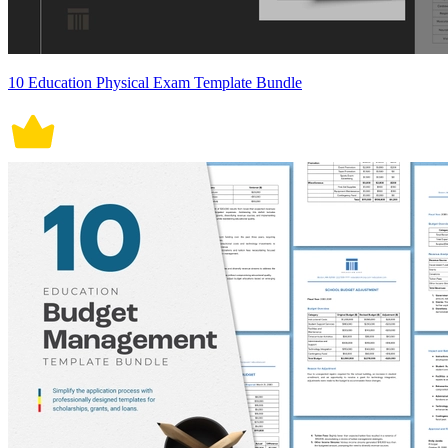
10 Education Physical Exam Template Bundle