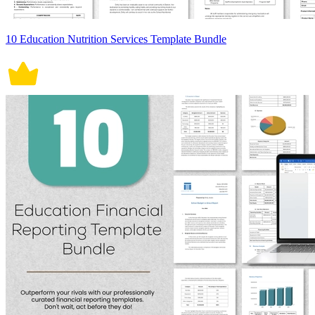
10 Education Nutrition Services Template Bundle