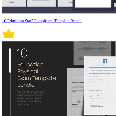
10 Education Staff Compliance Template Bundle