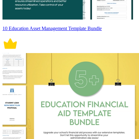
10 Education Asset Management Template Bundle