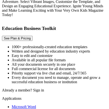
Adventure. Select Vibrant Images, Customize the Template, and
Design an Engaging Educational Experience. Ignite Young Minds
and Make Learning Exciting with Your Very Own Kids Magazine
Today!
Education Business Toolkit
See Plan & Pricing
1000+ professionally-created education templates
Written and designed by education industry experts
Easy to edit and customize
Available in all popular file formats
All your documents securely in one place
Full commercial license for all documents
Priority support via live chat and email, 24/7/365
Every document you need to manage, operate and grow a
successful education business or institution
Already a member?
Sign in
Applications
Microsoft Word