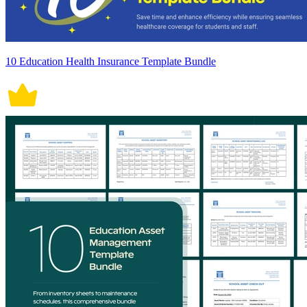
10 Education Health Insurance Template Bundle