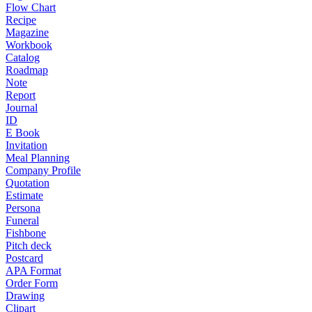
Flow Chart
Recipe
Magazine
Workbook
Catalog
Roadmap
Note
Report
Journal
ID
E Book
Invitation
Meal Planning
Company Profile
Quotation
Estimate
Persona
Funeral
Fishbone
Pitch deck
Postcard
APA Format
Order Form
Drawing
Clipart