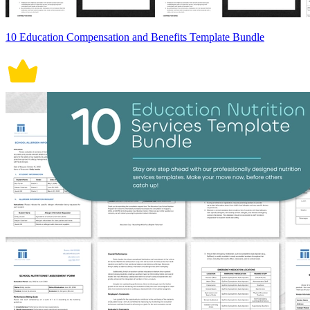
10 Education Compensation and Benefits Template Bundle