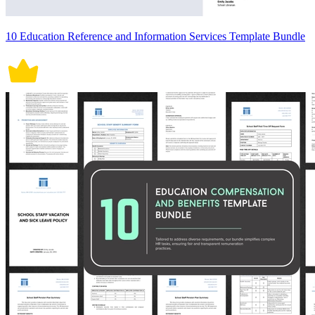
10 Education Reference and Information Services Template Bundle