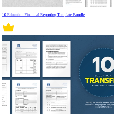
10 Education Financial Reporting Template Bundle