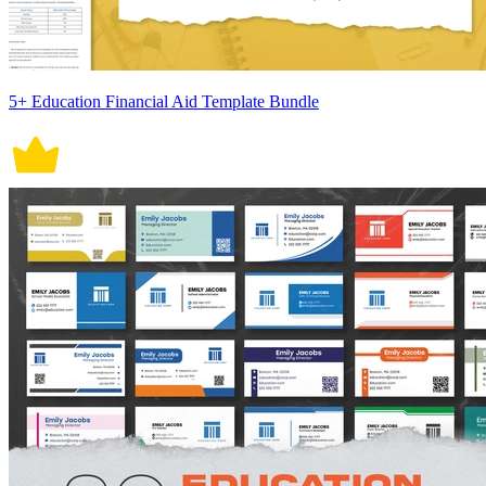
5+ Education Financial Aid Template Bundle