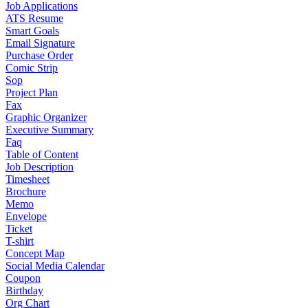
Job Applications
ATS Resume
Smart Goals
Email Signature
Purchase Order
Comic Strip
Sop
Project Plan
Fax
Graphic Organizer
Executive Summary
Faq
Table of Content
Job Description
Timesheet
Brochure
Memo
Envelope
Ticket
T-shirt
Concept Map
Social Media Calendar
Coupon
Birthday
Org Chart