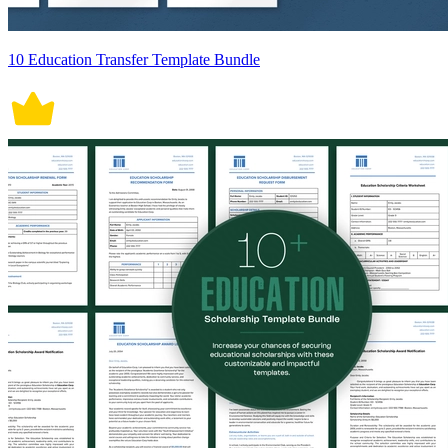
10 Education Transfer Template Bundle