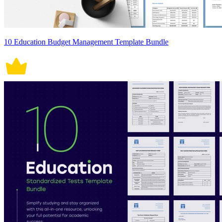
10 Education Budget Management Template Bundle