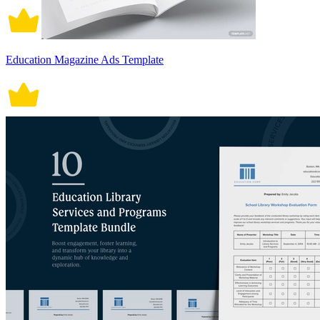
Education Magazine Ads Template