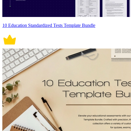
10 Education Standardized Tests Template Bundle