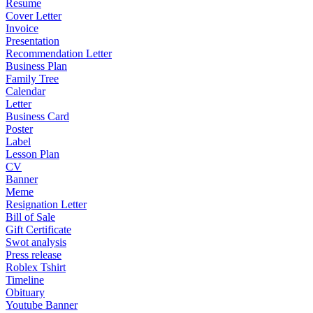
Resume
Cover Letter
Invoice
Presentation
Recommendation Letter
Business Plan
Family Tree
Calendar
Letter
Business Card
Poster
Label
Lesson Plan
CV
Banner
Meme
Resignation Letter
Bill of Sale
Gift Certificate
Swot analysis
Press release
Roblex Tshirt
Timeline
Obituary
Youtube Banner