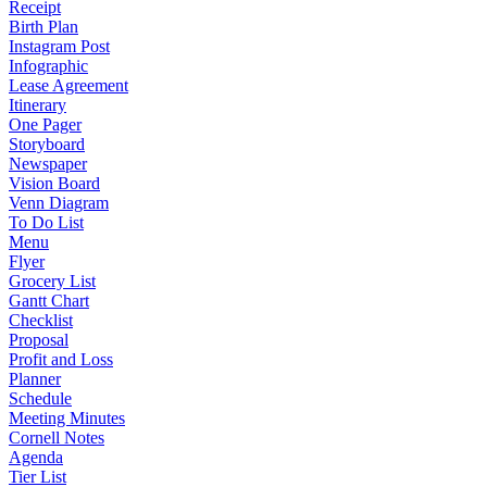
Receipt
Birth Plan
Instagram Post
Infographic
Lease Agreement
Itinerary
One Pager
Storyboard
Newspaper
Vision Board
Venn Diagram
To Do List
Menu
Flyer
Grocery List
Gantt Chart
Checklist
Proposal
Profit and Loss
Planner
Schedule
Meeting Minutes
Cornell Notes
Agenda
Tier List