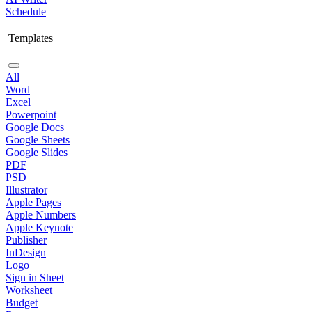
Schedule
Templates
All
Word
Excel
Powerpoint
Google Docs
Google Sheets
Google Slides
PDF
PSD
Illustrator
Apple Pages
Apple Numbers
Apple Keynote
Publisher
InDesign
Logo
Sign in Sheet
Worksheet
Budget