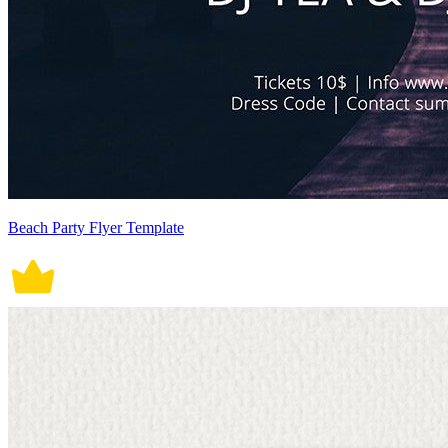
Beach Party Flyer Template