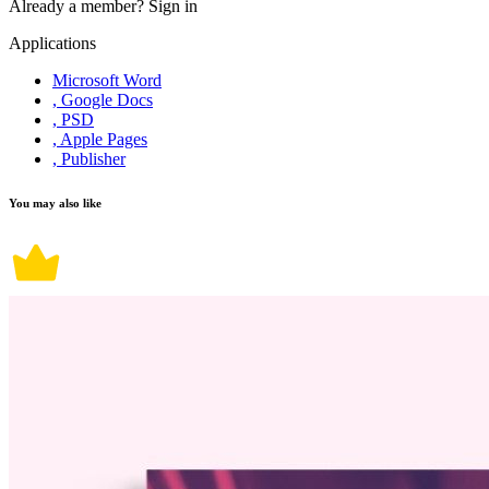
Already a member?
Sign in
Applications
Microsoft Word
, Google Docs
, PSD
, Apple Pages
, Publisher
You may also like