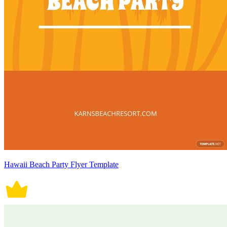
Hawaii Beach Party Flyer Template