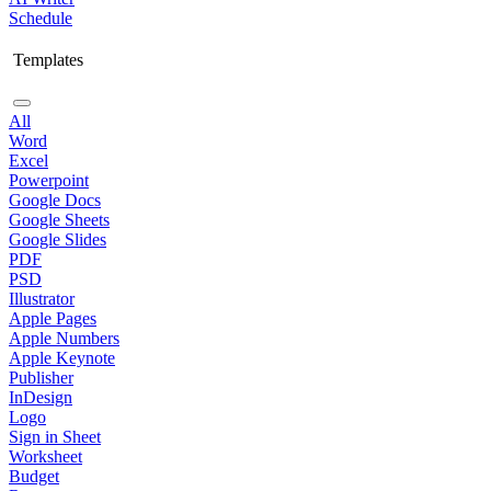
Schedule
Templates
All
Word
Excel
Powerpoint
Google Docs
Google Sheets
Google Slides
PDF
PSD
Illustrator
Apple Pages
Apple Numbers
Apple Keynote
Publisher
InDesign
Logo
Sign in Sheet
Worksheet
Budget