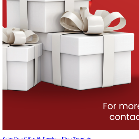
Sales Free Gift with Purchase Flyer Template