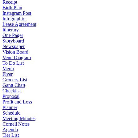
Receipt
Birth Plan
Instagram Post
Infographic
Lease Agreement
Itinerary
One Pager
Storyboard
Newspaper
Vision Board
Venn Diagram
To Do List
Menu
Flyer
Grocery List
Gantt Chart
Checklist
Proposal
Profit and Loss
Planner
Schedule
Meeting Minutes
Cornell Notes
Agenda
Tier List