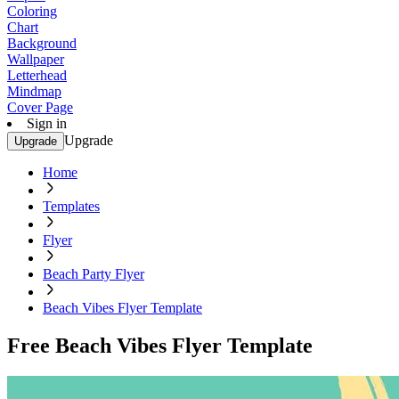
Coloring
Chart
Background
Wallpaper
Letterhead
Mindmap
Cover Page
Sign in
Upgrade
Upgrade
Home
Templates
Flyer
Beach Party Flyer
Beach Vibes Flyer Template
Free Beach Vibes Flyer Template