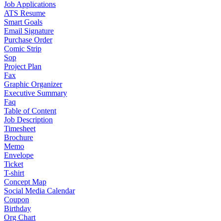
Job Applications
ATS Resume
Smart Goals
Email Signature
Purchase Order
Comic Strip
Sop
Project Plan
Fax
Graphic Organizer
Executive Summary
Faq
Table of Content
Job Description
Timesheet
Brochure
Memo
Envelope
Ticket
T-shirt
Concept Map
Social Media Calendar
Coupon
Birthday
Org Chart