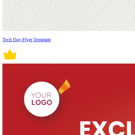
Tech Day Flyer Template