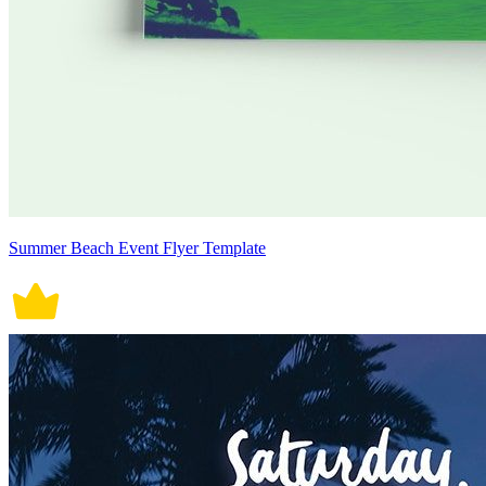
Summer Beach Event Flyer Template