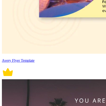
Avery Flyer Template