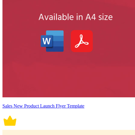
Sales New Product Launch Flyer Template