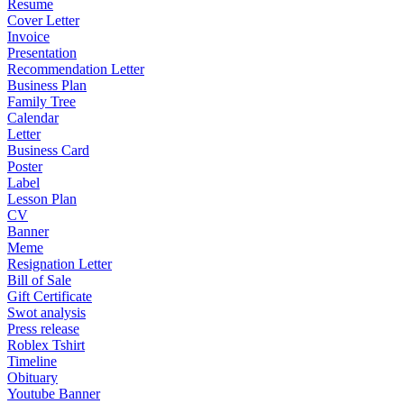
Resume
Cover Letter
Invoice
Presentation
Recommendation Letter
Business Plan
Family Tree
Calendar
Letter
Business Card
Poster
Label
Lesson Plan
CV
Banner
Meme
Resignation Letter
Bill of Sale
Gift Certificate
Swot analysis
Press release
Roblex Tshirt
Timeline
Obituary
Youtube Banner