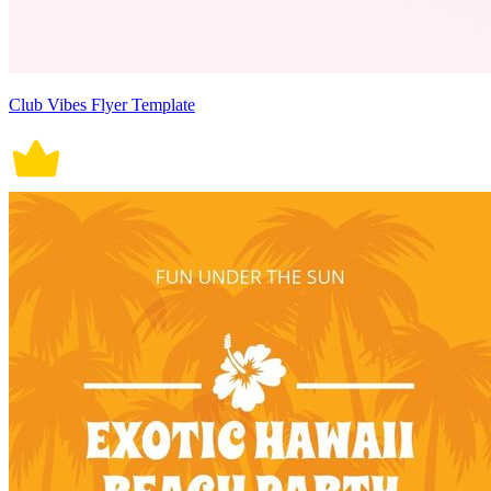
Club Vibes Flyer Template