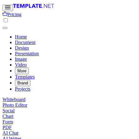
Pricing
Home
Document
Design
Presentation
Image
Video
More
Templates
Brand
Projects
Whiteboard
Photo Editor
Social
Chart
Form
PDF
AI Chat
AI Writer