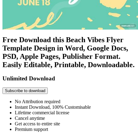
Free Download this Beach Vibes Flyer
Template Design in Word, Google Docs,
PSD, Apple Pages, Publisher Format.
Easily Editable, Printable, Downloadable.
Unlimited Download
Subscribe to download
No Attribution required
Instant Download, 100% Customisable
Lifetime commercial license
Cancel anytime
Get access to entire site
Premium support