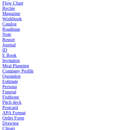
Flow Chart
Recipe
Magazine
Workbook
Catalog
Roadmap
Note
Report
Journal
ID
E Book
Invitation
Meal Planning
Company Profile
Quotation
Estimate
Persona
Funeral
Fishbone
Pitch deck
Postcard
APA Format
Order Form
Drawing
Clipart