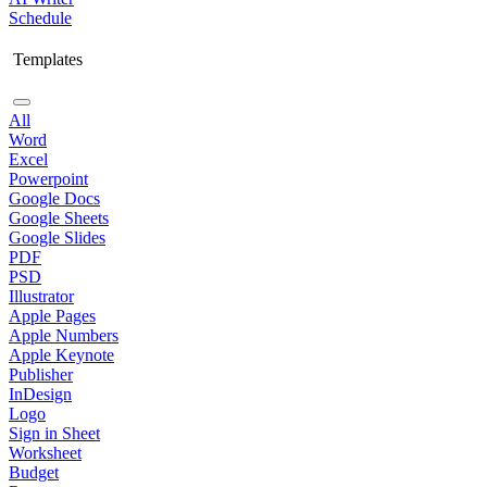
Schedule
Templates
All
Word
Excel
Powerpoint
Google Docs
Google Sheets
Google Slides
PDF
PSD
Illustrator
Apple Pages
Apple Numbers
Apple Keynote
Publisher
InDesign
Logo
Sign in Sheet
Worksheet
Budget