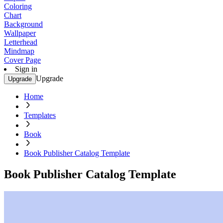
Coloring
Chart
Background
Wallpaper
Letterhead
Mindmap
Cover Page
Sign in
Upgrade
Upgrade
Home
Templates
Book
Book Publisher Catalog Template
Book Publisher Catalog Template