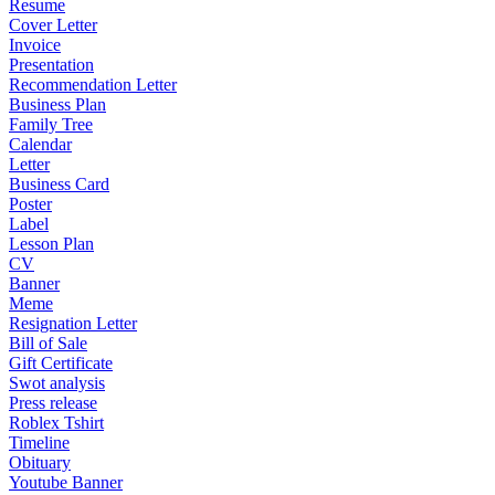
Resume
Cover Letter
Invoice
Presentation
Recommendation Letter
Business Plan
Family Tree
Calendar
Letter
Business Card
Poster
Label
Lesson Plan
CV
Banner
Meme
Resignation Letter
Bill of Sale
Gift Certificate
Swot analysis
Press release
Roblex Tshirt
Timeline
Obituary
Youtube Banner