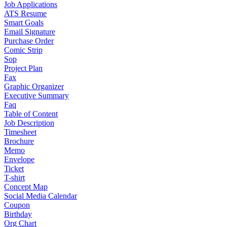
Job Applications
ATS Resume
Smart Goals
Email Signature
Purchase Order
Comic Strip
Sop
Project Plan
Fax
Graphic Organizer
Executive Summary
Faq
Table of Content
Job Description
Timesheet
Brochure
Memo
Envelope
Ticket
T-shirt
Concept Map
Social Media Calendar
Coupon
Birthday
Org Chart