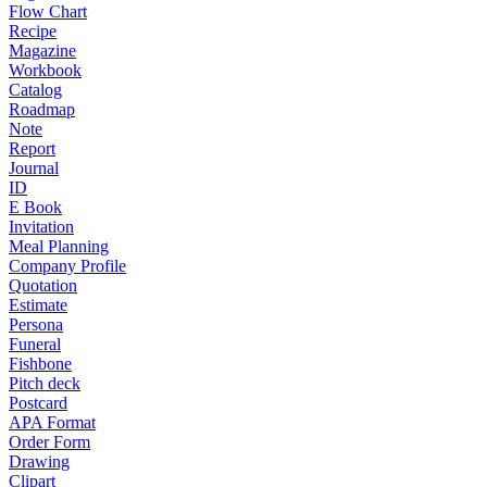
Flow Chart
Recipe
Magazine
Workbook
Catalog
Roadmap
Note
Report
Journal
ID
E Book
Invitation
Meal Planning
Company Profile
Quotation
Estimate
Persona
Funeral
Fishbone
Pitch deck
Postcard
APA Format
Order Form
Drawing
Clipart