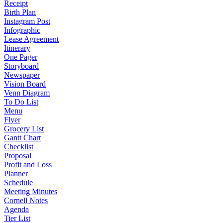
Receipt
Birth Plan
Instagram Post
Infographic
Lease Agreement
Itinerary
One Pager
Storyboard
Newspaper
Vision Board
Venn Diagram
To Do List
Menu
Flyer
Grocery List
Gantt Chart
Checklist
Proposal
Profit and Loss
Planner
Schedule
Meeting Minutes
Cornell Notes
Agenda
Tier List