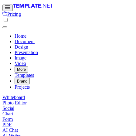
Pricing
Home
Document
Design
Presentation
Image
Video
More
Templates
Brand
Projects
Whiteboard
Photo Editor
Social
Chart
Form
PDF
AI Chat
AI Writer