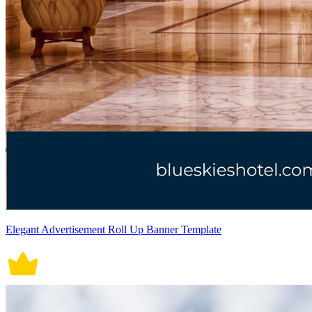
Elegant Advertisement Roll Up Banner Template