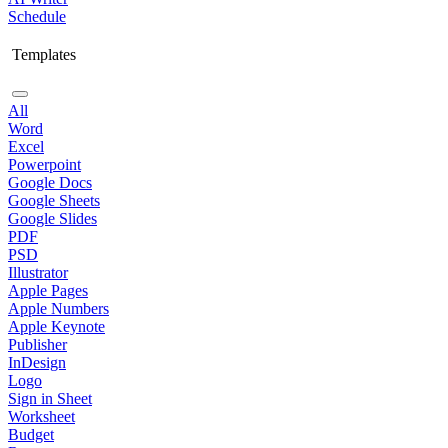
Schedule
Templates
All
Word
Excel
Powerpoint
Google Docs
Google Sheets
Google Slides
PDF
PSD
Illustrator
Apple Pages
Apple Numbers
Apple Keynote
Publisher
InDesign
Logo
Sign in Sheet
Worksheet
Budget