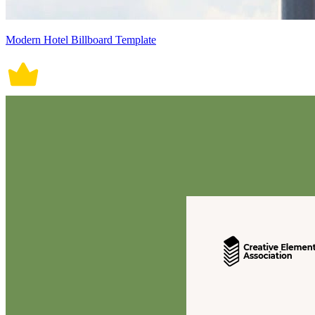
Modern Hotel Billboard Template