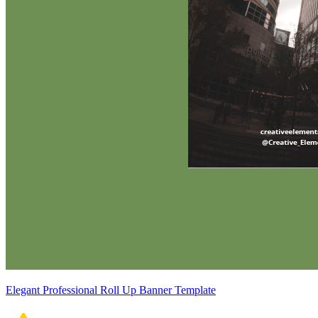
Elegant Professional Roll Up Banner Template