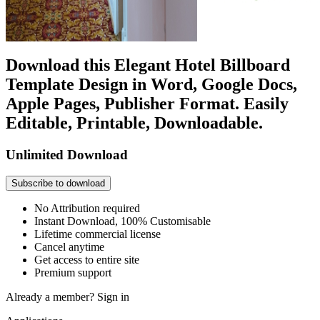
Download this Elegant Hotel Billboard
Template Design in Word, Google Docs,
Apple Pages, Publisher Format. Easily
Editable, Printable, Downloadable.
Unlimited Download
Subscribe to download
No Attribution required
Instant Download, 100% Customisable
Lifetime commercial license
Cancel anytime
Get access to entire site
Premium support
Already a member?
Sign in