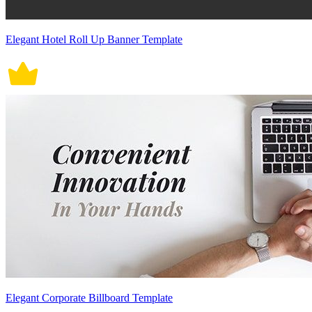
Elegant Hotel Roll Up Banner Template
Elegant Corporate Billboard Template