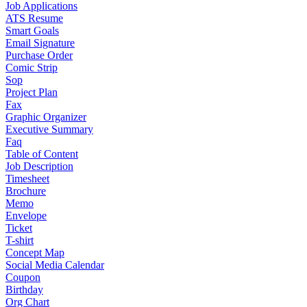
Job Applications
ATS Resume
Smart Goals
Email Signature
Purchase Order
Comic Strip
Sop
Project Plan
Fax
Graphic Organizer
Executive Summary
Faq
Table of Content
Job Description
Timesheet
Brochure
Memo
Envelope
Ticket
T-shirt
Concept Map
Social Media Calendar
Coupon
Birthday
Org Chart