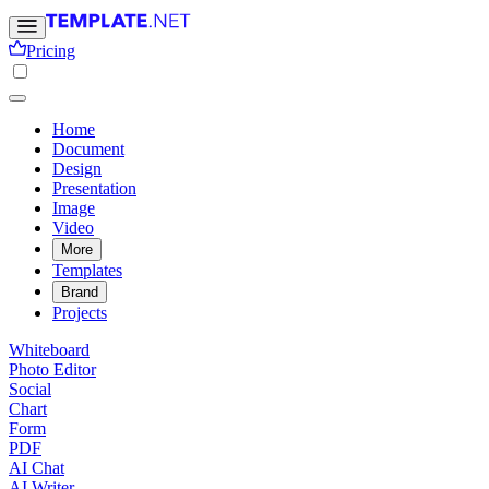
Pricing
Home
Document
Design
Presentation
Image
Video
More
Templates
Brand
Projects
Whiteboard
Photo Editor
Social
Chart
Form
PDF
AI Chat
AI Writer