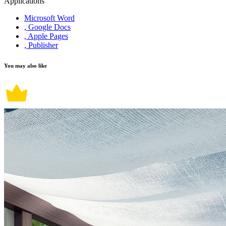
Applications
Microsoft Word
, Google Docs
, Apple Pages
, Publisher
You may also like