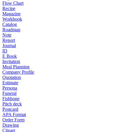
Flow Chart
Recipe
Magazine
Workbook
Catalog
Roadmap
Note
Report
Journal
ID
E Book
Invitation
Meal Planning
Company Profile
Quotation
Estimate
Persona
Funeral
Fishbone
Pitch deck
Postcard
APA Format
Order Form
Drawing
Clipart