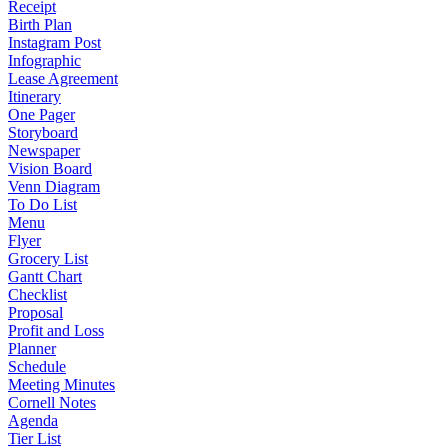
Receipt
Birth Plan
Instagram Post
Infographic
Lease Agreement
Itinerary
One Pager
Storyboard
Newspaper
Vision Board
Venn Diagram
To Do List
Menu
Flyer
Grocery List
Gantt Chart
Checklist
Proposal
Profit and Loss
Planner
Schedule
Meeting Minutes
Cornell Notes
Agenda
Tier List