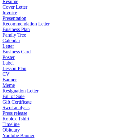
Resume
Cover Letter
Invoice
Presentation
Recommendation Letter
Business Plan
Family Tree
Calendar
Letter
Business Card
Poster
Label
Lesson Plan
CV
Banner
Meme
Resignation Letter
Bill of Sale
Gift Certificate
Swot analysis
Press release
Roblex Tshirt
Timeline
Obituary
Youtube Banner