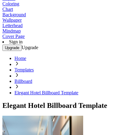
Coloring
Chart
Background
Wallpaper
Letterhead
Mindmap
Cover Page
Sign in
Upgrade
Upgrade
Home
Templates
Billboard
Elegant Hotel Billboard Template
Elegant Hotel Billboard Template