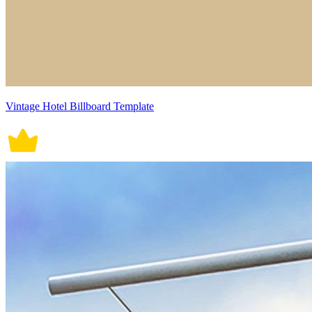
Vintage Hotel Billboard Template