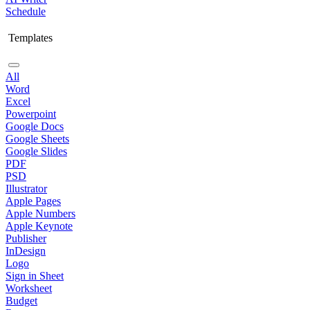
Schedule
Templates
All
Word
Excel
Powerpoint
Google Docs
Google Sheets
Google Slides
PDF
PSD
Illustrator
Apple Pages
Apple Numbers
Apple Keynote
Publisher
InDesign
Logo
Sign in Sheet
Worksheet
Budget