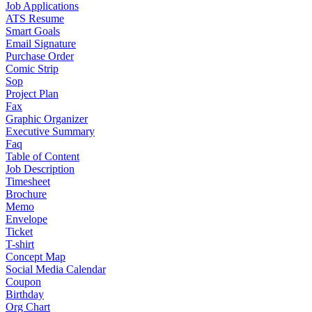
Job Applications
ATS Resume
Smart Goals
Email Signature
Purchase Order
Comic Strip
Sop
Project Plan
Fax
Graphic Organizer
Executive Summary
Faq
Table of Content
Job Description
Timesheet
Brochure
Memo
Envelope
Ticket
T-shirt
Concept Map
Social Media Calendar
Coupon
Birthday
Org Chart