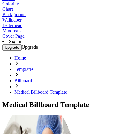
Coloring
Chart
Background
Wallpaper
Letterhead
Mindmap
Cover Page
Sign in
Upgrade
Upgrade
Home
Templates
Billboard
Medical Billboard Template
Medical Billboard Template