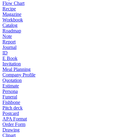
Flow Chart
Recipe
Magazine
Workbook
Catalog
Roadmap
Note
Report
Journal
ID
E Book
Invitation
Meal Planning
Company Profile
Quotation
Estimate
Persona
Funeral
Fishbone
Pitch deck
Postcard
APA Format
Order Form
Drawing
Clipart