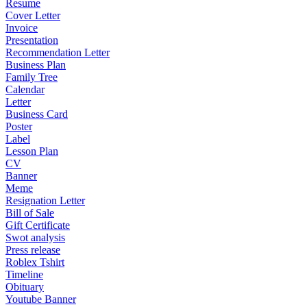
Resume
Cover Letter
Invoice
Presentation
Recommendation Letter
Business Plan
Family Tree
Calendar
Letter
Business Card
Poster
Label
Lesson Plan
CV
Banner
Meme
Resignation Letter
Bill of Sale
Gift Certificate
Swot analysis
Press release
Roblex Tshirt
Timeline
Obituary
Youtube Banner