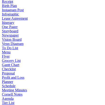
Receipt
Birth Plan
Instagram Post
Infographic
Lease Agreement
Itinerary
One Pager
Storyboard
Newspaper
Vision Board
Venn Diagram
To Do List
Menu
Flyer
Grocery List
Gantt Chart
Checklist
Proposal
Profit and Loss
Planner
Schedule
Meeting Minutes
Cornell Notes
Agenda
Tier List