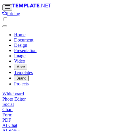
Pricing
Home
Document
Design
Presentation
Image
Video
More
Templates
Brand
Projects
Whiteboard
Photo Editor
Social
Chart
Form
PDF
AI Chat
AI Writer