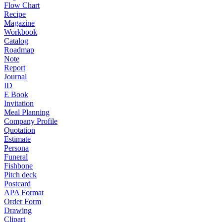
Flow Chart
Recipe
Magazine
Workbook
Catalog
Roadmap
Note
Report
Journal
ID
E Book
Invitation
Meal Planning
Company Profile
Quotation
Estimate
Persona
Funeral
Fishbone
Pitch deck
Postcard
APA Format
Order Form
Drawing
Clipart