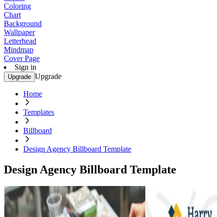
Coloring
Chart
Background
Wallpaper
Letterhead
Mindmap
Cover Page
Sign in
Upgrade
Upgrade
Home
Templates
Billboard
Design Agency Billboard Template
Design Agency Billboard Template