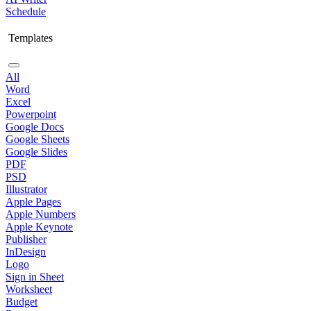
Schedule
Templates
All
Word
Excel
Powerpoint
Google Docs
Google Sheets
Google Slides
PDF
PSD
Illustrator
Apple Pages
Apple Numbers
Apple Keynote
Publisher
InDesign
Logo
Sign in Sheet
Worksheet
Budget