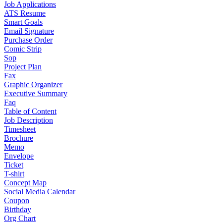
Job Applications
ATS Resume
Smart Goals
Email Signature
Purchase Order
Comic Strip
Sop
Project Plan
Fax
Graphic Organizer
Executive Summary
Faq
Table of Content
Job Description
Timesheet
Brochure
Memo
Envelope
Ticket
T-shirt
Concept Map
Social Media Calendar
Coupon
Birthday
Org Chart