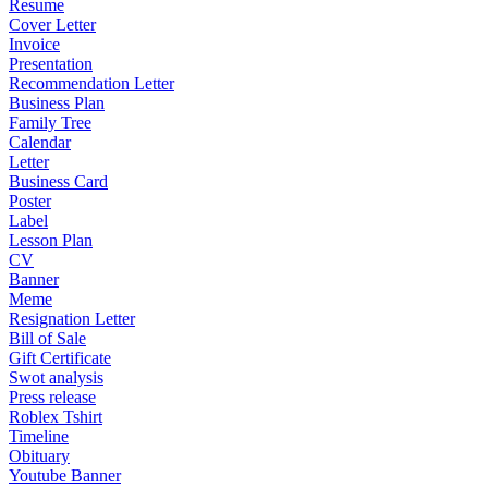
Resume
Cover Letter
Invoice
Presentation
Recommendation Letter
Business Plan
Family Tree
Calendar
Letter
Business Card
Poster
Label
Lesson Plan
CV
Banner
Meme
Resignation Letter
Bill of Sale
Gift Certificate
Swot analysis
Press release
Roblex Tshirt
Timeline
Obituary
Youtube Banner