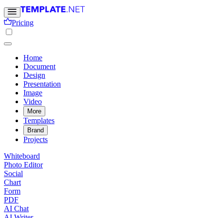
Pricing
Home
Document
Design
Presentation
Image
Video
More
Templates
Brand
Projects
Whiteboard
Photo Editor
Social
Chart
Form
PDF
AI Chat
AI Writer