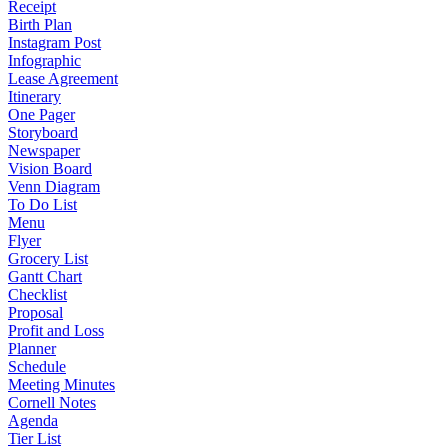
Receipt
Birth Plan
Instagram Post
Infographic
Lease Agreement
Itinerary
One Pager
Storyboard
Newspaper
Vision Board
Venn Diagram
To Do List
Menu
Flyer
Grocery List
Gantt Chart
Checklist
Proposal
Profit and Loss
Planner
Schedule
Meeting Minutes
Cornell Notes
Agenda
Tier List