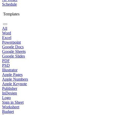
Schedule
Templates
All
Word
Excel
Powerpoint
Google Docs
Google Sheets
Google Slides
PDF
PSD
Illustrator
Apple Pages
Apple Numbers
Apple Keynote
Publisher
InDesign
Logo
Sign in Sheet
Worksheet
Budget