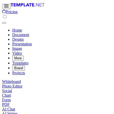
Pricing
Home
Document
Design
Presentation
Image
Video
More
Templates
Brand
Projects
Whiteboard
Photo Editor
Social
Chart
Form
PDF
AI Chat
AI Writer