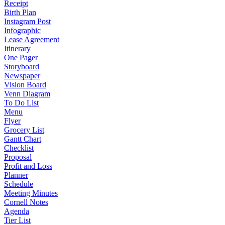
Receipt
Birth Plan
Instagram Post
Infographic
Lease Agreement
Itinerary
One Pager
Storyboard
Newspaper
Vision Board
Venn Diagram
To Do List
Menu
Flyer
Grocery List
Gantt Chart
Checklist
Proposal
Profit and Loss
Planner
Schedule
Meeting Minutes
Cornell Notes
Agenda
Tier List