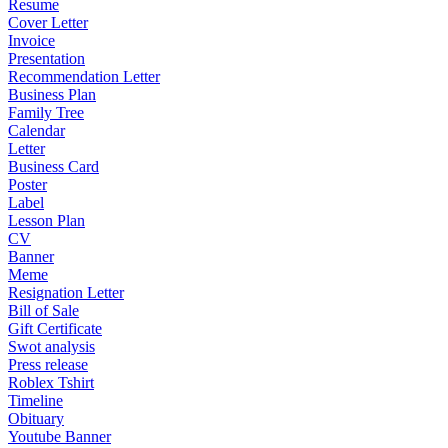
Resume
Cover Letter
Invoice
Presentation
Recommendation Letter
Business Plan
Family Tree
Calendar
Letter
Business Card
Poster
Label
Lesson Plan
CV
Banner
Meme
Resignation Letter
Bill of Sale
Gift Certificate
Swot analysis
Press release
Roblex Tshirt
Timeline
Obituary
Youtube Banner