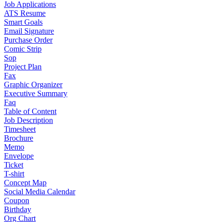
Job Applications
ATS Resume
Smart Goals
Email Signature
Purchase Order
Comic Strip
Sop
Project Plan
Fax
Graphic Organizer
Executive Summary
Faq
Table of Content
Job Description
Timesheet
Brochure
Memo
Envelope
Ticket
T-shirt
Concept Map
Social Media Calendar
Coupon
Birthday
Org Chart