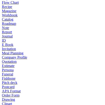
Flow Chart
Recipe
Magazine
Workbook
Catalog
Roadmap
Note
Report
Journal
ID
E Book
Invitation
Meal Planning
Company Profile
Quotation
Estimate
Persona
Funeral
Fishbone
Pitch deck
Postcard
APA Format
Order Form
Drawing
Clipart