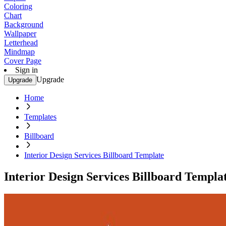
Coloring
Chart
Background
Wallpaper
Letterhead
Mindmap
Cover Page
Sign in
Upgrade
Upgrade
Home
Templates
Billboard
Interior Design Services Billboard Template
Interior Design Services Billboard Templa