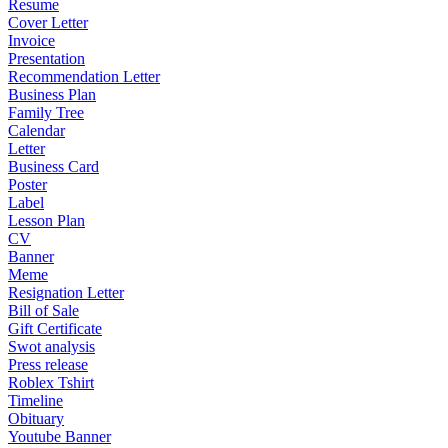
Resume
Cover Letter
Invoice
Presentation
Recommendation Letter
Business Plan
Family Tree
Calendar
Letter
Business Card
Poster
Label
Lesson Plan
CV
Banner
Meme
Resignation Letter
Bill of Sale
Gift Certificate
Swot analysis
Press release
Roblex Tshirt
Timeline
Obituary
Youtube Banner