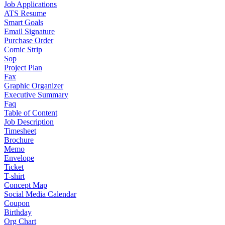
Job Applications
ATS Resume
Smart Goals
Email Signature
Purchase Order
Comic Strip
Sop
Project Plan
Fax
Graphic Organizer
Executive Summary
Faq
Table of Content
Job Description
Timesheet
Brochure
Memo
Envelope
Ticket
T-shirt
Concept Map
Social Media Calendar
Coupon
Birthday
Org Chart