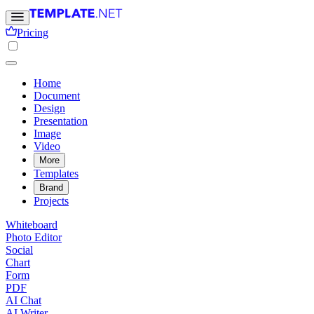
Pricing
Home
Document
Design
Presentation
Image
Video
More
Templates
Brand
Projects
Whiteboard
Photo Editor
Social
Chart
Form
PDF
AI Chat
AI Writer