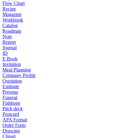
Flow Chart
Recipe
Magazine
Workbook
Catalog
Roadmap
Note
Report
Journal
ID
E Book
Invitation
Meal Planning
Company Profile
Quotation
Estimate
Persona
Funeral
Fishbone
Pitch deck
Postcard
APA Format
Order Form
Drawing
Clipart