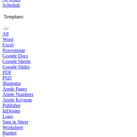
Schedule
Templates
All
Word
Excel
Powerpoint
Google Docs
Google Sheets
Google Slides
PDF
PSD
Illustrator
Apple Pages
Apple Numbers
Apple Keynote
Publisher
InDesign
Logo
Sign in Sheet
Worksheet
Budget