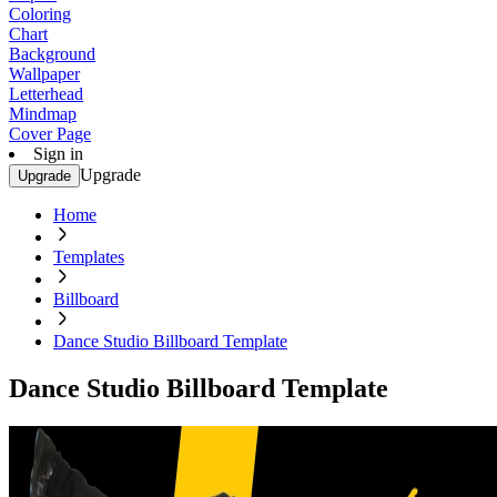
Coloring
Chart
Background
Wallpaper
Letterhead
Mindmap
Cover Page
Sign in
Upgrade
Upgrade
Home
Templates
Billboard
Dance Studio Billboard Template
Dance Studio Billboard Template