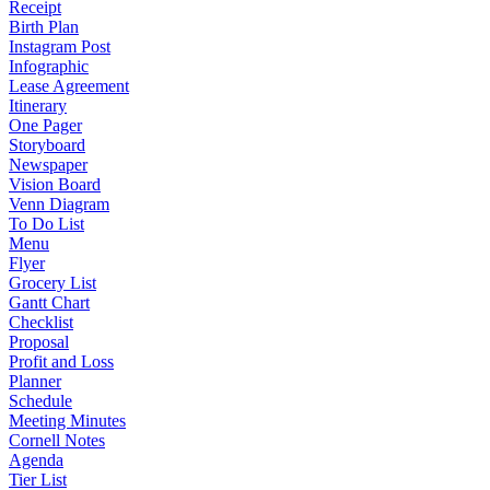
Receipt
Birth Plan
Instagram Post
Infographic
Lease Agreement
Itinerary
One Pager
Storyboard
Newspaper
Vision Board
Venn Diagram
To Do List
Menu
Flyer
Grocery List
Gantt Chart
Checklist
Proposal
Profit and Loss
Planner
Schedule
Meeting Minutes
Cornell Notes
Agenda
Tier List