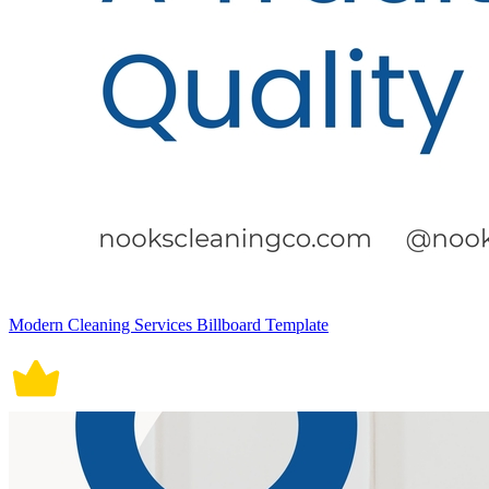
Modern Cleaning Services Billboard Template