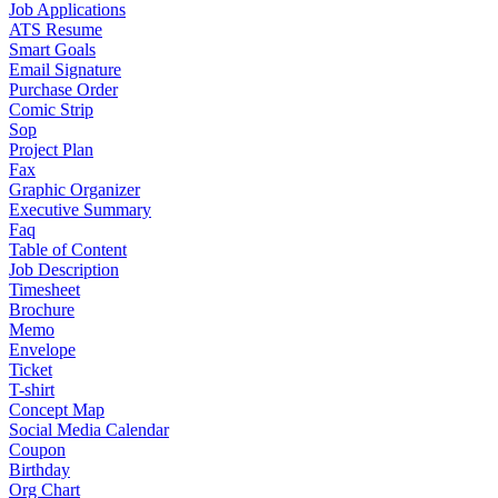
Job Applications
ATS Resume
Smart Goals
Email Signature
Purchase Order
Comic Strip
Sop
Project Plan
Fax
Graphic Organizer
Executive Summary
Faq
Table of Content
Job Description
Timesheet
Brochure
Memo
Envelope
Ticket
T-shirt
Concept Map
Social Media Calendar
Coupon
Birthday
Org Chart