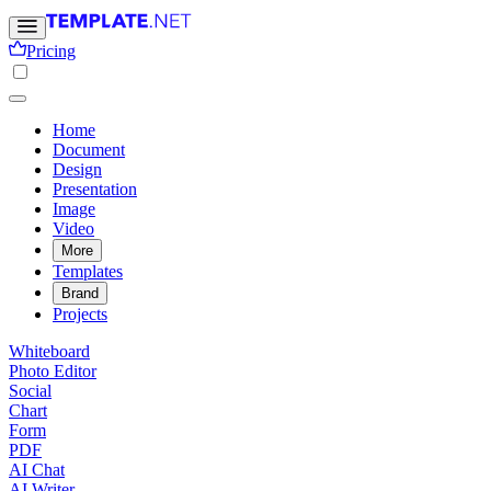
Pricing
Home
Document
Design
Presentation
Image
Video
More
Templates
Brand
Projects
Whiteboard
Photo Editor
Social
Chart
Form
PDF
AI Chat
AI Writer