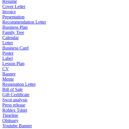
Resume
Cover Letter
Invoice
Presentation
Recommendation Letter
Business Plan
Family Tree
Calendar
Letter
Business Card
Poster
Label
Lesson Plan
CV
Banner
Meme
Resignation Letter
Bill of Sale
Gift Certificate
Swot analysis
Press release
Roblex Tshirt
Timeline
Obituary
Youtube Banner