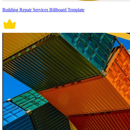
Building Repair Services Billboard Template