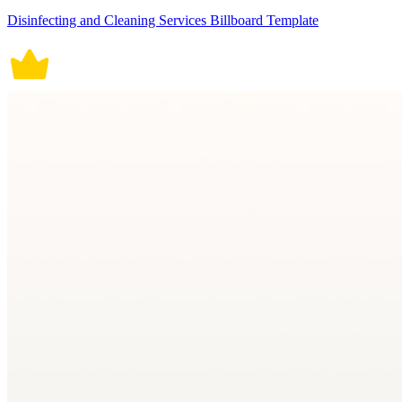
Disinfecting and Cleaning Services Billboard Template