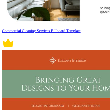
Commercial Cleaning Services Billboard Template