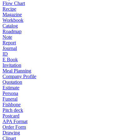
Flow Chart
Recipe
Magazine
Workbook
Catalog
Roadmap
Note
Report
Journal
ID
E Book
Invitation
Meal Planning
Company Profile
Quotation
Estimate
Persona
Funeral
Fishbone
Pitch deck
Postcard
APA Format
Order Form
Drawing
Clipart