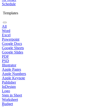
Schedule
Templates
All
Word
Excel
Powerpoint
Google Docs
Google Sheets
Google Slides
PDF
PSD
Illustrator
Apple Pages
Apple Numbers
Apple Keynote
Publisher
InDesign
Logo
Sign in Sheet
Worksheet
Budget