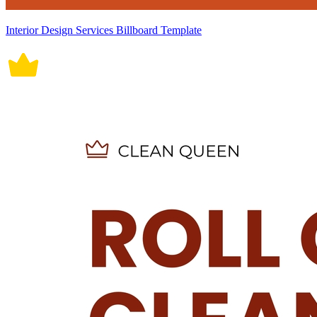
Interior Design Services Billboard Template