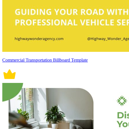
Commercial Transportation Billboard Template