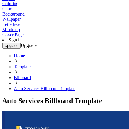
Coloring
Chart
Background
Wallpaper
Letterhead
Mindmap
Cover Page
Sign in
Upgrade
Upgrade
Home
Templates
Billboard
Auto Services Billboard Template
Auto Services Billboard Template