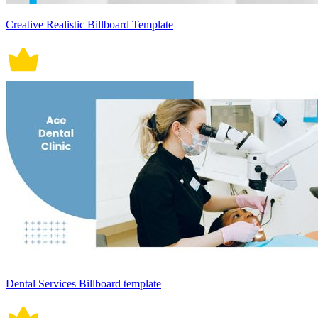
Creative Realistic Billboard Template
Dental Services Billboard template