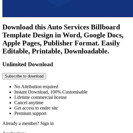
Download this Auto Services Billboard
Template Design in Word, Google Docs,
Apple Pages, Publisher Format. Easily
Editable, Printable, Downloadable.
Unlimited Download
Subscribe to download
No Attribution required
Instant Download, 100% Customisable
Lifetime commercial license
Cancel anytime
Get access to entire site
Premium support
Already a member?
Sign in