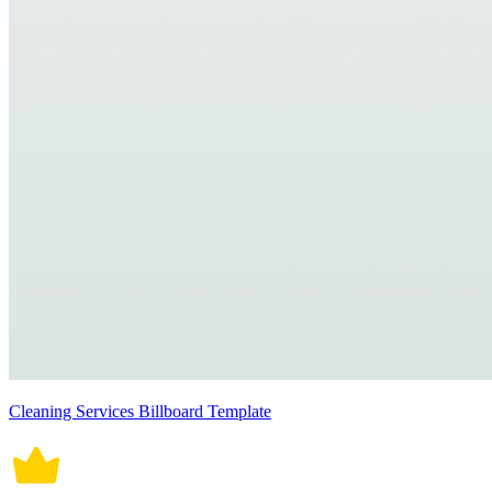
Cleaning Services Billboard Template