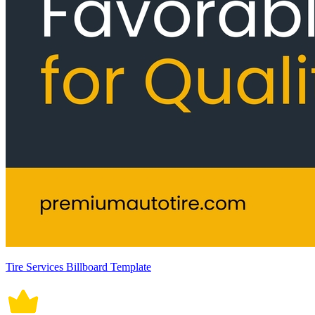
Tire Services Billboard Template