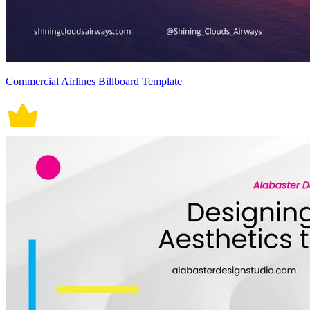
Commercial Airlines Billboard Template