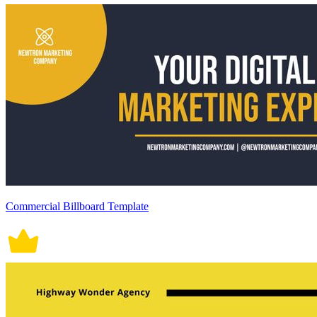
Commercial Billboard Template