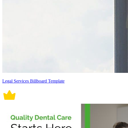
Legal Services Billboard Template