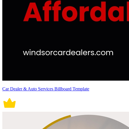
Car Dealer & Auto Services Billboard Template