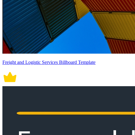
Freight and Logistic Services Billboard Template