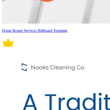
Home Repair Services Billboard Template