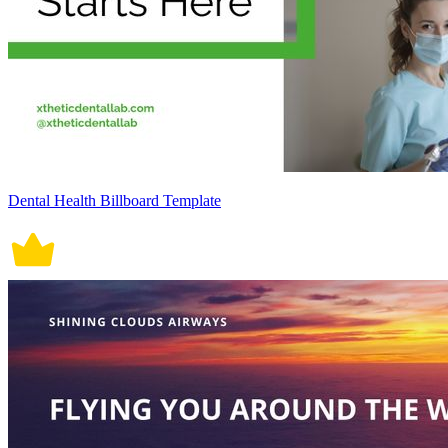
Dental Health Billboard Template