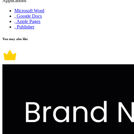
Applications
Microsoft Word
, Google Docs
, Apple Pages
, Publisher
You may also like