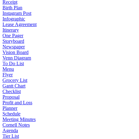
Receipt
Birth Plan
Instagram Post
Infographic
Lease Agreement
Itinerary
One Pager
Storyboard
Newspaper
Vision Board
Venn Diagram
To Do List
Menu
Flyer
Grocery List
Gantt Chart
Checklist
Proposal
Profit and Loss
Planner
Schedule
Meeting Minutes
Cornell Notes
Agenda
Tier List