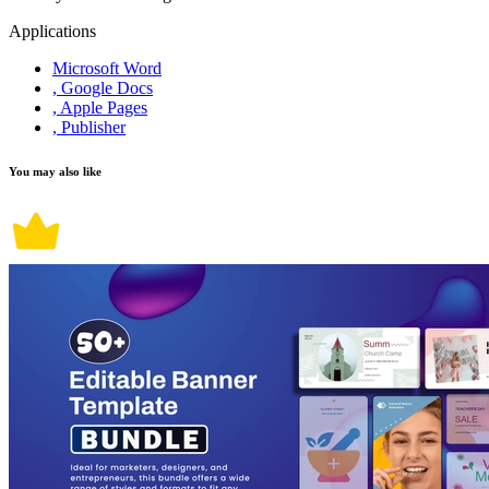
Applications
Microsoft Word
, Google Docs
, Apple Pages
, Publisher
You may also like