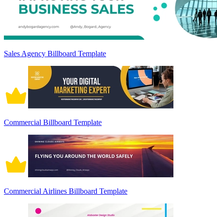
Sales Agency Billboard Template
Commercial Billboard Template
Commercial Airlines Billboard Template