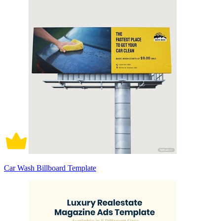
Car Wash Billboard Template