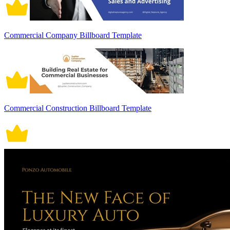
Commercial Company Billboard Template
Commercial Construction Billboard Template