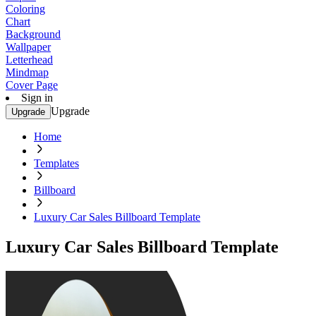
Coloring
Chart
Background
Wallpaper
Letterhead
Mindmap
Cover Page
Sign in
Upgrade
Upgrade
Home
Templates
Billboard
Luxury Car Sales Billboard Template
Luxury Car Sales Billboard Template