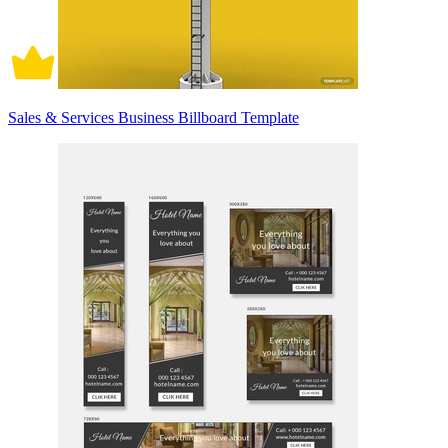
Sales & Services Business Billboard Template