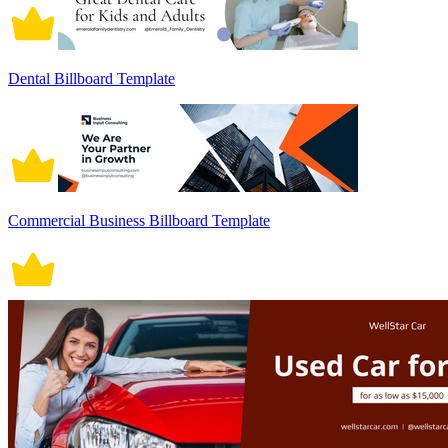
Dental Billboard Template
Commercial Business Billboard Template