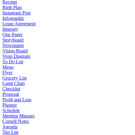
Receipt
Birth Plan
Instagram Post
Infographic
Lease Agreement
Itinerary
One Pager
Storyboard
Newspaper
Vision Board
Venn Diagram
To Do List
Menu
Flyer
Grocery List
Gantt Chart
Checklist
Proposal
Profit and Loss
Planner
Schedule
Meeting Minutes
Cornell Notes
Agenda
Tier List