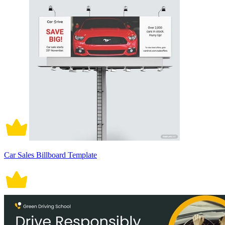
Car Sales Billboard Template