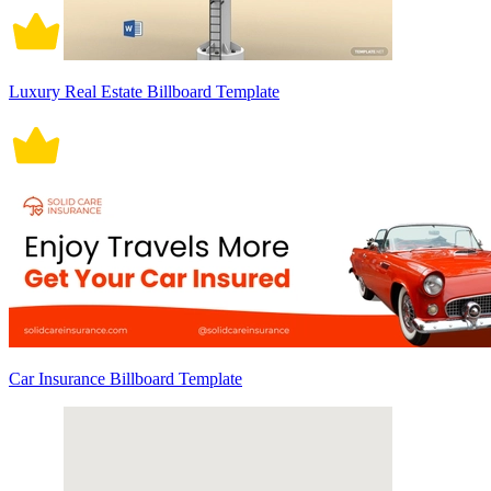
Luxury Real Estate Billboard Template
Car Insurance Billboard Template