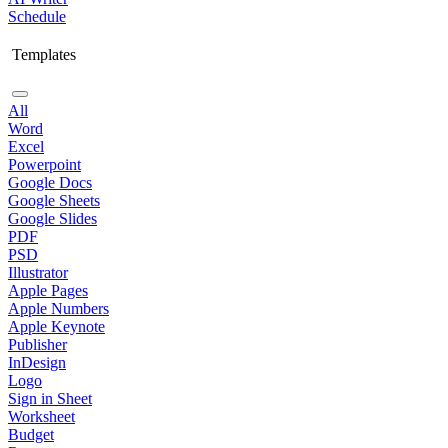
Schedule
Templates
All
Word
Excel
Powerpoint
Google Docs
Google Sheets
Google Slides
PDF
PSD
Illustrator
Apple Pages
Apple Numbers
Apple Keynote
Publisher
InDesign
Logo
Sign in Sheet
Worksheet
Budget