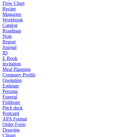
Flow Chart
Recipe
Magazine
Workbook
Catalog
Roadmap
Note
Report
Journal
ID
E Book
Invitation
Meal Planning
Company Profile
Quotation
Estimate
Persona
Funeral
Fishbone
Pitch deck
Postcard
APA Format
Order Form
Drawing
Clipart