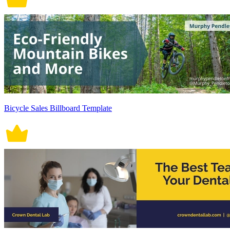
Bicycle Sales Billboard Template