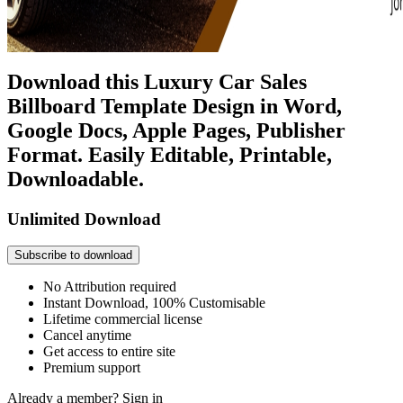
Download this Luxury Car Sales
Billboard Template Design in Word,
Google Docs, Apple Pages, Publisher
Format. Easily Editable, Printable,
Downloadable.
Unlimited Download
Subscribe to download
No Attribution required
Instant Download, 100% Customisable
Lifetime commercial license
Cancel anytime
Get access to entire site
Premium support
Already a member?
Sign in