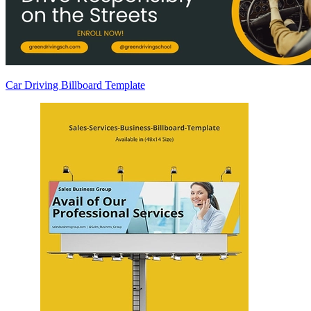
Car Driving Billboard Template