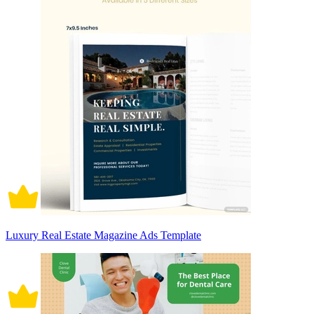
Luxury Real Estate Magazine Ads Template