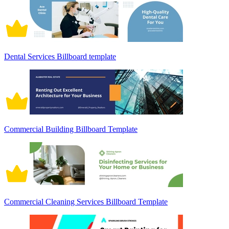
Dental Services Billboard template
Commercial Building Billboard Template
Commercial Cleaning Services Billboard Template