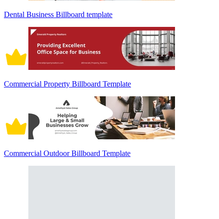
Dental Business Billboard template
Commercial Property Billboard Template
Commercial Outdoor Billboard Template