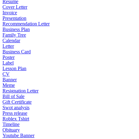
Resume
Cover Letter
Invoice
Presentation
Recommendation Letter
Business Plan
Family Tree
Calendar
Letter
Business Card
Poster
Label
Lesson Plan
CV
Banner
Meme
Resignation Letter
Bill of Sale
Gift Certificate
Swot analysis
Press release
Roblex Tshirt
Timeline
Obituary
Youtube Banner