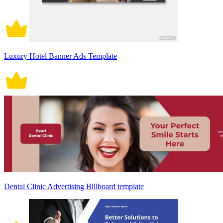
Luxury Hotel Banner Ads Template
Dental Clinic Advertising Billboard template