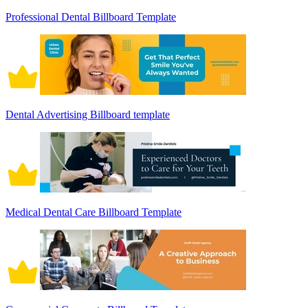
Professional Dental Billboard Template
Dental Advertising Billboard template
Medical Dental Care Billboard Template