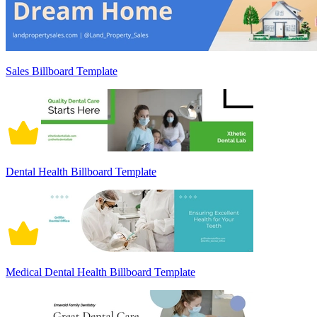
Sales Billboard Template
Dental Health Billboard Template
Medical Dental Health Billboard Template