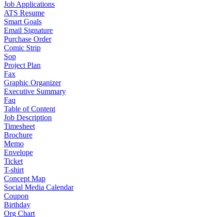
Job Applications
ATS Resume
Smart Goals
Email Signature
Purchase Order
Comic Strip
Sop
Project Plan
Fax
Graphic Organizer
Executive Summary
Faq
Table of Content
Job Description
Timesheet
Brochure
Memo
Envelope
Ticket
T-shirt
Concept Map
Social Media Calendar
Coupon
Birthday
Org Chart