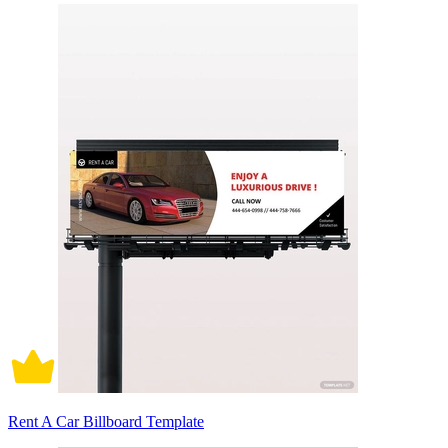
Rent A Car Billboard Template