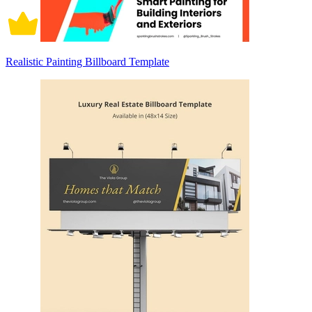
Realistic Painting Billboard Template