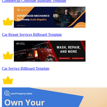
Commercial Corporate Billboard Template
Car Repair Services Billboard Template
Car Service Billboard Template