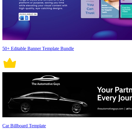
50+ Editable Banner Template Bundle
Car Billboard Template