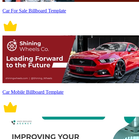
Car For Sale Billboard Template
Car Mobile Billboard Template