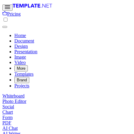
Pricing
Home
Document
Design
Presentation
Image
Video
More
Templates
Brand
Projects
Whiteboard
Photo Editor
Social
Chart
Form
PDF
AI Chat
AI Writer