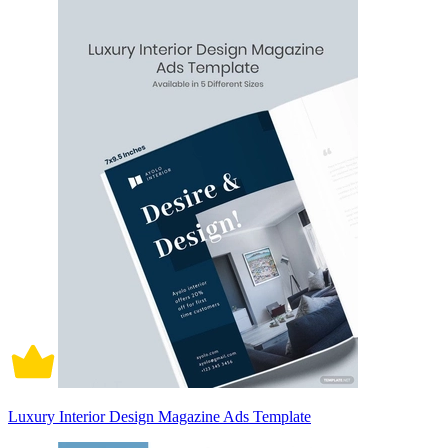
Luxury Interior Design Magazine Ads Template