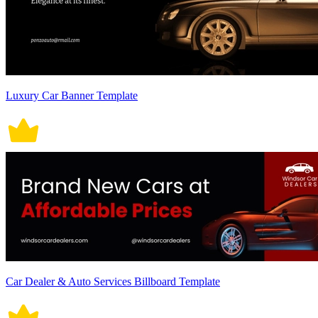
Luxury Car Banner Template
Car Dealer & Auto Services Billboard Template