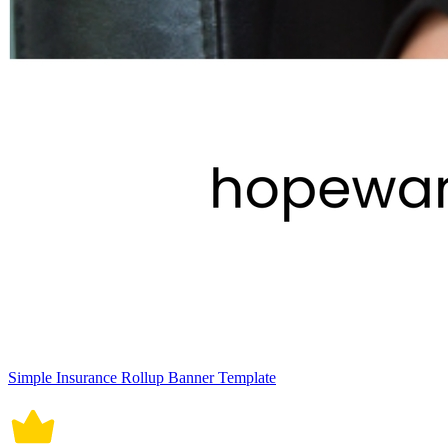
Simple Insurance Rollup Banner Template