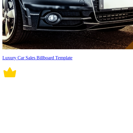
Luxury Car Sales Billboard Template