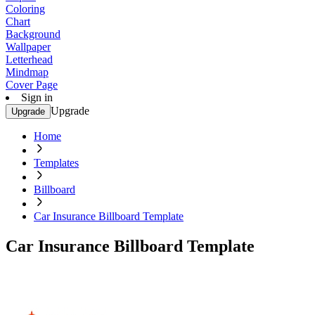
Coloring
Chart
Background
Wallpaper
Letterhead
Mindmap
Cover Page
Sign in
Upgrade
Upgrade
Home
Templates
Billboard
Car Insurance Billboard Template
Car Insurance Billboard Template