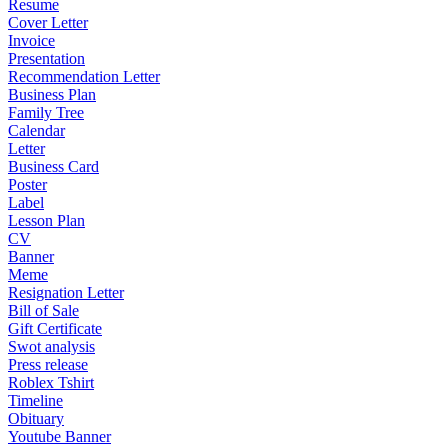
Resume
Cover Letter
Invoice
Presentation
Recommendation Letter
Business Plan
Family Tree
Calendar
Letter
Business Card
Poster
Label
Lesson Plan
CV
Banner
Meme
Resignation Letter
Bill of Sale
Gift Certificate
Swot analysis
Press release
Roblex Tshirt
Timeline
Obituary
Youtube Banner