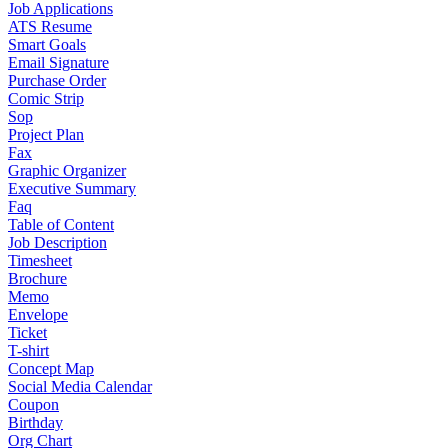
Job Applications
ATS Resume
Smart Goals
Email Signature
Purchase Order
Comic Strip
Sop
Project Plan
Fax
Graphic Organizer
Executive Summary
Faq
Table of Content
Job Description
Timesheet
Brochure
Memo
Envelope
Ticket
T-shirt
Concept Map
Social Media Calendar
Coupon
Birthday
Org Chart