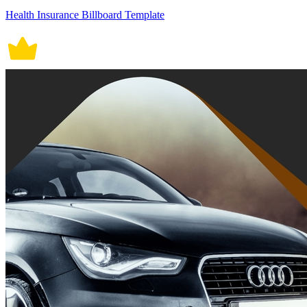
Health Insurance Billboard Template