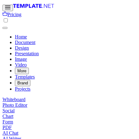
Pricing
Home
Document
Design
Presentation
Image
Video
More
Templates
Brand
Projects
Whiteboard
Photo Editor
Social
Chart
Form
PDF
AI Chat
AI Writer