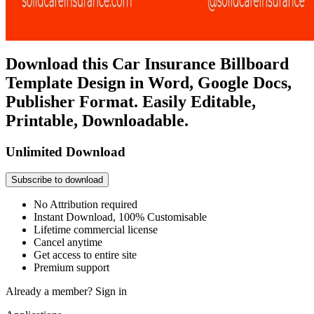
Download this Car Insurance Billboard
Template Design in Word, Google Docs,
Publisher Format. Easily Editable,
Printable, Downloadable.
Unlimited Download
Subscribe to download
No Attribution required
Instant Download, 100% Customisable
Lifetime commercial license
Cancel anytime
Get access to entire site
Premium support
Already a member?
Sign in