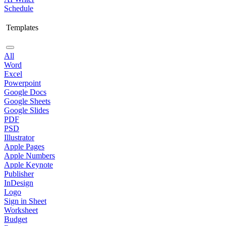
Schedule
Templates
All
Word
Excel
Powerpoint
Google Docs
Google Sheets
Google Slides
PDF
PSD
Illustrator
Apple Pages
Apple Numbers
Apple Keynote
Publisher
InDesign
Logo
Sign in Sheet
Worksheet
Budget