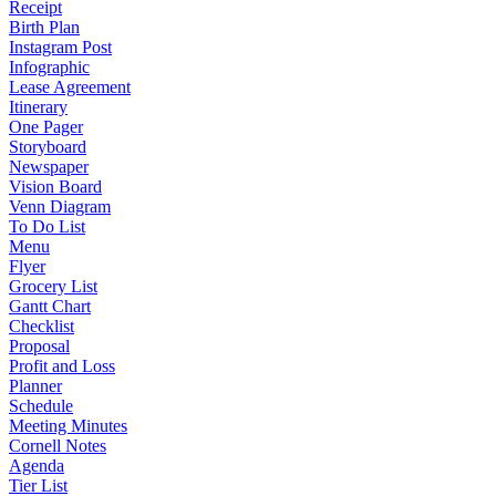
Receipt
Birth Plan
Instagram Post
Infographic
Lease Agreement
Itinerary
One Pager
Storyboard
Newspaper
Vision Board
Venn Diagram
To Do List
Menu
Flyer
Grocery List
Gantt Chart
Checklist
Proposal
Profit and Loss
Planner
Schedule
Meeting Minutes
Cornell Notes
Agenda
Tier List