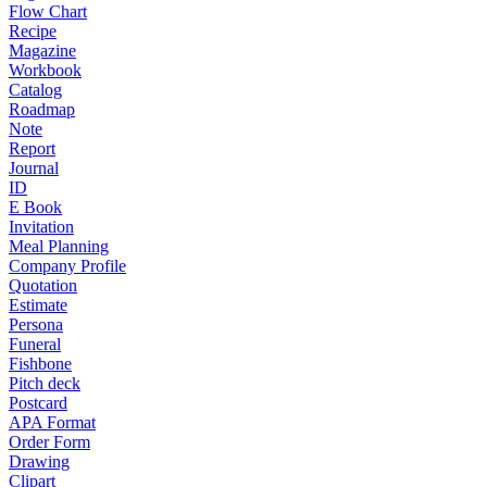
Flow Chart
Recipe
Magazine
Workbook
Catalog
Roadmap
Note
Report
Journal
ID
E Book
Invitation
Meal Planning
Company Profile
Quotation
Estimate
Persona
Funeral
Fishbone
Pitch deck
Postcard
APA Format
Order Form
Drawing
Clipart