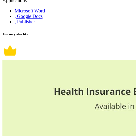
Applications
Microsoft Word
, Google Docs
, Publisher
You may also like