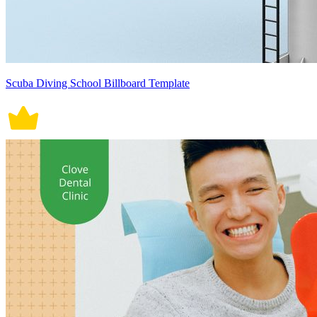
Scuba Diving School Billboard Template