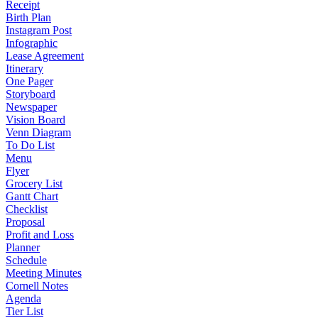
Receipt
Birth Plan
Instagram Post
Infographic
Lease Agreement
Itinerary
One Pager
Storyboard
Newspaper
Vision Board
Venn Diagram
To Do List
Menu
Flyer
Grocery List
Gantt Chart
Checklist
Proposal
Profit and Loss
Planner
Schedule
Meeting Minutes
Cornell Notes
Agenda
Tier List