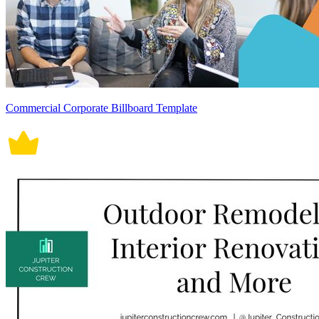
Commercial Corporate Billboard Template