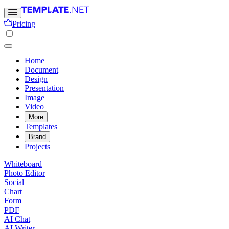
Pricing
Home
Document
Design
Presentation
Image
Video
More
Templates
Brand
Projects
Whiteboard
Photo Editor
Social
Chart
Form
PDF
AI Chat
AI Writer