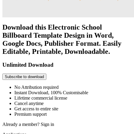
Download this Electronic School
Billboard Template Design in Word,
Google Docs, Publisher Format. Easily
Editable, Printable, Downloadable.
Unlimited Download
Subscribe to download
No Attribution required
Instant Download, 100% Customisable
Lifetime commercial license
Cancel anytime
Get access to entire site
Premium support
Already a member?
Sign in