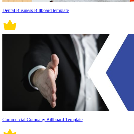
Dental Business Billboard template
Commercial Company Billboard Template