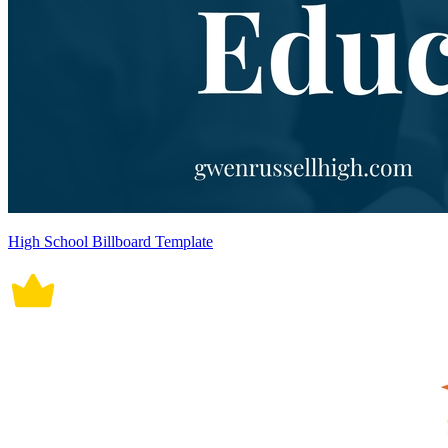
High School Billboard Template