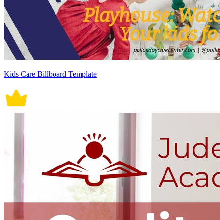
Kids Care Billboard Template