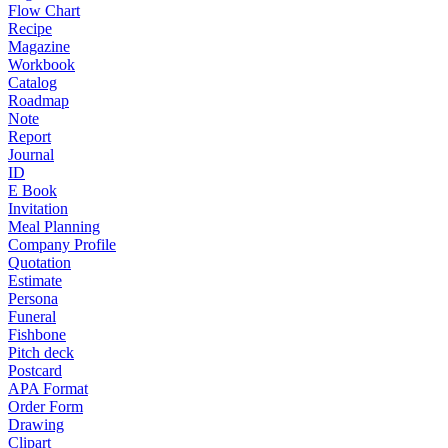
Flow Chart
Recipe
Magazine
Workbook
Catalog
Roadmap
Note
Report
Journal
ID
E Book
Invitation
Meal Planning
Company Profile
Quotation
Estimate
Persona
Funeral
Fishbone
Pitch deck
Postcard
APA Format
Order Form
Drawing
Clipart