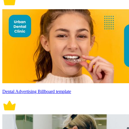
Dental Advertising Billboard template