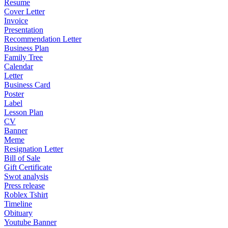
Resume
Cover Letter
Invoice
Presentation
Recommendation Letter
Business Plan
Family Tree
Calendar
Letter
Business Card
Poster
Label
Lesson Plan
CV
Banner
Meme
Resignation Letter
Bill of Sale
Gift Certificate
Swot analysis
Press release
Roblex Tshirt
Timeline
Obituary
Youtube Banner