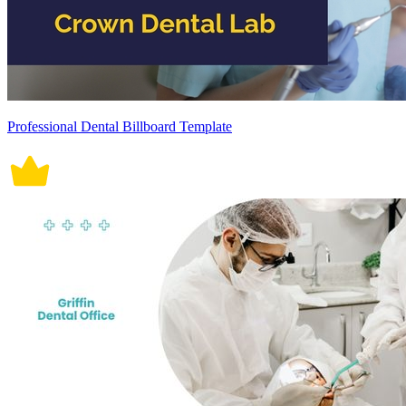
Professional Dental Billboard Template