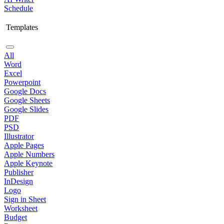
Schedule
Templates
All
Word
Excel
Powerpoint
Google Docs
Google Sheets
Google Slides
PDF
PSD
Illustrator
Apple Pages
Apple Numbers
Apple Keynote
Publisher
InDesign
Logo
Sign in Sheet
Worksheet
Budget