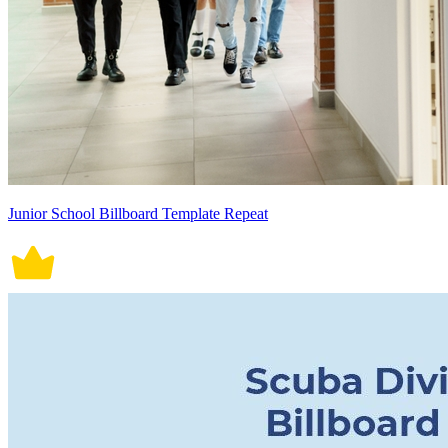
Junior School Billboard Template Repeat