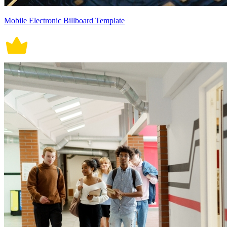
Mobile Electronic Billboard Template