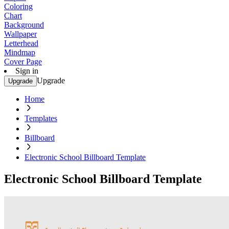
Coloring
Chart
Background
Wallpaper
Letterhead
Mindmap
Cover Page
Sign in
Upgrade
Upgrade
Home
Templates
Billboard
Electronic School Billboard Template
Electronic School Billboard Template