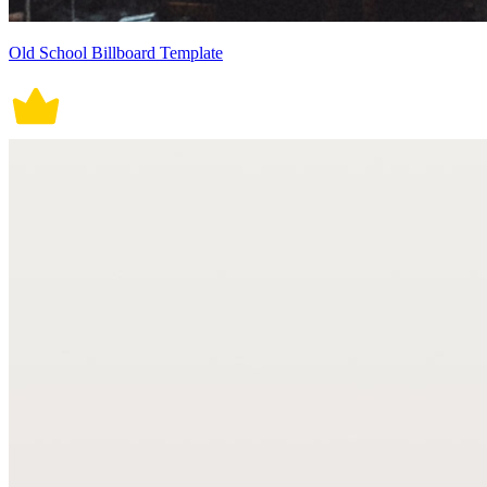
Old School Billboard Template