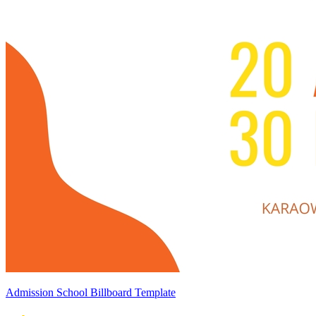
Admission School Billboard Template