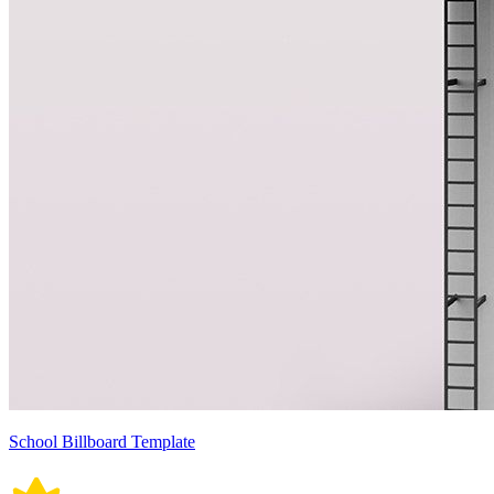
School Billboard Template