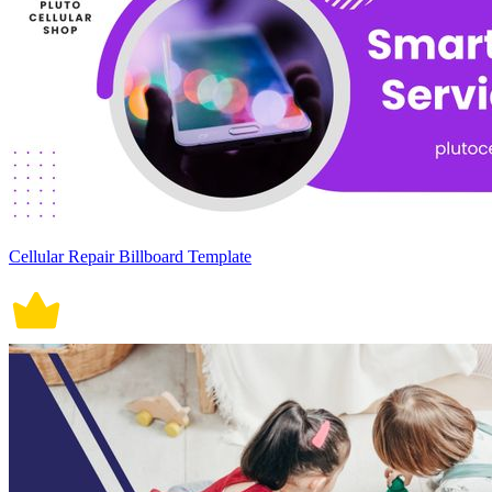
Cellular Repair Billboard Template