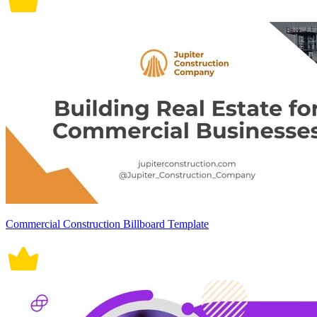
Commercial Construction Billboard Template