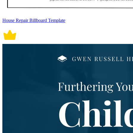
House Repair Billboard Template