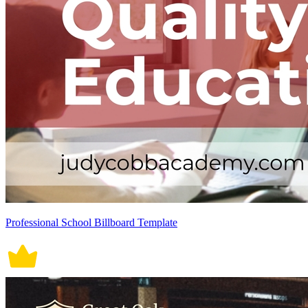
Professional School Billboard Template