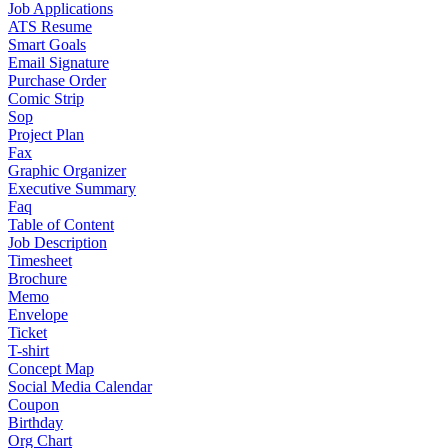
Job Applications
ATS Resume
Smart Goals
Email Signature
Purchase Order
Comic Strip
Sop
Project Plan
Fax
Graphic Organizer
Executive Summary
Faq
Table of Content
Job Description
Timesheet
Brochure
Memo
Envelope
Ticket
T-shirt
Concept Map
Social Media Calendar
Coupon
Birthday
Org Chart