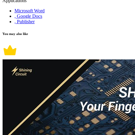
Applications
Microsoft Word
, Google Docs
, Publisher
You may also like