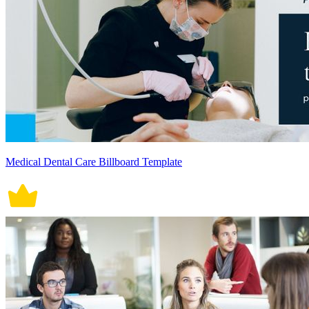
Medical Dental Care Billboard Template