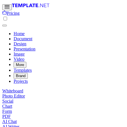
Pricing
Home
Document
Design
Presentation
Image
Video
More
Templates
Brand
Projects
Whiteboard
Photo Editor
Social
Chart
Form
PDF
AI Chat
AI Writer