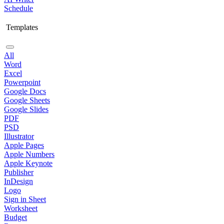
Schedule
Templates
All
Word
Excel
Powerpoint
Google Docs
Google Sheets
Google Slides
PDF
PSD
Illustrator
Apple Pages
Apple Numbers
Apple Keynote
Publisher
InDesign
Logo
Sign in Sheet
Worksheet
Budget