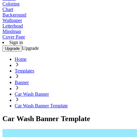
Coloring
Chart
Background
Wallpaper
Letterhead
Mindmap
Cover Page
Sign in
Upgrade
Upgrade
Home
Templates
Banner
Car Wash Banner
Car Wash Banner Template
Car Wash Banner Template