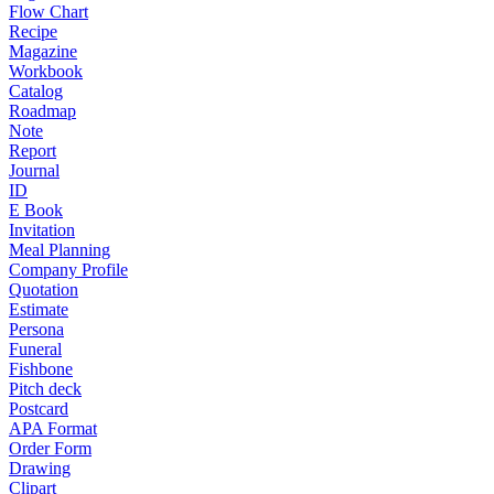
Flow Chart
Recipe
Magazine
Workbook
Catalog
Roadmap
Note
Report
Journal
ID
E Book
Invitation
Meal Planning
Company Profile
Quotation
Estimate
Persona
Funeral
Fishbone
Pitch deck
Postcard
APA Format
Order Form
Drawing
Clipart