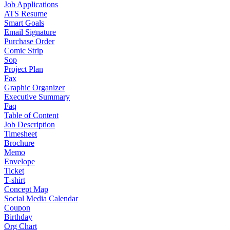
Job Applications
ATS Resume
Smart Goals
Email Signature
Purchase Order
Comic Strip
Sop
Project Plan
Fax
Graphic Organizer
Executive Summary
Faq
Table of Content
Job Description
Timesheet
Brochure
Memo
Envelope
Ticket
T-shirt
Concept Map
Social Media Calendar
Coupon
Birthday
Org Chart