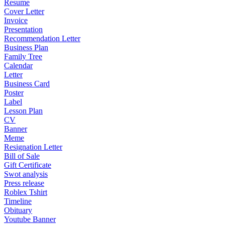
Resume
Cover Letter
Invoice
Presentation
Recommendation Letter
Business Plan
Family Tree
Calendar
Letter
Business Card
Poster
Label
Lesson Plan
CV
Banner
Meme
Resignation Letter
Bill of Sale
Gift Certificate
Swot analysis
Press release
Roblex Tshirt
Timeline
Obituary
Youtube Banner