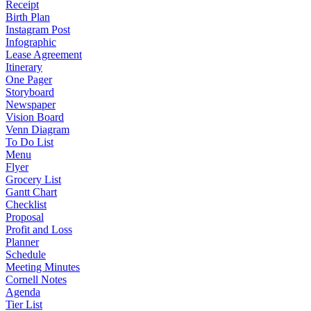
Receipt
Birth Plan
Instagram Post
Infographic
Lease Agreement
Itinerary
One Pager
Storyboard
Newspaper
Vision Board
Venn Diagram
To Do List
Menu
Flyer
Grocery List
Gantt Chart
Checklist
Proposal
Profit and Loss
Planner
Schedule
Meeting Minutes
Cornell Notes
Agenda
Tier List