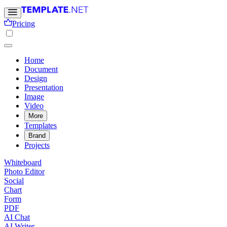
Pricing
Home
Document
Design
Presentation
Image
Video
More
Templates
Brand
Projects
Whiteboard
Photo Editor
Social
Chart
Form
PDF
AI Chat
AI Writer