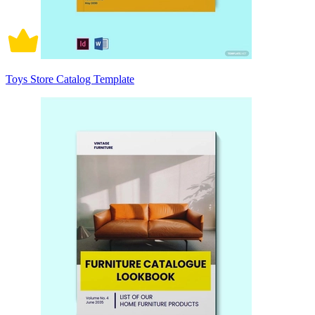
Toys Store Catalog Template