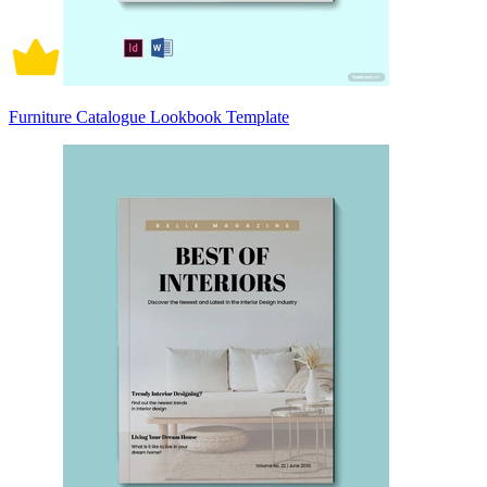
Furniture Catalogue Lookbook Template