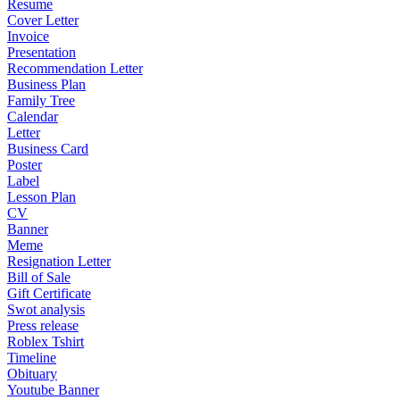
Resume
Cover Letter
Invoice
Presentation
Recommendation Letter
Business Plan
Family Tree
Calendar
Letter
Business Card
Poster
Label
Lesson Plan
CV
Banner
Meme
Resignation Letter
Bill of Sale
Gift Certificate
Swot analysis
Press release
Roblex Tshirt
Timeline
Obituary
Youtube Banner