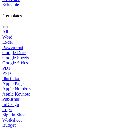
Schedule
Templates
All
Word
Excel
Powerpoint
Google Docs
Google Sheets
Google Slides
PDF
PSD
Illustrator
Apple Pages
Apple Numbers
Apple Keynote
Publisher
InDesign
Logo
Sign in Sheet
Worksheet
Budget