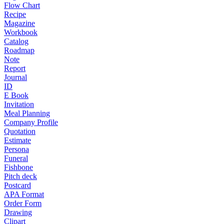
Flow Chart
Recipe
Magazine
Workbook
Catalog
Roadmap
Note
Report
Journal
ID
E Book
Invitation
Meal Planning
Company Profile
Quotation
Estimate
Persona
Funeral
Fishbone
Pitch deck
Postcard
APA Format
Order Form
Drawing
Clipart