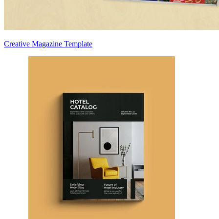
Creative Magazine Template