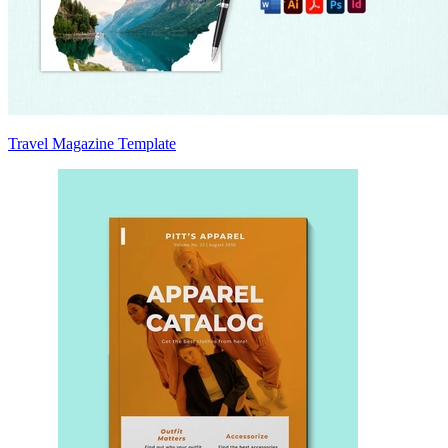
Travel Magazine Template