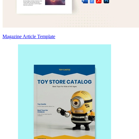
Magazine Article Template