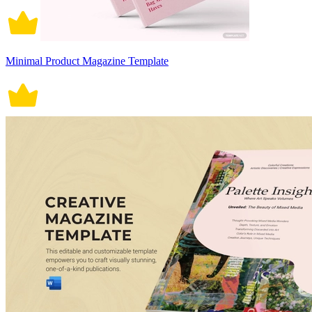
Minimal Product Magazine Template