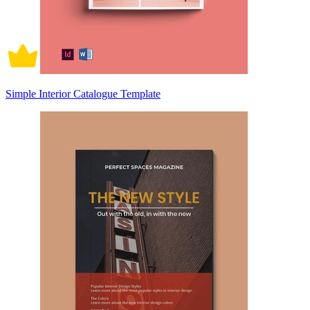
Simple Interior Catalogue Template