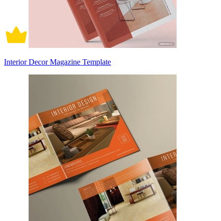
Interior Decor Magazine Template