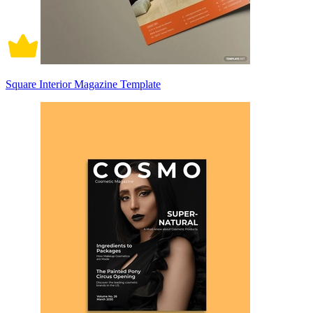
Square Interior Magazine Template