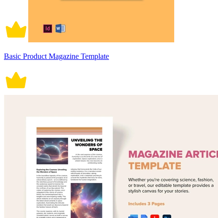
Basic Product Magazine Template