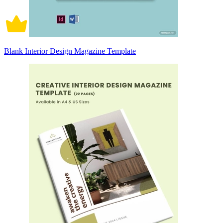
Blank Interior Design Magazine Template