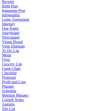
Receipt
Birth Plan
Instagram Post
Infographic
Lease Agreement
Itinerary
One Pager
Storyboard
Newspaper
Vision Board
Venn Diagram
To Do List
Menu
Flyer
Grocery List
Gantt Chart
Checklist
Proposal
Profit and Loss
Planner
Schedule
Meeting Minutes
Cornell Notes
Agenda
Tier List