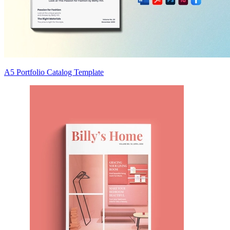
A5 Portfolio Catalog Template