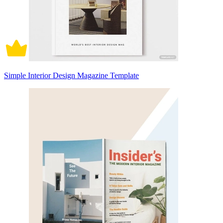
Simple Interior Design Magazine Template