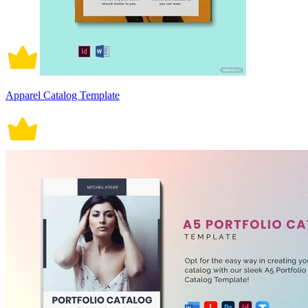
Apparel Catalog Template