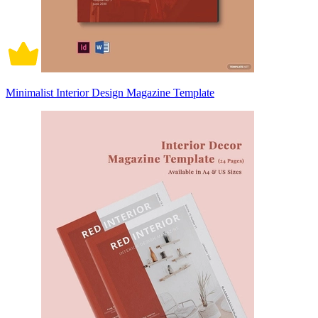
Minimalist Interior Design Magazine Template