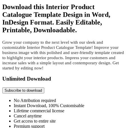
Download this Interior Product
Catalogue Template Design in Word,
InDesign Format. Easily Editable,
Printable, Downloadable.
Grow your company to the next level with our sleek and
customizable Interior Product Catalogue Template! Improve your
business image with this polished and user-friendly template created
to highlight your interior products. Impress your customers and
increase sales with a simple layout and contemporary design. Get
started by editing now!
Unlimited Download
Subscribe to download
No Attribution required
Instant Download, 100% Customisable
Lifetime commercial license
Cancel anytime
Get access to entire site
Premium support