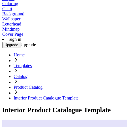
Coloring
Chart
Background
Wallpaper
Letterhead
Mindmap
Cover Page
Sign in
Upgrade
Upgrade
Home
Templates
Catalog
Product Catalog
Interior Product Catalogue Template
Interior Product Catalogue Template