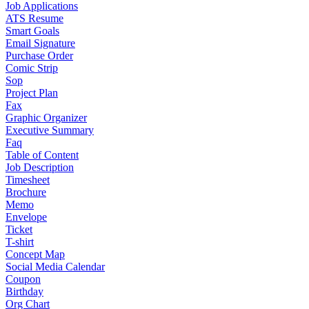
Job Applications
ATS Resume
Smart Goals
Email Signature
Purchase Order
Comic Strip
Sop
Project Plan
Fax
Graphic Organizer
Executive Summary
Faq
Table of Content
Job Description
Timesheet
Brochure
Memo
Envelope
Ticket
T-shirt
Concept Map
Social Media Calendar
Coupon
Birthday
Org Chart