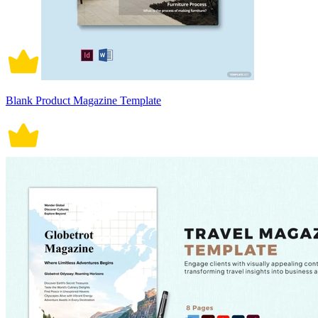
Blank Product Magazine Template