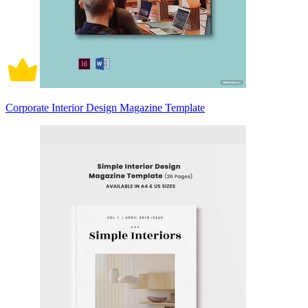
Corporate Interior Design Magazine Template