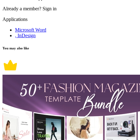
Already a member?
Sign in
Applications
Microsoft Word
, InDesign
You may also like