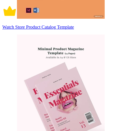
Watch Store Product Catalog Template