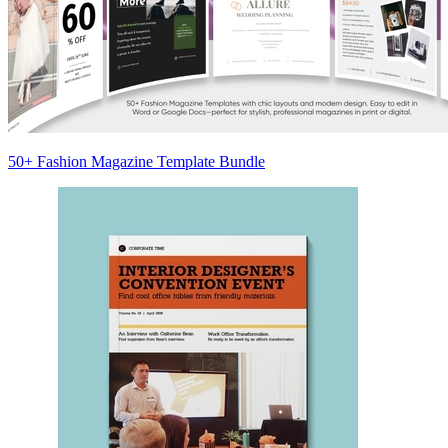
50+ Fashion Magazine Template Bundle