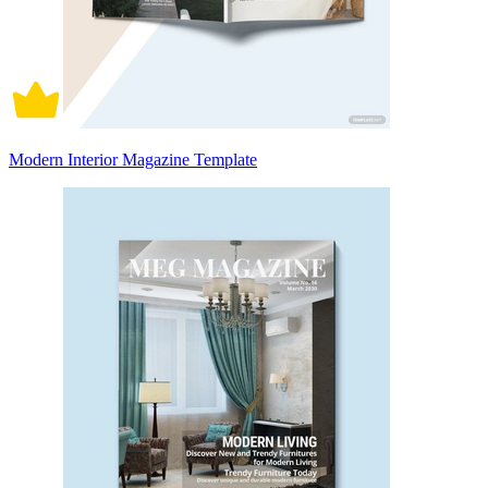
Modern Interior Magazine Template