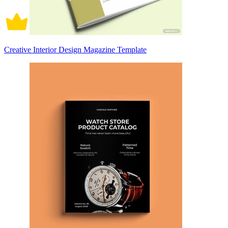
Creative Interior Design Magazine Template