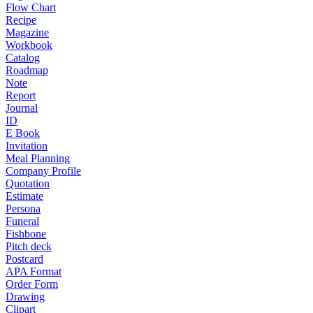
Flow Chart
Recipe
Magazine
Workbook
Catalog
Roadmap
Note
Report
Journal
ID
E Book
Invitation
Meal Planning
Company Profile
Quotation
Estimate
Persona
Funeral
Fishbone
Pitch deck
Postcard
APA Format
Order Form
Drawing
Clipart