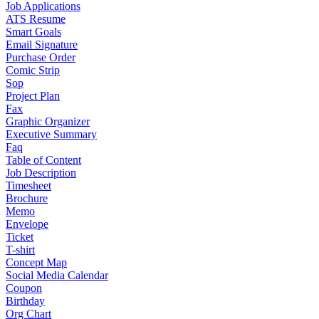
Job Applications
ATS Resume
Smart Goals
Email Signature
Purchase Order
Comic Strip
Sop
Project Plan
Fax
Graphic Organizer
Executive Summary
Faq
Table of Content
Job Description
Timesheet
Brochure
Memo
Envelope
Ticket
T-shirt
Concept Map
Social Media Calendar
Coupon
Birthday
Org Chart