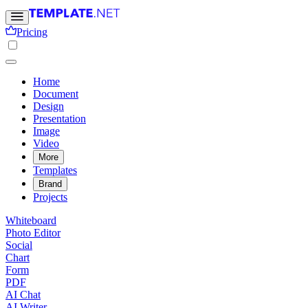
Pricing
Home
Document
Design
Presentation
Image
Video
More
Templates
Brand
Projects
Whiteboard
Photo Editor
Social
Chart
Form
PDF
AI Chat
AI Writer