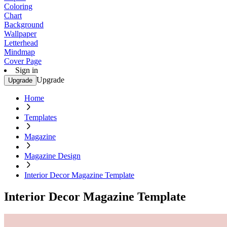
Coloring
Chart
Background
Wallpaper
Letterhead
Mindmap
Cover Page
Sign in
Upgrade
Upgrade
Home
Templates
Magazine
Magazine Design
Interior Decor Magazine Template
Interior Decor Magazine Template