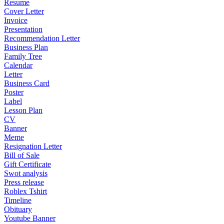
Resume
Cover Letter
Invoice
Presentation
Recommendation Letter
Business Plan
Family Tree
Calendar
Letter
Business Card
Poster
Label
Lesson Plan
CV
Banner
Meme
Resignation Letter
Bill of Sale
Gift Certificate
Swot analysis
Press release
Roblex Tshirt
Timeline
Obituary
Youtube Banner