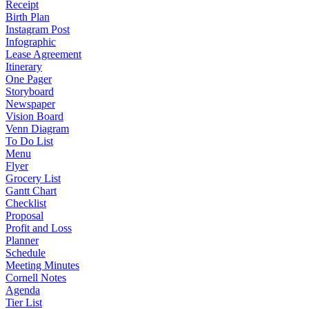
Receipt
Birth Plan
Instagram Post
Infographic
Lease Agreement
Itinerary
One Pager
Storyboard
Newspaper
Vision Board
Venn Diagram
To Do List
Menu
Flyer
Grocery List
Gantt Chart
Checklist
Proposal
Profit and Loss
Planner
Schedule
Meeting Minutes
Cornell Notes
Agenda
Tier List