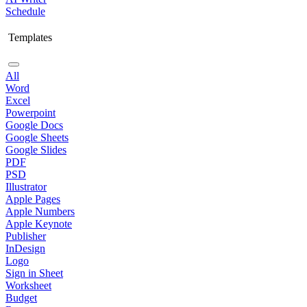
Schedule
Templates
All
Word
Excel
Powerpoint
Google Docs
Google Sheets
Google Slides
PDF
PSD
Illustrator
Apple Pages
Apple Numbers
Apple Keynote
Publisher
InDesign
Logo
Sign in Sheet
Worksheet
Budget