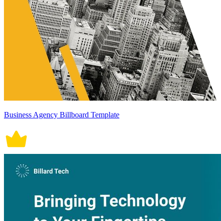
Business Agency Billboard Template