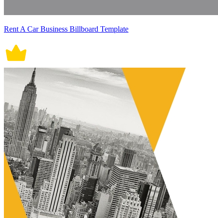
Rent A Car Business Billboard Template