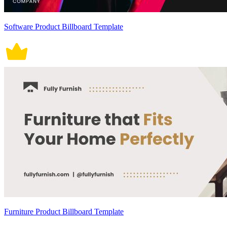
Software Product Billboard Template
Furniture Product Billboard Template