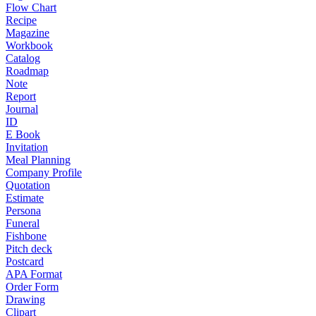
Flow Chart
Recipe
Magazine
Workbook
Catalog
Roadmap
Note
Report
Journal
ID
E Book
Invitation
Meal Planning
Company Profile
Quotation
Estimate
Persona
Funeral
Fishbone
Pitch deck
Postcard
APA Format
Order Form
Drawing
Clipart