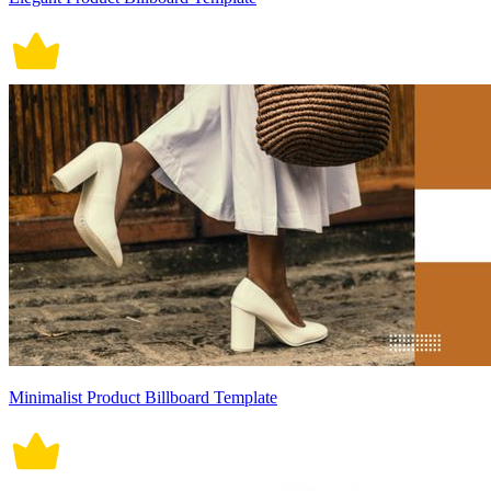
Minimalist Product Billboard Template