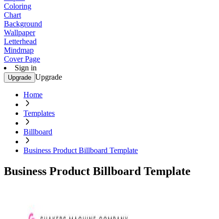
Coloring
Chart
Background
Wallpaper
Letterhead
Mindmap
Cover Page
Sign in
Upgrade
Upgrade
Home
Templates
Billboard
Business Product Billboard Template
Business Product Billboard Template