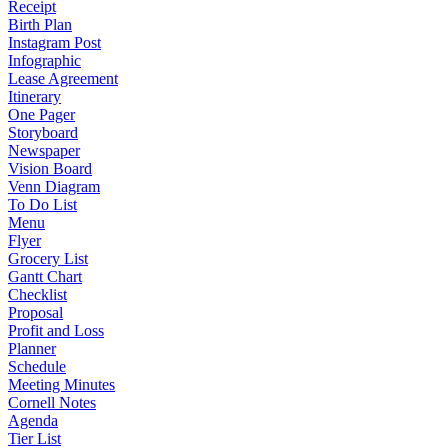
Receipt
Birth Plan
Instagram Post
Infographic
Lease Agreement
Itinerary
One Pager
Storyboard
Newspaper
Vision Board
Venn Diagram
To Do List
Menu
Flyer
Grocery List
Gantt Chart
Checklist
Proposal
Profit and Loss
Planner
Schedule
Meeting Minutes
Cornell Notes
Agenda
Tier List