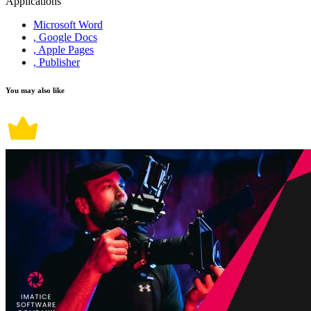
Applications
Microsoft Word
, Google Docs
, Apple Pages
, Publisher
You may also like