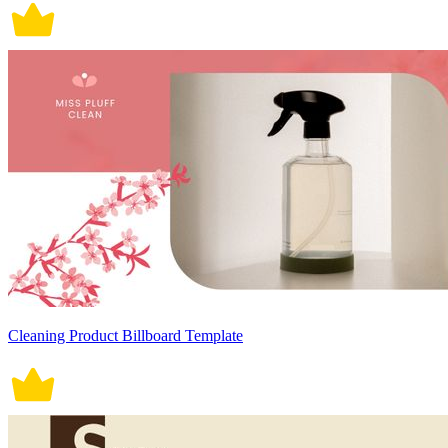
Cleaning Product Billboard Template