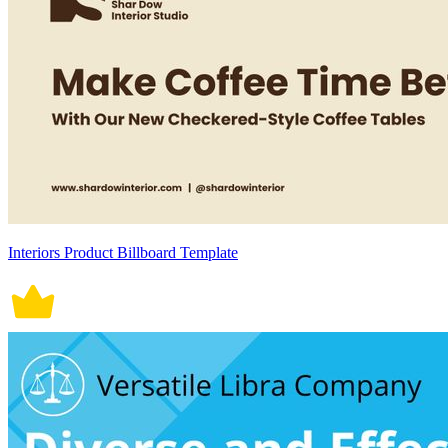
Interiors Product Billboard Template