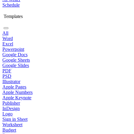
Schedule
Templates
All
Word
Excel
Powerpoint
Google Docs
Google Sheets
Google Slides
PDF
PSD
Illustrator
Apple Pages
Apple Numbers
Apple Keynote
Publisher
InDesign
Logo
Sign in Sheet
Worksheet
Budget