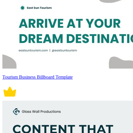
Tourism Business Billboard Template