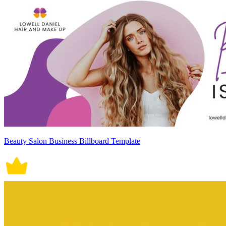
Beauty Salon Business Billboard Template