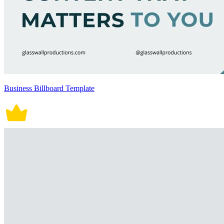
Business Billboard Template