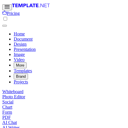
Pricing
Home
Document
Design
Presentation
Image
Video
More
Templates
Brand
Projects
Whiteboard
Photo Editor
Social
Chart
Form
PDF
AI Chat
AI Writer