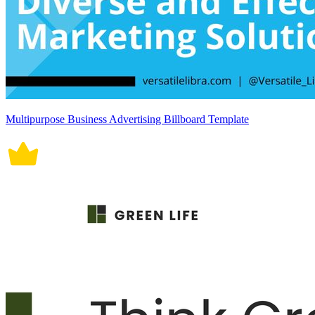
Multipurpose Business Advertising Billboard Template