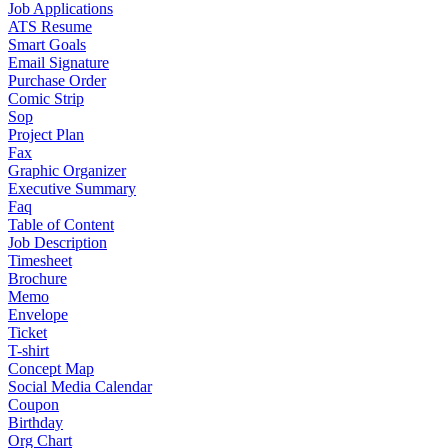
Job Applications
ATS Resume
Smart Goals
Email Signature
Purchase Order
Comic Strip
Sop
Project Plan
Fax
Graphic Organizer
Executive Summary
Faq
Table of Content
Job Description
Timesheet
Brochure
Memo
Envelope
Ticket
T-shirt
Concept Map
Social Media Calendar
Coupon
Birthday
Org Chart