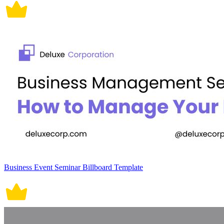
Business Event Seminar Billboard Template