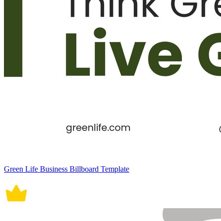
Green Life Business Billboard Template