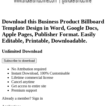
Download this Business Product Billboard
Template Design in Word, Google Docs,
Apple Pages, Publisher Format. Easily
Editable, Printable, Downloadable.
Unlimited Download
Subscribe to download
No Attribution required
Instant Download, 100% Customisable
Lifetime commercial license
Cancel anytime
Get access to entire site
Premium support
Already a member?
Sign in