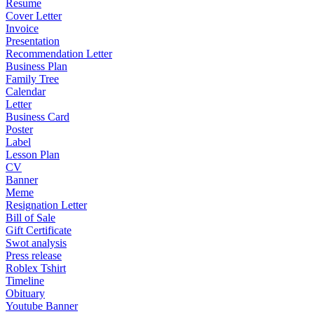
Resume
Cover Letter
Invoice
Presentation
Recommendation Letter
Business Plan
Family Tree
Calendar
Letter
Business Card
Poster
Label
Lesson Plan
CV
Banner
Meme
Resignation Letter
Bill of Sale
Gift Certificate
Swot analysis
Press release
Roblex Tshirt
Timeline
Obituary
Youtube Banner