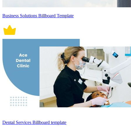
Business Solutions Billboard Template
Dental Services Billboard template