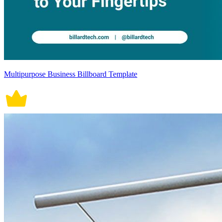
Multipurpose Business Billboard Template