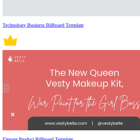
Technology Business Billboard Template
Elegant Product Billboard Template