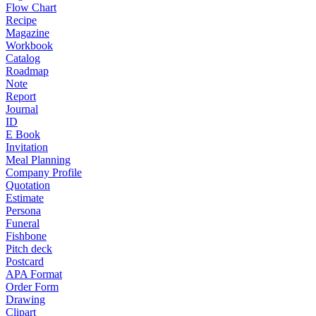
Flow Chart
Recipe
Magazine
Workbook
Catalog
Roadmap
Note
Report
Journal
ID
E Book
Invitation
Meal Planning
Company Profile
Quotation
Estimate
Persona
Funeral
Fishbone
Pitch deck
Postcard
APA Format
Order Form
Drawing
Clipart