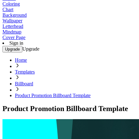
Coloring
Chart
Background
Wallpaper
Letterhead
Mindmap
Cover Page
Sign in
Upgrade
Upgrade
Home
Templates
Billboard
Product Promotion Billboard Template
Product Promotion Billboard Template