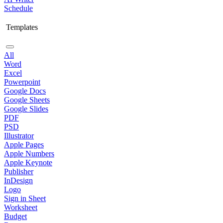
Schedule
Templates
All
Word
Excel
Powerpoint
Google Docs
Google Sheets
Google Slides
PDF
PSD
Illustrator
Apple Pages
Apple Numbers
Apple Keynote
Publisher
InDesign
Logo
Sign in Sheet
Worksheet
Budget