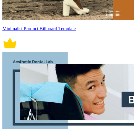
Minimalist Product Billboard Template