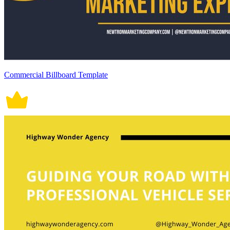
Commercial Billboard Template