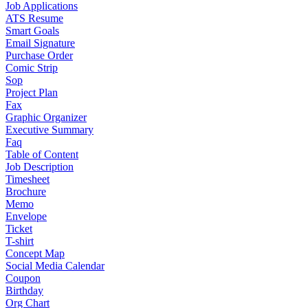
Job Applications
ATS Resume
Smart Goals
Email Signature
Purchase Order
Comic Strip
Sop
Project Plan
Fax
Graphic Organizer
Executive Summary
Faq
Table of Content
Job Description
Timesheet
Brochure
Memo
Envelope
Ticket
T-shirt
Concept Map
Social Media Calendar
Coupon
Birthday
Org Chart