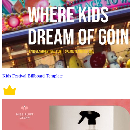
Kids Festival Billboard Template