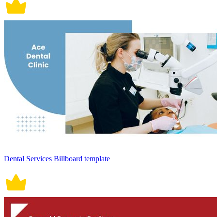
Dental Services Billboard template