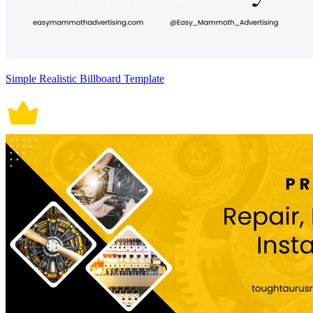
Simple Realistic Billboard Template