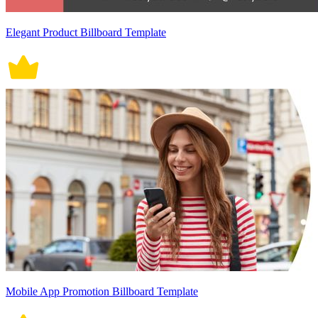
Elegant Product Billboard Template
Mobile App Promotion Billboard Template