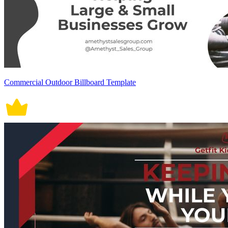
Commercial Outdoor Billboard Template