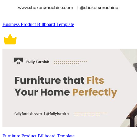
Business Product Billboard Template
Furniture Product Billboard Template