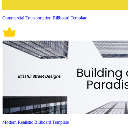
Commercial Transportation Billboard Template
Modern Realistic Billboard Template