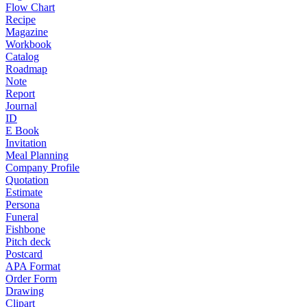
Flow Chart
Recipe
Magazine
Workbook
Catalog
Roadmap
Note
Report
Journal
ID
E Book
Invitation
Meal Planning
Company Profile
Quotation
Estimate
Persona
Funeral
Fishbone
Pitch deck
Postcard
APA Format
Order Form
Drawing
Clipart