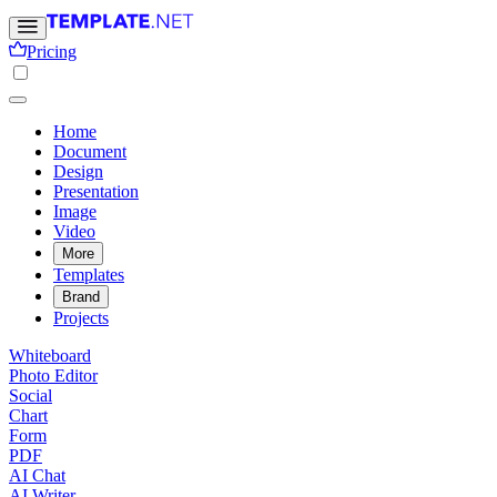
Pricing
Home
Document
Design
Presentation
Image
Video
More
Templates
Brand
Projects
Whiteboard
Photo Editor
Social
Chart
Form
PDF
AI Chat
AI Writer