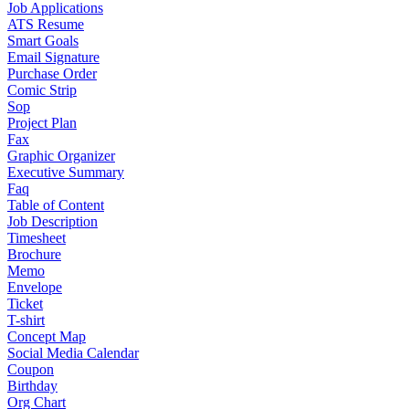
Job Applications
ATS Resume
Smart Goals
Email Signature
Purchase Order
Comic Strip
Sop
Project Plan
Fax
Graphic Organizer
Executive Summary
Faq
Table of Content
Job Description
Timesheet
Brochure
Memo
Envelope
Ticket
T-shirt
Concept Map
Social Media Calendar
Coupon
Birthday
Org Chart