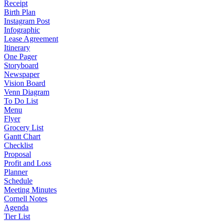
Receipt
Birth Plan
Instagram Post
Infographic
Lease Agreement
Itinerary
One Pager
Storyboard
Newspaper
Vision Board
Venn Diagram
To Do List
Menu
Flyer
Grocery List
Gantt Chart
Checklist
Proposal
Profit and Loss
Planner
Schedule
Meeting Minutes
Cornell Notes
Agenda
Tier List