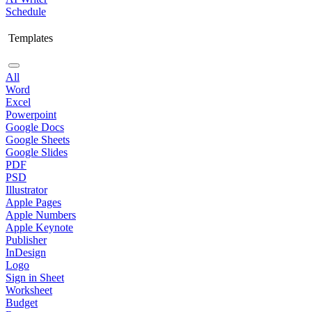
Schedule
Templates
All
Word
Excel
Powerpoint
Google Docs
Google Sheets
Google Slides
PDF
PSD
Illustrator
Apple Pages
Apple Numbers
Apple Keynote
Publisher
InDesign
Logo
Sign in Sheet
Worksheet
Budget