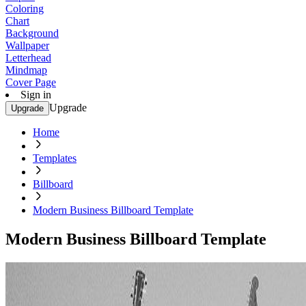
Coloring
Chart
Background
Wallpaper
Letterhead
Mindmap
Cover Page
Sign in
Upgrade
Upgrade
Home
Templates
Billboard
Modern Business Billboard Template
Modern Business Billboard Template