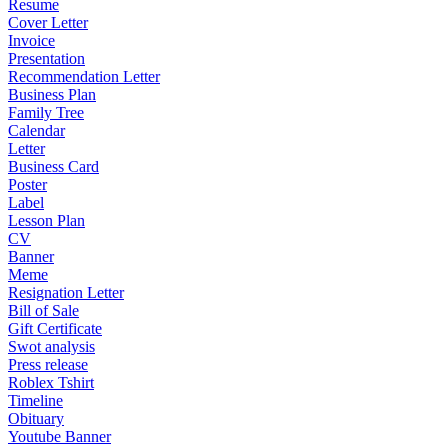
Resume
Cover Letter
Invoice
Presentation
Recommendation Letter
Business Plan
Family Tree
Calendar
Letter
Business Card
Poster
Label
Lesson Plan
CV
Banner
Meme
Resignation Letter
Bill of Sale
Gift Certificate
Swot analysis
Press release
Roblex Tshirt
Timeline
Obituary
Youtube Banner