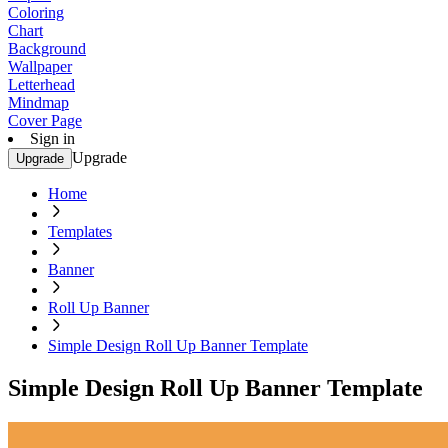
Coloring
Chart
Background
Wallpaper
Letterhead
Mindmap
Cover Page
Sign in
Upgrade
Upgrade
Home
Templates
Banner
Roll Up Banner
Simple Design Roll Up Banner Template
Simple Design Roll Up Banner Template