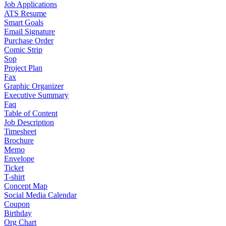
Job Applications
ATS Resume
Smart Goals
Email Signature
Purchase Order
Comic Strip
Sop
Project Plan
Fax
Graphic Organizer
Executive Summary
Faq
Table of Content
Job Description
Timesheet
Brochure
Memo
Envelope
Ticket
T-shirt
Concept Map
Social Media Calendar
Coupon
Birthday
Org Chart