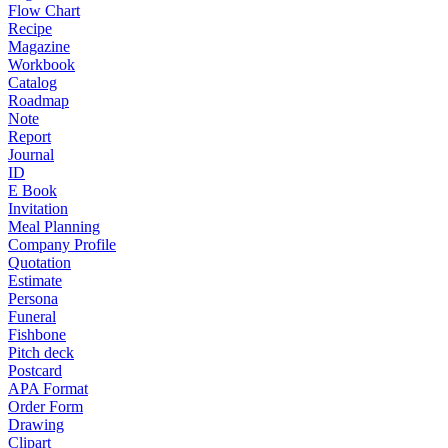
Flow Chart
Recipe
Magazine
Workbook
Catalog
Roadmap
Note
Report
Journal
ID
E Book
Invitation
Meal Planning
Company Profile
Quotation
Estimate
Persona
Funeral
Fishbone
Pitch deck
Postcard
APA Format
Order Form
Drawing
Clipart