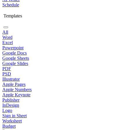
Schedule
Templates
All
Word
Excel
Powerpoint
Google Docs
Google Sheets
Google Slides
PDF
PSD
Illustrator
Apple Pages
Apple Numbers
Apple Keynote
Publisher
InDesign
Logo
Sign in Sheet
Worksheet
Budget