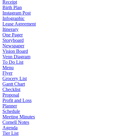
Receipt
Birth Plan
Instagram Post
Infographic
Lease Agreement
Itinerary
One Pager
Storyboard
Newspaper
Vision Board
Venn Diagram
To Do List
Menu
Flyer
Grocery List
Gantt Chart
Checklist
Proposal
Profit and Loss
Planner
Schedule
Meeting Minutes
Cornell Notes
Agenda
Tier List