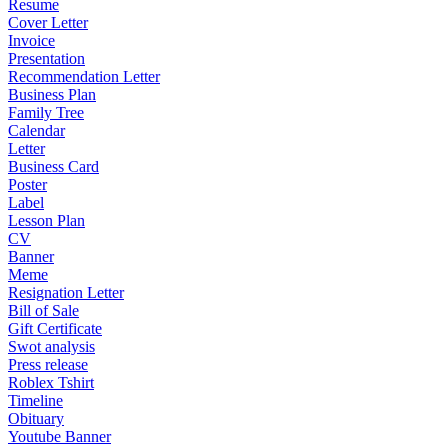
Resume
Cover Letter
Invoice
Presentation
Recommendation Letter
Business Plan
Family Tree
Calendar
Letter
Business Card
Poster
Label
Lesson Plan
CV
Banner
Meme
Resignation Letter
Bill of Sale
Gift Certificate
Swot analysis
Press release
Roblex Tshirt
Timeline
Obituary
Youtube Banner