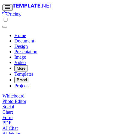
Pricing
Home
Document
Design
Presentation
Image
Video
More
Templates
Brand
Projects
Whiteboard
Photo Editor
Social
Chart
Form
PDF
AI Chat
AI Writer