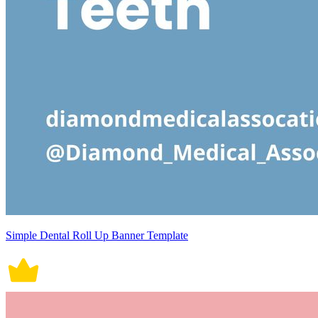
Simple Dental Roll Up Banner Template