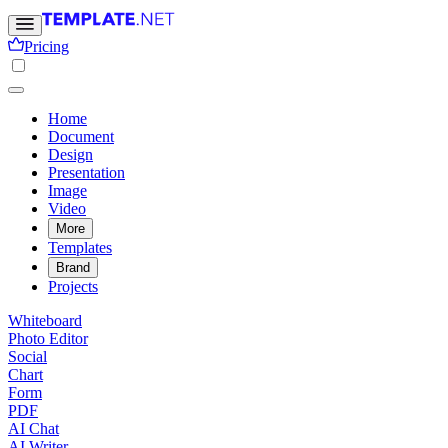
Pricing
Home
Document
Design
Presentation
Image
Video
More
Templates
Brand
Projects
Whiteboard
Photo Editor
Social
Chart
Form
PDF
AI Chat
AI Writer