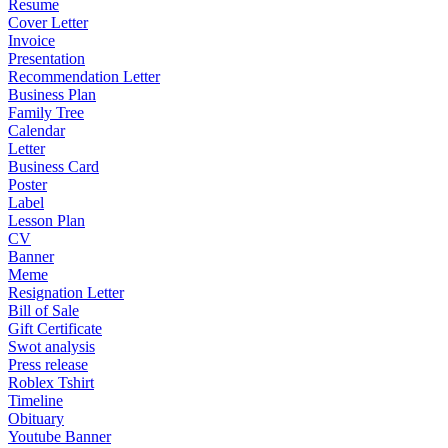
Resume
Cover Letter
Invoice
Presentation
Recommendation Letter
Business Plan
Family Tree
Calendar
Letter
Business Card
Poster
Label
Lesson Plan
CV
Banner
Meme
Resignation Letter
Bill of Sale
Gift Certificate
Swot analysis
Press release
Roblex Tshirt
Timeline
Obituary
Youtube Banner