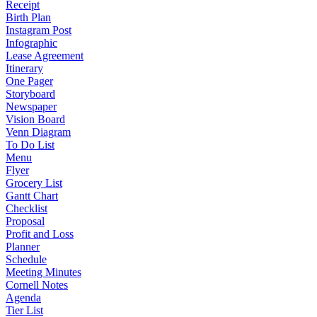
Receipt
Birth Plan
Instagram Post
Infographic
Lease Agreement
Itinerary
One Pager
Storyboard
Newspaper
Vision Board
Venn Diagram
To Do List
Menu
Flyer
Grocery List
Gantt Chart
Checklist
Proposal
Profit and Loss
Planner
Schedule
Meeting Minutes
Cornell Notes
Agenda
Tier List