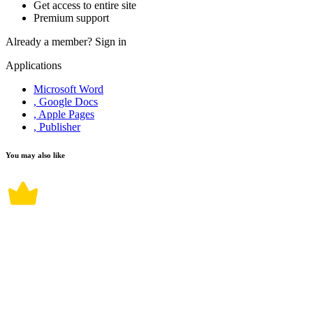
Get access to entire site
Premium support
Already a member?
Sign in
Applications
Microsoft Word
, Google Docs
, Apple Pages
, Publisher
You may also like