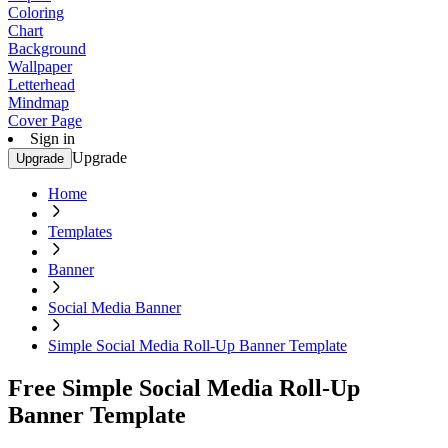
Coloring
Chart
Background
Wallpaper
Letterhead
Mindmap
Cover Page
Sign in
Upgrade
Upgrade
Home
Templates
Banner
Social Media Banner
Simple Social Media Roll-Up Banner Template
Free Simple Social Media Roll-Up
Banner Template