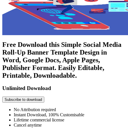
Free Download this Simple Social Media
Roll-Up Banner Template Design in
Word, Google Docs, Apple Pages,
Publisher Format. Easily Editable,
Printable, Downloadable.
Unlimited Download
Subscribe to download
No Attribution required
Instant Download, 100% Customisable
Lifetime commercial license
Cancel anytime