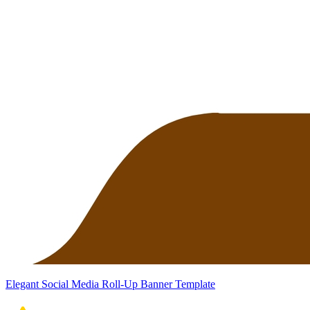
Elegant Social Media Roll-Up Banner Template