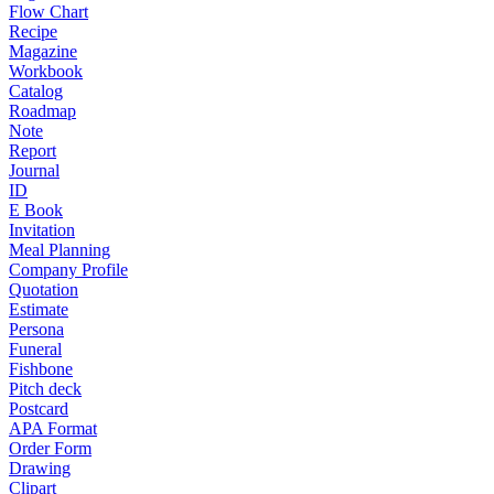
Flow Chart
Recipe
Magazine
Workbook
Catalog
Roadmap
Note
Report
Journal
ID
E Book
Invitation
Meal Planning
Company Profile
Quotation
Estimate
Persona
Funeral
Fishbone
Pitch deck
Postcard
APA Format
Order Form
Drawing
Clipart