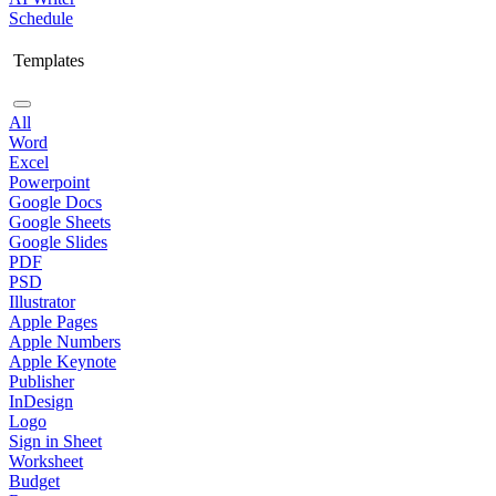
Schedule
Templates
All
Word
Excel
Powerpoint
Google Docs
Google Sheets
Google Slides
PDF
PSD
Illustrator
Apple Pages
Apple Numbers
Apple Keynote
Publisher
InDesign
Logo
Sign in Sheet
Worksheet
Budget