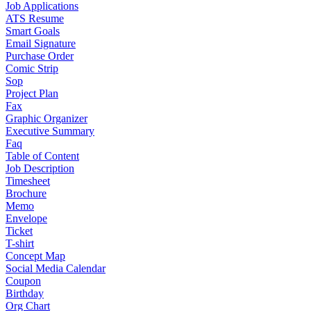
Job Applications
ATS Resume
Smart Goals
Email Signature
Purchase Order
Comic Strip
Sop
Project Plan
Fax
Graphic Organizer
Executive Summary
Faq
Table of Content
Job Description
Timesheet
Brochure
Memo
Envelope
Ticket
T-shirt
Concept Map
Social Media Calendar
Coupon
Birthday
Org Chart