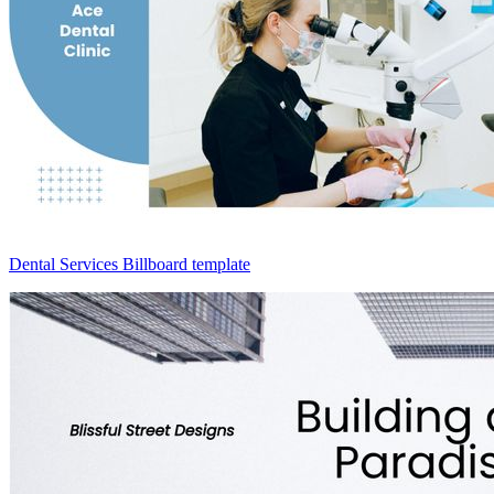
Dental Services Billboard template