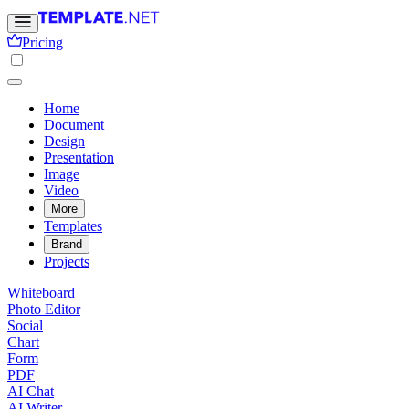
Pricing
Home
Document
Design
Presentation
Image
Video
More
Templates
Brand
Projects
Whiteboard
Photo Editor
Social
Chart
Form
PDF
AI Chat
AI Writer