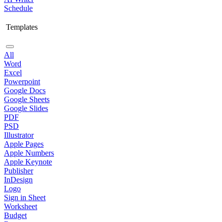
Schedule
Templates
All
Word
Excel
Powerpoint
Google Docs
Google Sheets
Google Slides
PDF
PSD
Illustrator
Apple Pages
Apple Numbers
Apple Keynote
Publisher
InDesign
Logo
Sign in Sheet
Worksheet
Budget