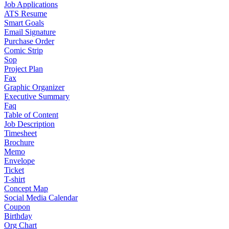
Job Applications
ATS Resume
Smart Goals
Email Signature
Purchase Order
Comic Strip
Sop
Project Plan
Fax
Graphic Organizer
Executive Summary
Faq
Table of Content
Job Description
Timesheet
Brochure
Memo
Envelope
Ticket
T-shirt
Concept Map
Social Media Calendar
Coupon
Birthday
Org Chart