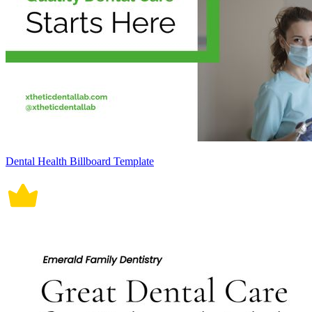
Dental Health Billboard Template