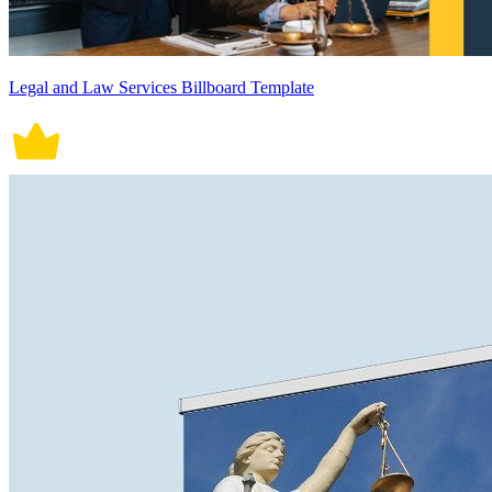
Legal and Law Services Billboard Template