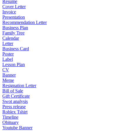
Resume
Cover Letter
Invoice
Presentation
Recommendation Letter
Business Plan
Family Tree
Calendar
Letter
Business Card
Poster
Label
Lesson Plan
CV
Banner
Meme
Resignation Letter
Bill of Sale
Gift Certificate
Swot analysis
Press release
Roblex Tshirt
Timeline
Obituary
Youtube Banner