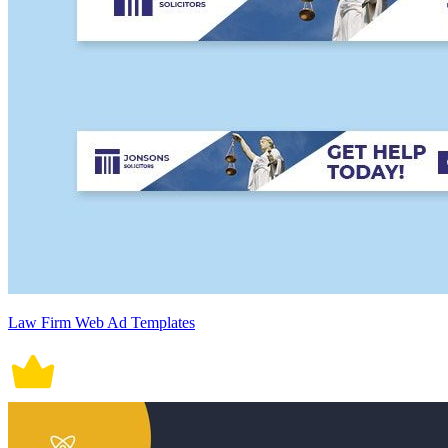
Law Firm Web Ad Templates