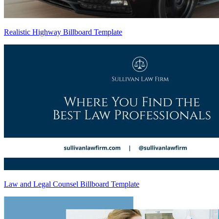
Realistic Highway Billboard Template
Law and Legal Counsel Billboard Template