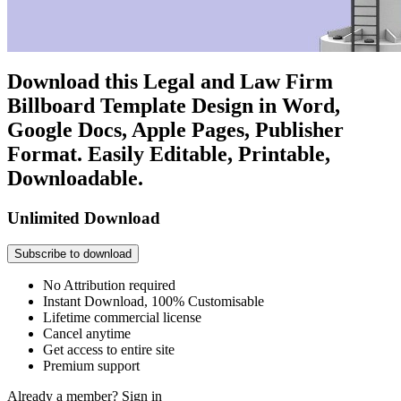
Download this Legal and Law Firm
Billboard Template Design in Word,
Google Docs, Apple Pages, Publisher
Format. Easily Editable, Printable,
Downloadable.
Unlimited Download
Subscribe to download
No Attribution required
Instant Download, 100% Customisable
Lifetime commercial license
Cancel anytime
Get access to entire site
Premium support
Already a member?
Sign in