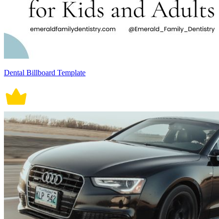
Dental Billboard Template