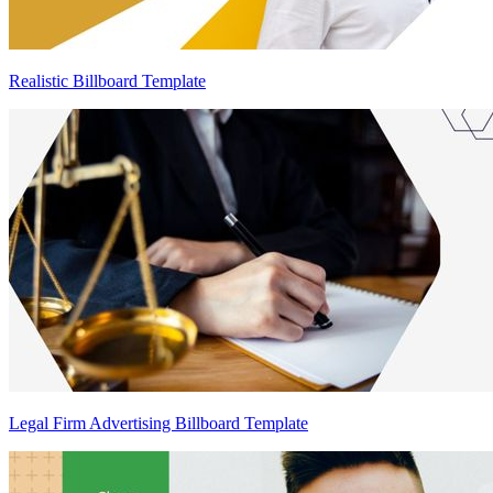
Realistic Billboard Template
Legal Firm Advertising Billboard Template