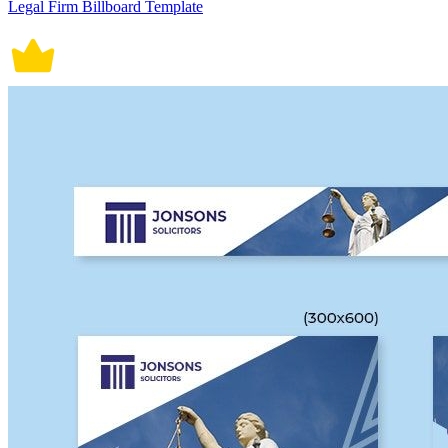
Legal Firm Billboard Template