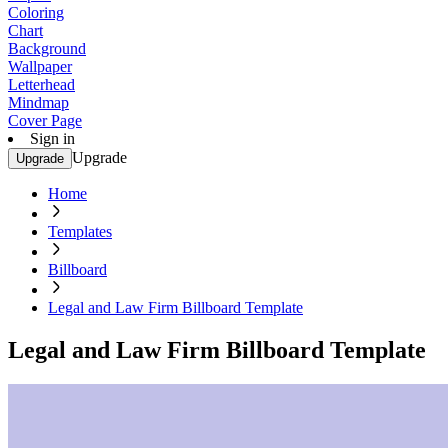
Coloring
Chart
Background
Wallpaper
Letterhead
Mindmap
Cover Page
Sign in
Upgrade
Upgrade
Home
Templates
Billboard
Legal and Law Firm Billboard Template
Legal and Law Firm Billboard Template