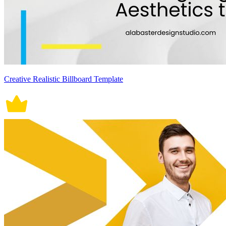
Creative Realistic Billboard Template