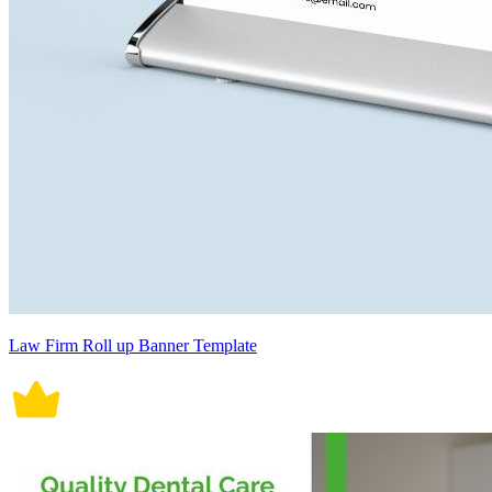
Law Firm Roll up Banner Template