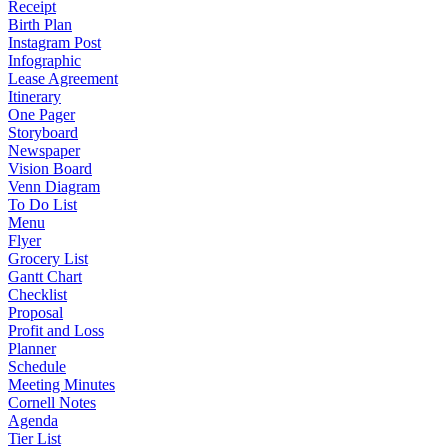
Receipt
Birth Plan
Instagram Post
Infographic
Lease Agreement
Itinerary
One Pager
Storyboard
Newspaper
Vision Board
Venn Diagram
To Do List
Menu
Flyer
Grocery List
Gantt Chart
Checklist
Proposal
Profit and Loss
Planner
Schedule
Meeting Minutes
Cornell Notes
Agenda
Tier List