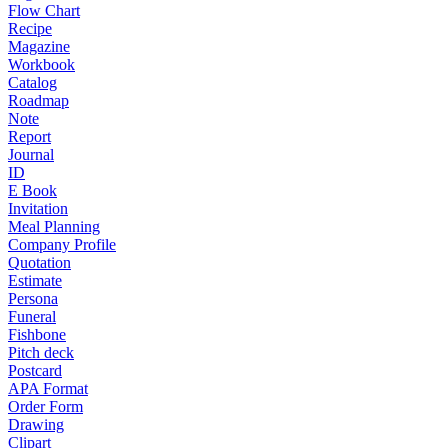
Flow Chart
Recipe
Magazine
Workbook
Catalog
Roadmap
Note
Report
Journal
ID
E Book
Invitation
Meal Planning
Company Profile
Quotation
Estimate
Persona
Funeral
Fishbone
Pitch deck
Postcard
APA Format
Order Form
Drawing
Clipart