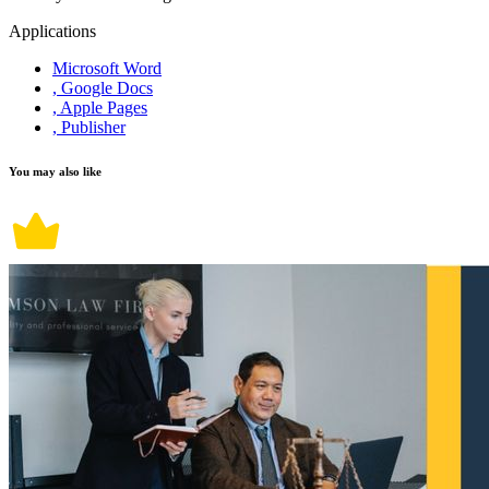
Applications
Microsoft Word
, Google Docs
, Apple Pages
, Publisher
You may also like