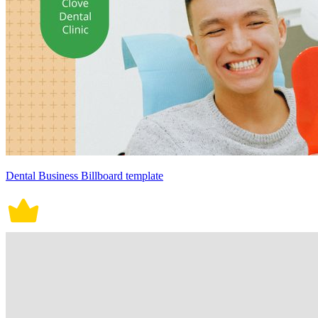
Dental Business Billboard template