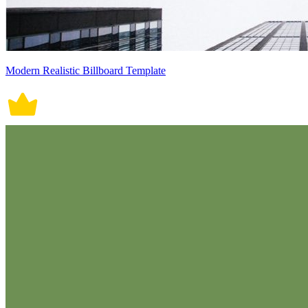
Modern Realistic Billboard Template