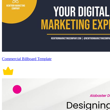
Commercial Billboard Template