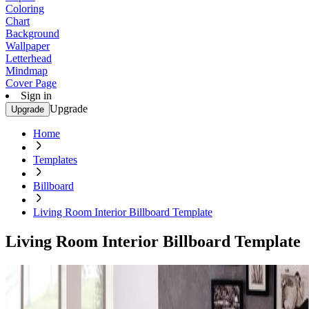
Coloring
Chart
Background
Wallpaper
Letterhead
Mindmap
Cover Page
Sign in
Upgrade
Upgrade
Home
Templates
Billboard
Living Room Interior Billboard Template
Living Room Interior Billboard Template