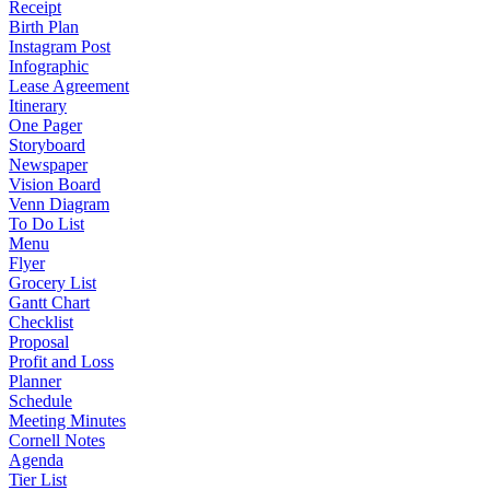
Receipt
Birth Plan
Instagram Post
Infographic
Lease Agreement
Itinerary
One Pager
Storyboard
Newspaper
Vision Board
Venn Diagram
To Do List
Menu
Flyer
Grocery List
Gantt Chart
Checklist
Proposal
Profit and Loss
Planner
Schedule
Meeting Minutes
Cornell Notes
Agenda
Tier List