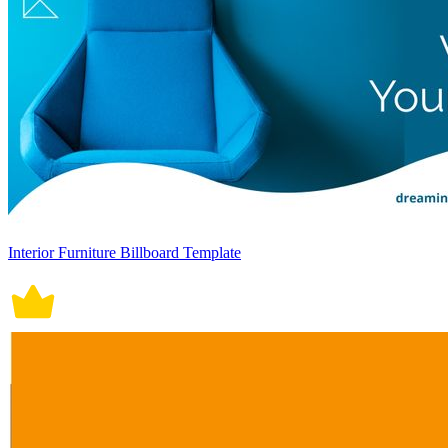
Interior Furniture Billboard Template