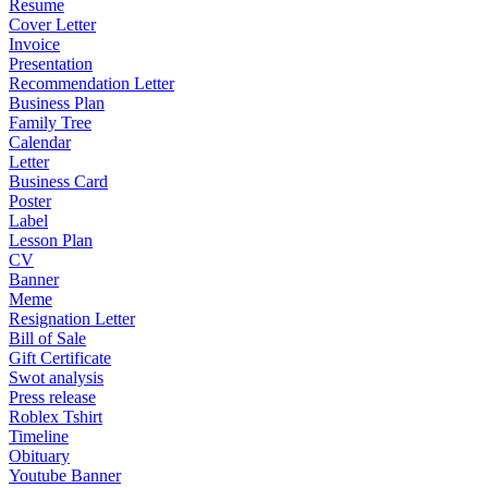
Resume
Cover Letter
Invoice
Presentation
Recommendation Letter
Business Plan
Family Tree
Calendar
Letter
Business Card
Poster
Label
Lesson Plan
CV
Banner
Meme
Resignation Letter
Bill of Sale
Gift Certificate
Swot analysis
Press release
Roblex Tshirt
Timeline
Obituary
Youtube Banner