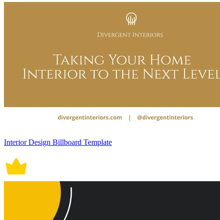
Interior Design Billboard Template