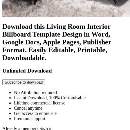
Download this Living Room Interior
Billboard Template Design in Word,
Google Docs, Apple Pages, Publisher
Format. Easily Editable, Printable,
Downloadable.
Unlimited Download
Subscribe to download
No Attribution required
Instant Download, 100% Customisable
Lifetime commercial license
Cancel anytime
Get access to entire site
Premium support
Already a member?
Sign in