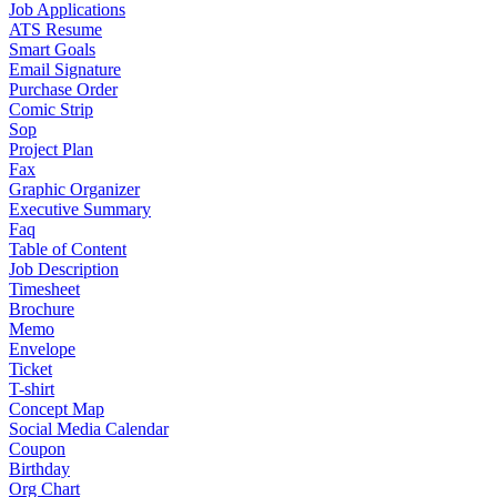
Job Applications
ATS Resume
Smart Goals
Email Signature
Purchase Order
Comic Strip
Sop
Project Plan
Fax
Graphic Organizer
Executive Summary
Faq
Table of Content
Job Description
Timesheet
Brochure
Memo
Envelope
Ticket
T-shirt
Concept Map
Social Media Calendar
Coupon
Birthday
Org Chart