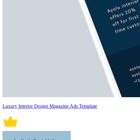
Luxury Interior Design Magazine Ads Template