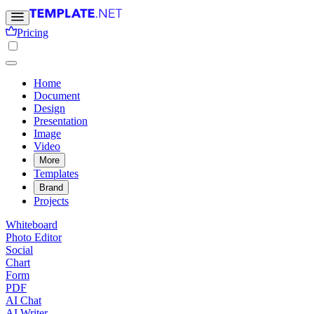
Pricing
Home
Document
Design
Presentation
Image
Video
More
Templates
Brand
Projects
Whiteboard
Photo Editor
Social
Chart
Form
PDF
AI Chat
AI Writer