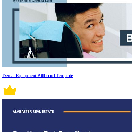
Dental Equipment Billboard Template