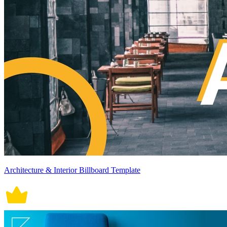
Architecture & Interior Billboard Template