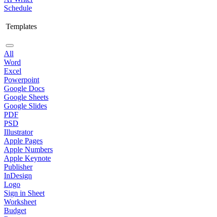
Schedule
Templates
All
Word
Excel
Powerpoint
Google Docs
Google Sheets
Google Slides
PDF
PSD
Illustrator
Apple Pages
Apple Numbers
Apple Keynote
Publisher
InDesign
Logo
Sign in Sheet
Worksheet
Budget