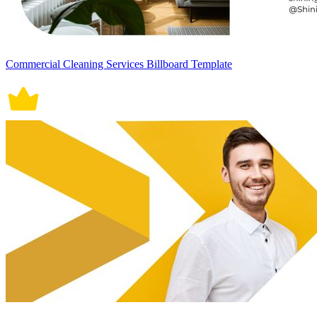
Commercial Cleaning Services Billboard Template