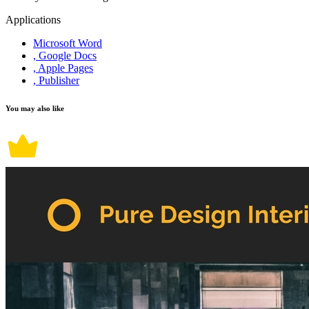
Applications
Microsoft Word
, Google Docs
, Apple Pages
, Publisher
You may also like