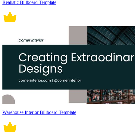
Realistic Billboard Template
Warehouse Interior Billboard Template