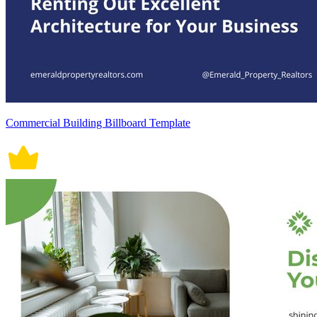
Commercial Building Billboard Template