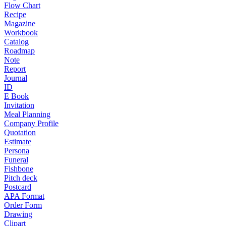
Flow Chart
Recipe
Magazine
Workbook
Catalog
Roadmap
Note
Report
Journal
ID
E Book
Invitation
Meal Planning
Company Profile
Quotation
Estimate
Persona
Funeral
Fishbone
Pitch deck
Postcard
APA Format
Order Form
Drawing
Clipart