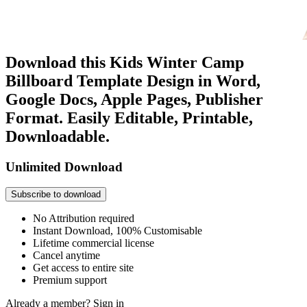
Download this Kids Winter Camp
Billboard Template Design in Word,
Google Docs, Apple Pages, Publisher
Format. Easily Editable, Printable,
Downloadable.
Unlimited Download
Subscribe to download
No Attribution required
Instant Download, 100% Customisable
Lifetime commercial license
Cancel anytime
Get access to entire site
Premium support
Already a member?
Sign in