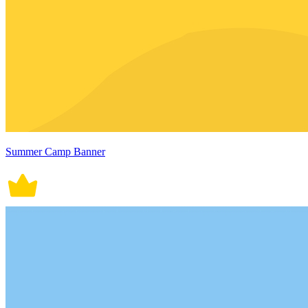
Summer Camp Banner