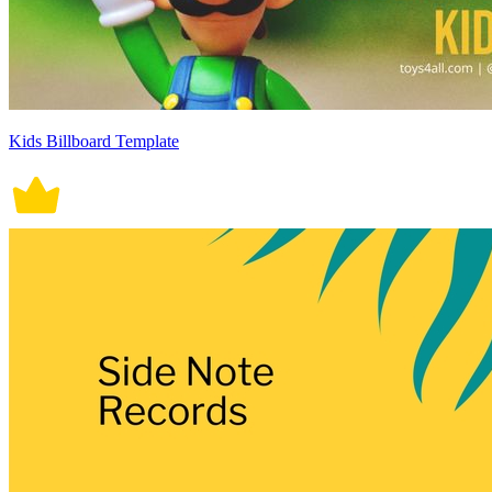
Kids Billboard Template