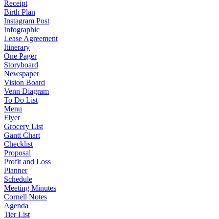
Receipt
Birth Plan
Instagram Post
Infographic
Lease Agreement
Itinerary
One Pager
Storyboard
Newspaper
Vision Board
Venn Diagram
To Do List
Menu
Flyer
Grocery List
Gantt Chart
Checklist
Proposal
Profit and Loss
Planner
Schedule
Meeting Minutes
Cornell Notes
Agenda
Tier List