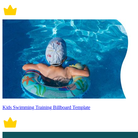
Kids Swimming Training Billboard Template