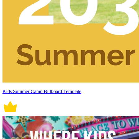
Kids Summer Camp Billboard Template