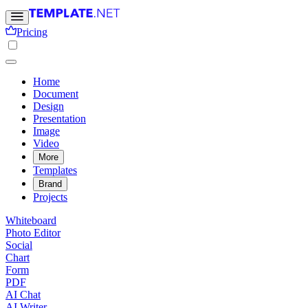
Pricing
Home
Document
Design
Presentation
Image
Video
More
Templates
Brand
Projects
Whiteboard
Photo Editor
Social
Chart
Form
PDF
AI Chat
AI Writer