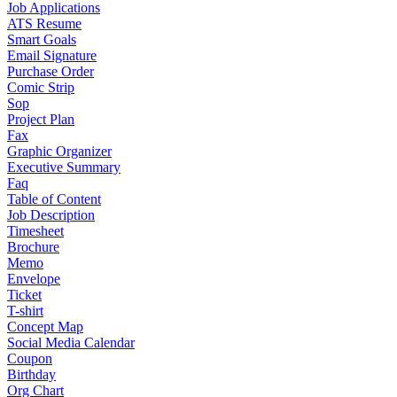
Job Applications
ATS Resume
Smart Goals
Email Signature
Purchase Order
Comic Strip
Sop
Project Plan
Fax
Graphic Organizer
Executive Summary
Faq
Table of Content
Job Description
Timesheet
Brochure
Memo
Envelope
Ticket
T-shirt
Concept Map
Social Media Calendar
Coupon
Birthday
Org Chart