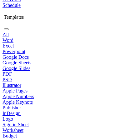
Schedule
Templates
All
Word
Excel
Powerpoint
Google Docs
Google Sheets
Google Slides
PDF
PSD
Illustrator
Apple Pages
Apple Numbers
Apple Keynote
Publisher
InDesign
Logo
Sign in Sheet
Worksheet
Budget