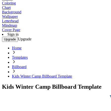
Coloring
Chart
Background
Wallpaper
Letterhead
Mindmap
Cover Page
Sign in
Upgrade
Upgrade
Home
Templates
Billboard
Kids Winter Camp Billboard Template
Kids Winter Camp Billboard Template