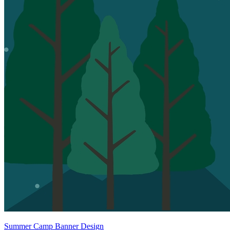
Summer Camp Banner Design