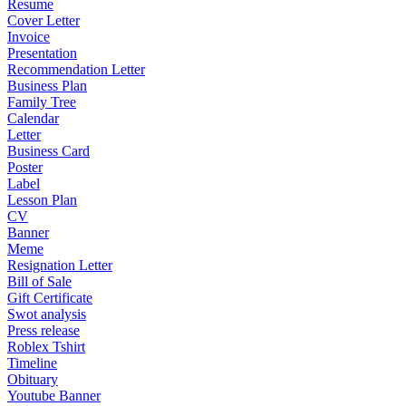
Resume
Cover Letter
Invoice
Presentation
Recommendation Letter
Business Plan
Family Tree
Calendar
Letter
Business Card
Poster
Label
Lesson Plan
CV
Banner
Meme
Resignation Letter
Bill of Sale
Gift Certificate
Swot analysis
Press release
Roblex Tshirt
Timeline
Obituary
Youtube Banner