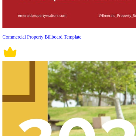
Commercial Property Billboard Template