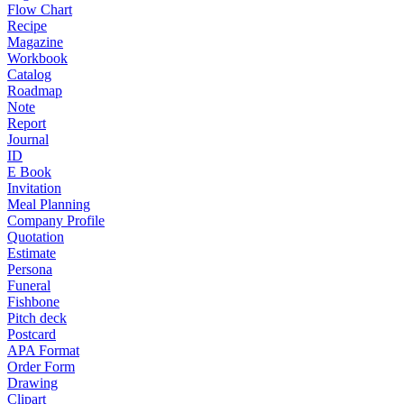
Flow Chart
Recipe
Magazine
Workbook
Catalog
Roadmap
Note
Report
Journal
ID
E Book
Invitation
Meal Planning
Company Profile
Quotation
Estimate
Persona
Funeral
Fishbone
Pitch deck
Postcard
APA Format
Order Form
Drawing
Clipart