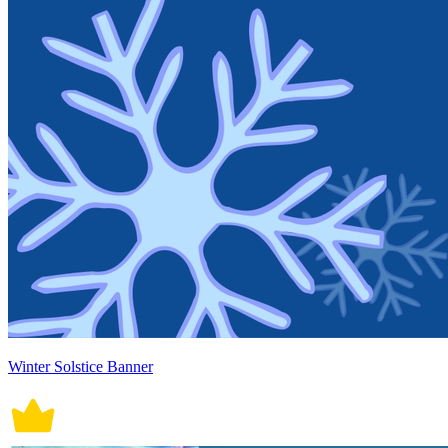
Winter Solstice Banner