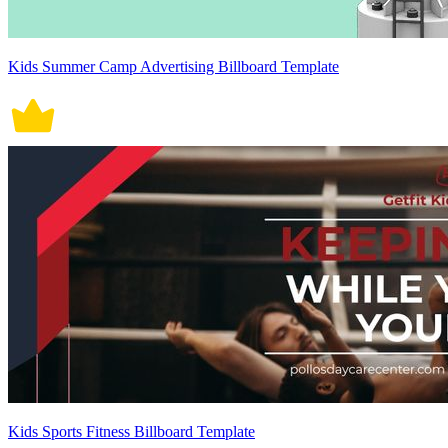
Kids Summer Camp Advertising Billboard Template
Kids Sports Fitness Billboard Template