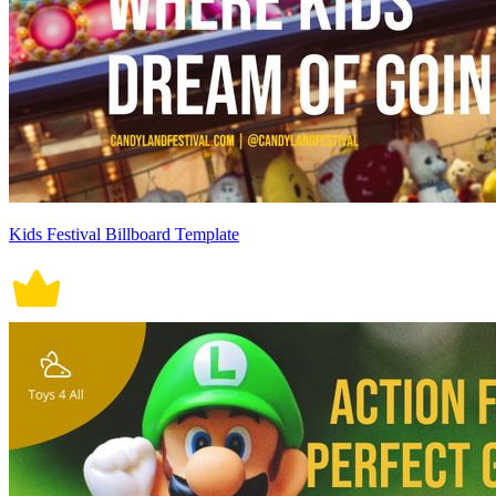
Kids Festival Billboard Template