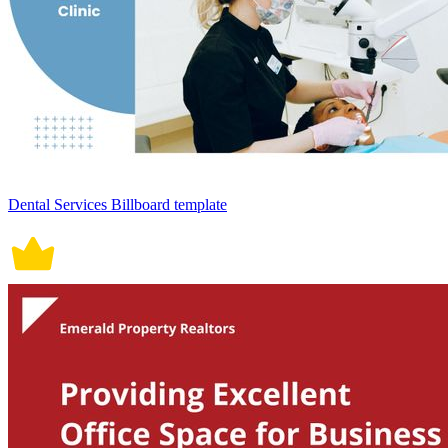
Dental Services Billboard template