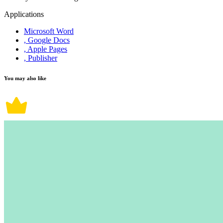
Applications
Microsoft Word
, Google Docs
, Apple Pages
, Publisher
You may also like