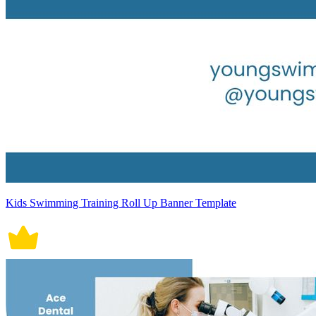
Kids Swimming Training Roll Up Banner Template