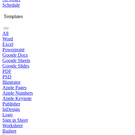
Schedule
Templates
All
Word
Excel
Powerpoint
Google Docs
Google Sheets
Google Slides
PDF
PSD
Illustrator
Apple Pages
Apple Numbers
Apple Keynote
Publisher
InDesign
Logo
Sign in Sheet
Worksheet
Budget