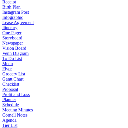
Receipt
Birth Plan
Instagram Post
Infographic
Lease Agreement
Itinerary
One Pager
Storyboard
Newspaper
Vision Board
Venn Diagram
To Do List
Menu
Flyer
Grocery List
Gantt Chart
Checklist
Proposal
Profit and Loss
Planner
Schedule
Meeting Minutes
Cornell Notes
Agenda
Tier List