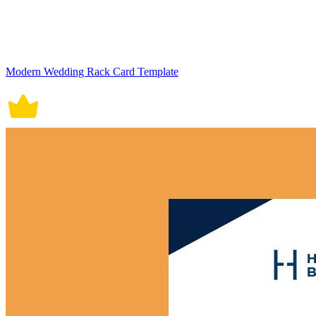
Modern Wedding Rack Card Template