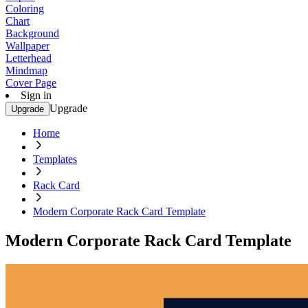
Coloring
Chart
Background
Wallpaper
Letterhead
Mindmap
Cover Page
Sign in
Upgrade
Upgrade
Home
Templates
Rack Card
Modern Corporate Rack Card Template
Modern Corporate Rack Card Template