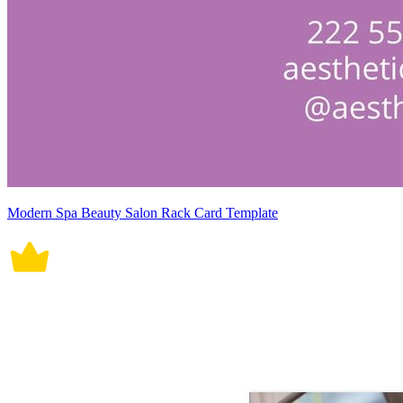
Modern Spa Beauty Salon Rack Card Template