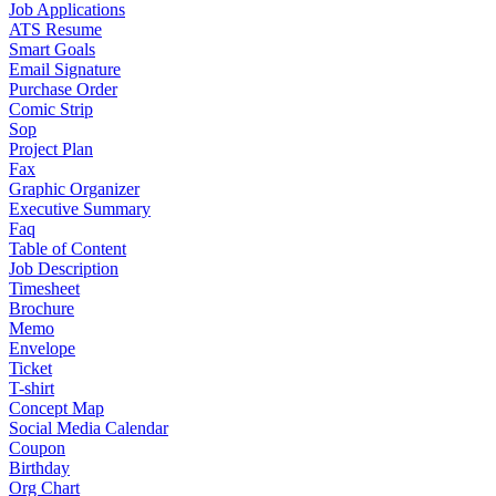
Job Applications
ATS Resume
Smart Goals
Email Signature
Purchase Order
Comic Strip
Sop
Project Plan
Fax
Graphic Organizer
Executive Summary
Faq
Table of Content
Job Description
Timesheet
Brochure
Memo
Envelope
Ticket
T-shirt
Concept Map
Social Media Calendar
Coupon
Birthday
Org Chart