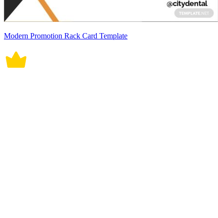
Modern Promotion Rack Card Template