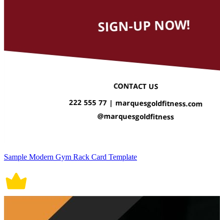
Sample Modern Gym Rack Card Template