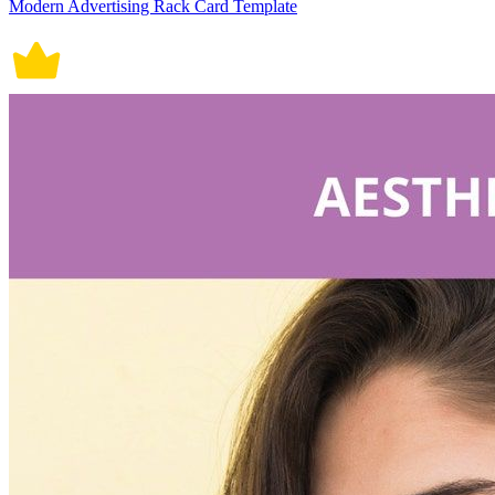
Modern Advertising Rack Card Template