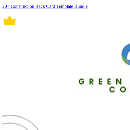
20+ Construction Rack Card Template Bundle