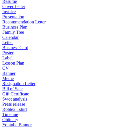
Resume
Cover Letter
Invoice
Presentation
Recommendation Letter
Business Plan
Family Tree
Calendar
Letter
Business Card
Poster
Label
Lesson Plan
CV
Banner
Meme
Resignation Letter
Bill of Sale
Gift Certificate
Swot analysis
Press release
Roblex Tshirt
Timeline
Obituary
Youtube Banner