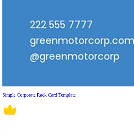
Simple Corporate Rack Card Template