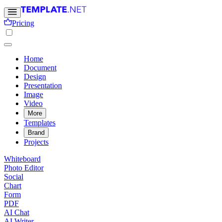
Pricing
Home
Document
Design
Presentation
Image
Video
More
Templates
Brand
Projects
Whiteboard
Photo Editor
Social
Chart
Form
PDF
AI Chat
AI Writer