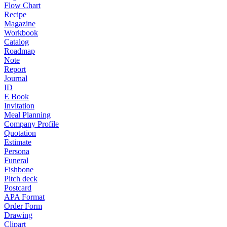
Flow Chart
Recipe
Magazine
Workbook
Catalog
Roadmap
Note
Report
Journal
ID
E Book
Invitation
Meal Planning
Company Profile
Quotation
Estimate
Persona
Funeral
Fishbone
Pitch deck
Postcard
APA Format
Order Form
Drawing
Clipart