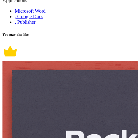
Applications
Microsoft Word
, Google Docs
, Publisher
You may also like