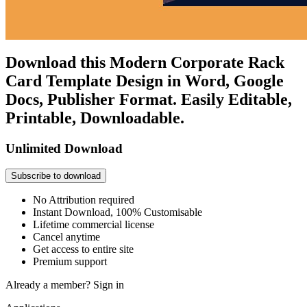
Download this Modern Corporate Rack
Card Template Design in Word, Google
Docs, Publisher Format. Easily Editable,
Printable, Downloadable.
Unlimited Download
Subscribe to download
No Attribution required
Instant Download, 100% Customisable
Lifetime commercial license
Cancel anytime
Get access to entire site
Premium support
Already a member?
Sign in