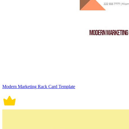
Modern Marketing Rack Card Template