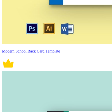
Modern School Rack Card Template