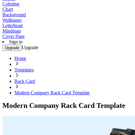
Coloring
Chart
Background
Wallpaper
Letterhead
Mindmap
Cover Page
Sign in
Upgrade
Upgrade
Home
Templates
Rack Card
Modern Company Rack Card Template
Modern Company Rack Card Template