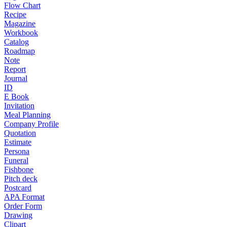
Flow Chart
Recipe
Magazine
Workbook
Catalog
Roadmap
Note
Report
Journal
ID
E Book
Invitation
Meal Planning
Company Profile
Quotation
Estimate
Persona
Funeral
Fishbone
Pitch deck
Postcard
APA Format
Order Form
Drawing
Clipart