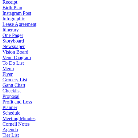
Receipt
Birth Plan
Instagram Post
Infographic
Lease Agreement
Itinerary
One Pager
Storyboard
Newspaper
Vision Board
Venn Diagram
To Do List
Menu
Flyer
Grocery List
Gantt Chart
Checklist
Proposal
Profit and Loss
Planner
Schedule
Meeting Minutes
Cornell Notes
Agenda
Tier List