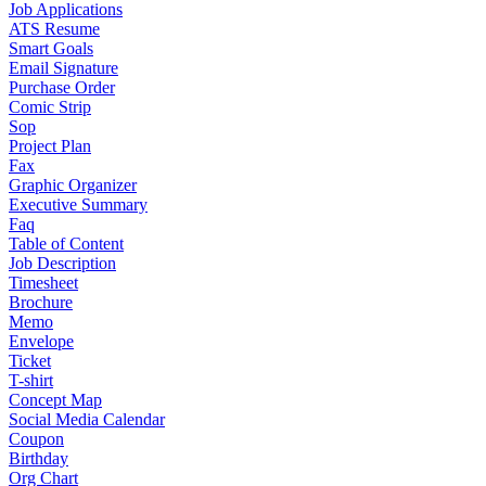
Job Applications
ATS Resume
Smart Goals
Email Signature
Purchase Order
Comic Strip
Sop
Project Plan
Fax
Graphic Organizer
Executive Summary
Faq
Table of Content
Job Description
Timesheet
Brochure
Memo
Envelope
Ticket
T-shirt
Concept Map
Social Media Calendar
Coupon
Birthday
Org Chart