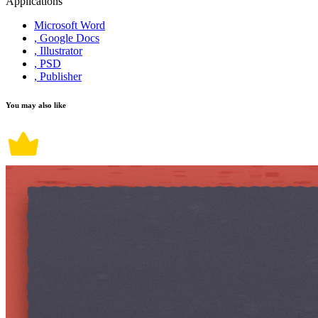
Applications
Microsoft Word
, Google Docs
, Illustrator
, PSD
, Publisher
You may also like