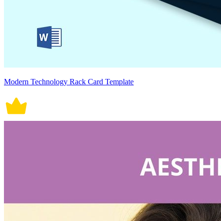
Modern Technology Rack Card Template