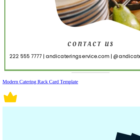
Modern Catering Rack Card Template