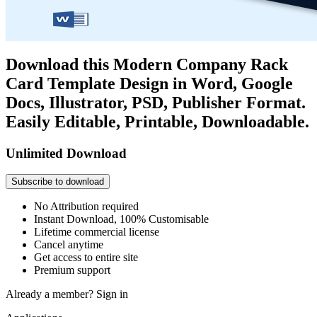
Download this Modern Company Rack
Card Template Design in Word, Google
Docs, Illustrator, PSD, Publisher Format.
Easily Editable, Printable, Downloadable.
Unlimited Download
Subscribe to download
No Attribution required
Instant Download, 100% Customisable
Lifetime commercial license
Cancel anytime
Get access to entire site
Premium support
Already a member?
Sign in