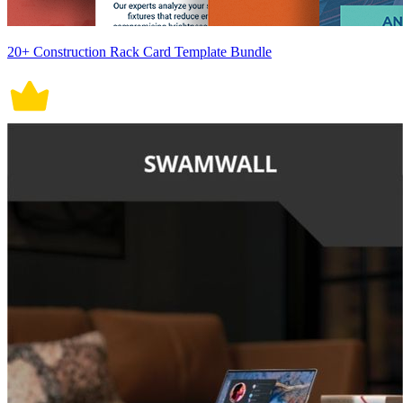
20+ Construction Rack Card Template Bundle