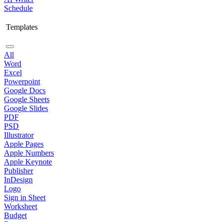
Schedule
Templates
All
Word
Excel
Powerpoint
Google Docs
Google Sheets
Google Slides
PDF
PSD
Illustrator
Apple Pages
Apple Numbers
Apple Keynote
Publisher
InDesign
Logo
Sign in Sheet
Worksheet
Budget