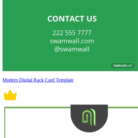
Modern Digital Rack Card Template