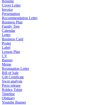
Resume
Cover Letter
Invoice
Presentation
Recommendation Letter
Business Plan
Family Tree
Calendar
Letter
Business Card
Poster
Label
Lesson Plan
CV
Banner
Meme
Resignation Letter
Bill of Sale
Gift Certificate
Swot analysis
Press release
Roblex Tshirt
Timeline
Obituary
Youtube Banner