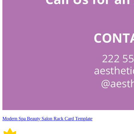
Modern Spa Beauty Salon Rack Card Template