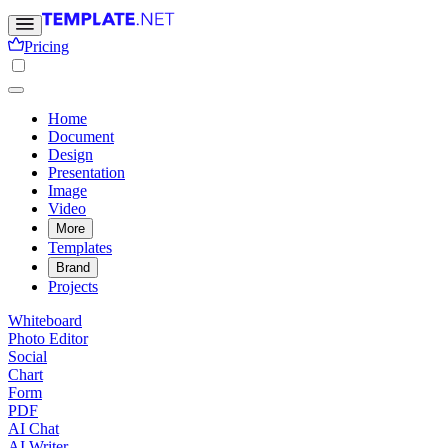
Pricing
Home
Document
Design
Presentation
Image
Video
More
Templates
Brand
Projects
Whiteboard
Photo Editor
Social
Chart
Form
PDF
AI Chat
AI Writer