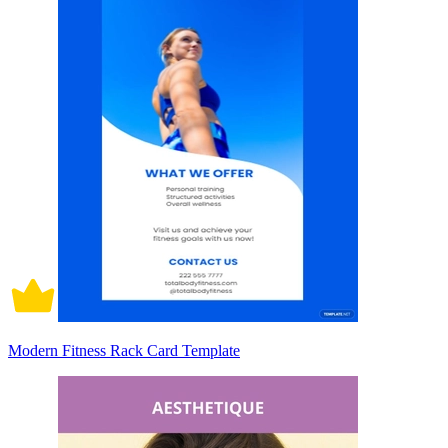
Modern Fitness Rack Card Template