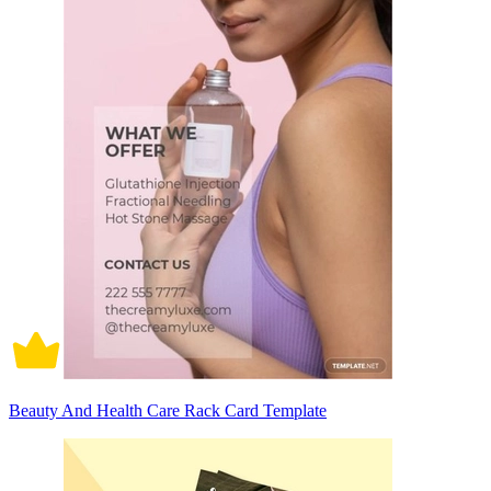
Beauty And Health Care Rack Card Template