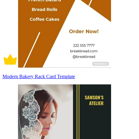
Modern Bakery Rack Card Template