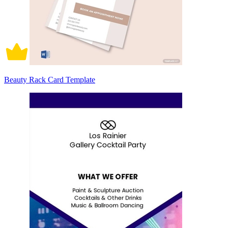
Beauty Rack Card Template