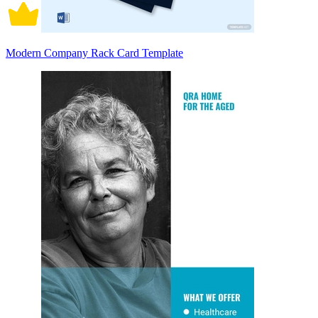
Modern Company Rack Card Template