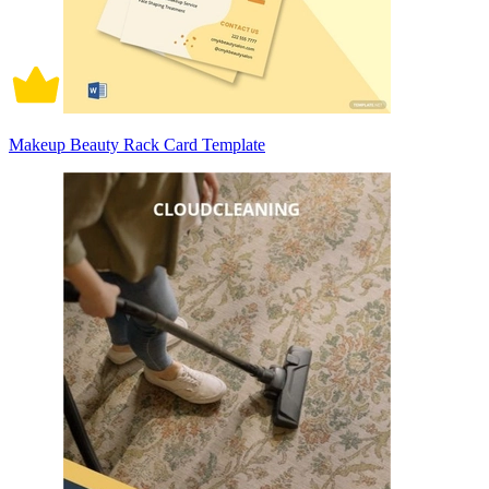
Makeup Beauty Rack Card Template