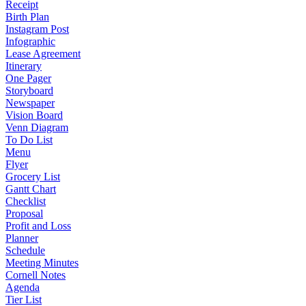
Receipt
Birth Plan
Instagram Post
Infographic
Lease Agreement
Itinerary
One Pager
Storyboard
Newspaper
Vision Board
Venn Diagram
To Do List
Menu
Flyer
Grocery List
Gantt Chart
Checklist
Proposal
Profit and Loss
Planner
Schedule
Meeting Minutes
Cornell Notes
Agenda
Tier List