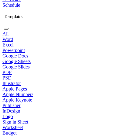
Schedule
Templates
All
Word
Excel
Powerpoint
Google Docs
Google Sheets
Google Slides
PDF
PSD
Illustrator
Apple Pages
Apple Numbers
Apple Keynote
Publisher
InDesign
Logo
Sign in Sheet
Worksheet
Budget