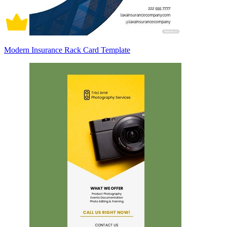
Modern Insurance Rack Card Template