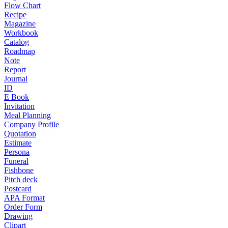
Flow Chart
Recipe
Magazine
Workbook
Catalog
Roadmap
Note
Report
Journal
ID
E Book
Invitation
Meal Planning
Company Profile
Quotation
Estimate
Persona
Funeral
Fishbone
Pitch deck
Postcard
APA Format
Order Form
Drawing
Clipart