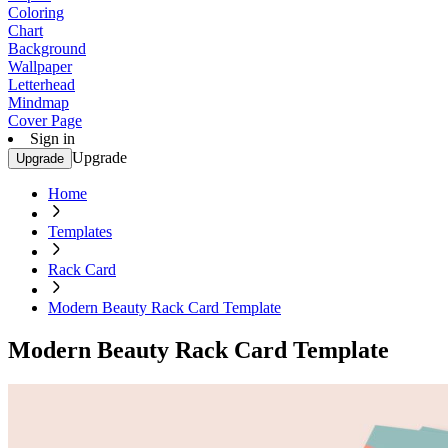
Coloring
Chart
Background
Wallpaper
Letterhead
Mindmap
Cover Page
Sign in
Upgrade
Upgrade
Home
Templates
Rack Card
Modern Beauty Rack Card Template
Modern Beauty Rack Card Template