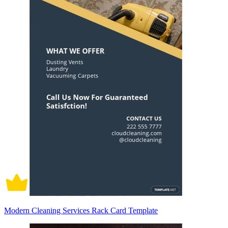
Modern Cleaning Services Rack Card Template