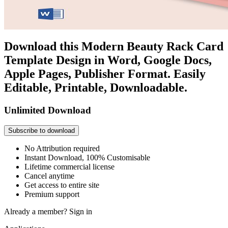
Download this Modern Beauty Rack Card
Template Design in Word, Google Docs,
Apple Pages, Publisher Format. Easily
Editable, Printable, Downloadable.
Unlimited Download
Subscribe to download
No Attribution required
Instant Download, 100% Customisable
Lifetime commercial license
Cancel anytime
Get access to entire site
Premium support
Already a member?
Sign in