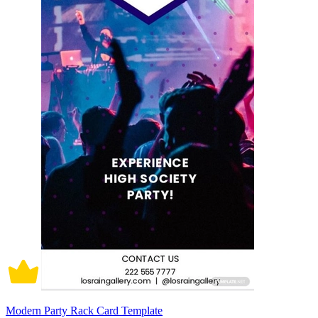
Modern Party Rack Card Template