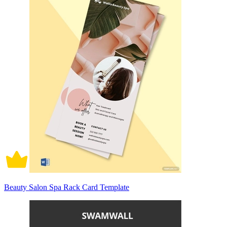
Beauty Salon Spa Rack Card Template