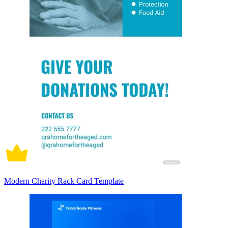
Modern Charity Rack Card Template