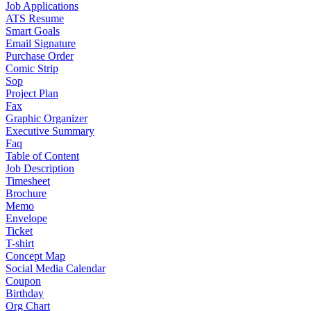
Job Applications
ATS Resume
Smart Goals
Email Signature
Purchase Order
Comic Strip
Sop
Project Plan
Fax
Graphic Organizer
Executive Summary
Faq
Table of Content
Job Description
Timesheet
Brochure
Memo
Envelope
Ticket
T-shirt
Concept Map
Social Media Calendar
Coupon
Birthday
Org Chart