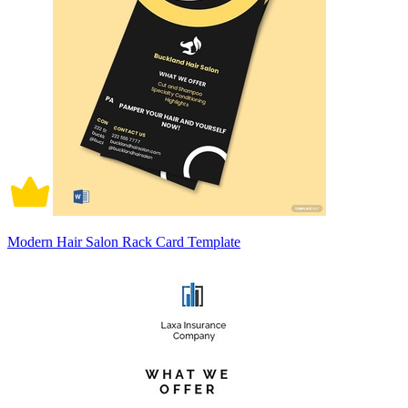
Modern Hair Salon Rack Card Template