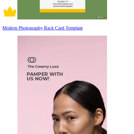
Modern Photography Rack Card Template