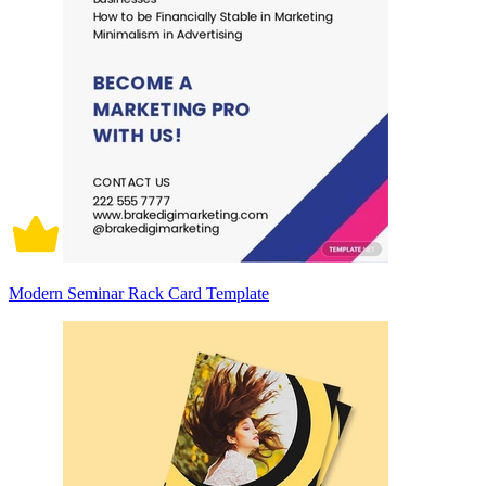
Modern Seminar Rack Card Template