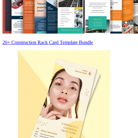
20+ Construction Rack Card Template Bundle