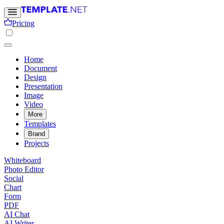
Pricing
Home
Document
Design
Presentation
Image
Video
More
Templates
Brand
Projects
Whiteboard
Photo Editor
Social
Chart
Form
PDF
AI Chat
AI Writer