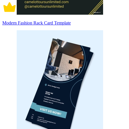
Modern Fashion Rack Card Template