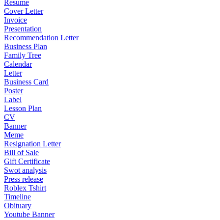
Resume
Cover Letter
Invoice
Presentation
Recommendation Letter
Business Plan
Family Tree
Calendar
Letter
Business Card
Poster
Label
Lesson Plan
CV
Banner
Meme
Resignation Letter
Bill of Sale
Gift Certificate
Swot analysis
Press release
Roblex Tshirt
Timeline
Obituary
Youtube Banner