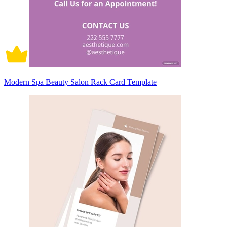
Modern Spa Beauty Salon Rack Card Template