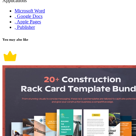
Applications
Microsoft Word
, Google Docs
, Apple Pages
, Publisher
You may also like