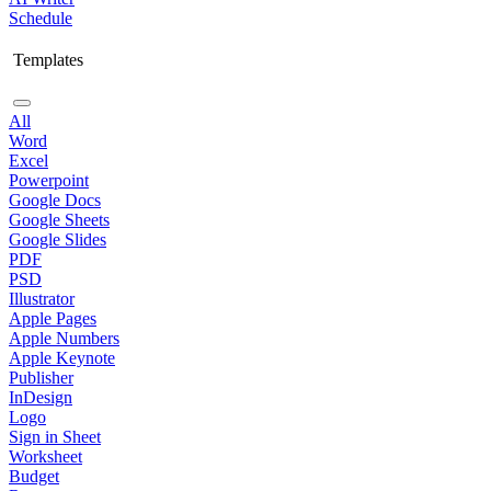
Schedule
Templates
All
Word
Excel
Powerpoint
Google Docs
Google Sheets
Google Slides
PDF
PSD
Illustrator
Apple Pages
Apple Numbers
Apple Keynote
Publisher
InDesign
Logo
Sign in Sheet
Worksheet
Budget