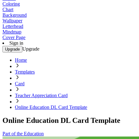
Coloring
Chart
Background
Wallpaper
Letterhead
Mindmap
Cover Page
Sign in
Upgrade
Upgrade
Home
Templates
Card
Teacher Appreciation Card
Online Education DL Card Template
Online Education DL Card Template
Part of the Education