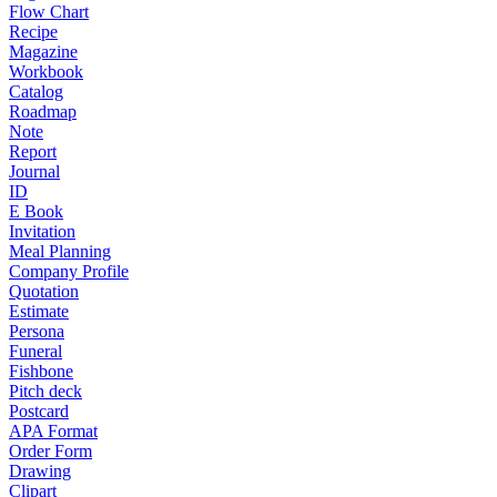
Flow Chart
Recipe
Magazine
Workbook
Catalog
Roadmap
Note
Report
Journal
ID
E Book
Invitation
Meal Planning
Company Profile
Quotation
Estimate
Persona
Funeral
Fishbone
Pitch deck
Postcard
APA Format
Order Form
Drawing
Clipart