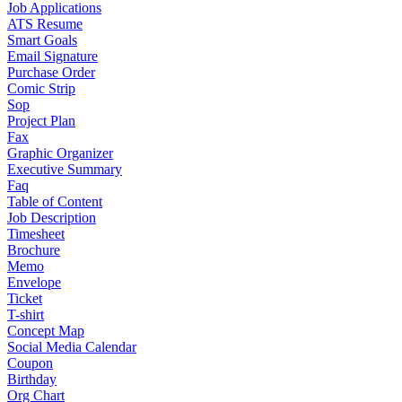
Job Applications
ATS Resume
Smart Goals
Email Signature
Purchase Order
Comic Strip
Sop
Project Plan
Fax
Graphic Organizer
Executive Summary
Faq
Table of Content
Job Description
Timesheet
Brochure
Memo
Envelope
Ticket
T-shirt
Concept Map
Social Media Calendar
Coupon
Birthday
Org Chart