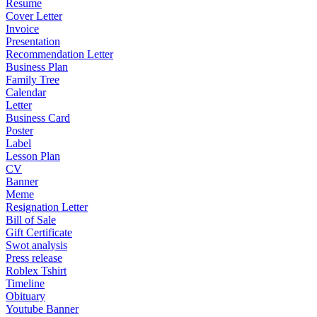
Resume
Cover Letter
Invoice
Presentation
Recommendation Letter
Business Plan
Family Tree
Calendar
Letter
Business Card
Poster
Label
Lesson Plan
CV
Banner
Meme
Resignation Letter
Bill of Sale
Gift Certificate
Swot analysis
Press release
Roblex Tshirt
Timeline
Obituary
Youtube Banner