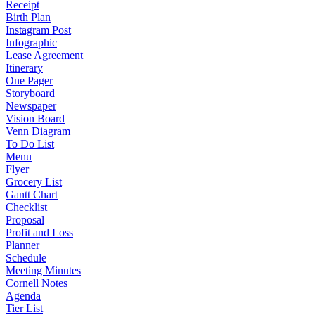
Receipt
Birth Plan
Instagram Post
Infographic
Lease Agreement
Itinerary
One Pager
Storyboard
Newspaper
Vision Board
Venn Diagram
To Do List
Menu
Flyer
Grocery List
Gantt Chart
Checklist
Proposal
Profit and Loss
Planner
Schedule
Meeting Minutes
Cornell Notes
Agenda
Tier List