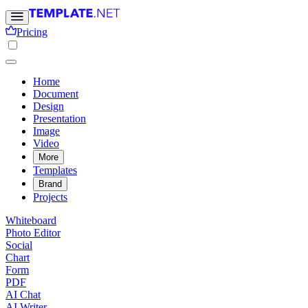
Pricing
Home
Document
Design
Presentation
Image
Video
More
Templates
Brand
Projects
Whiteboard
Photo Editor
Social
Chart
Form
PDF
AI Chat
AI Writer