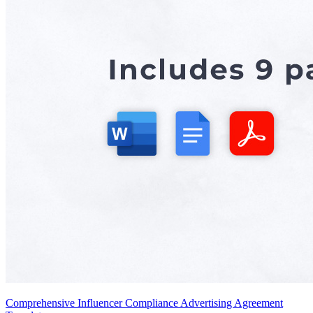
Comprehensive Influencer Compliance Advertising Agreement