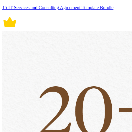
15 IT Services and Consulting Agreement Template Bundle