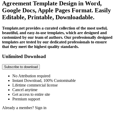
Agreement Template Design in Word,
Google Docs, Apple Pages Format. Easily
Editable, Printable, Downloadable.
Template.net provides a curated collection of the most useful,
beautiful, and easy-to-use templates, which are designed and
customized by our team of authors. Our professionally designed
templates are tested by our dedicated professionals to ensure
that they meet the highest quality standards.
Unlimited Download
Subscribe to download
No Attribution required
Instant Download, 100% Customisable
Lifetime commercial license
Cancel anytime
Get access to entire site
Premium support
Already a member?
Sign in