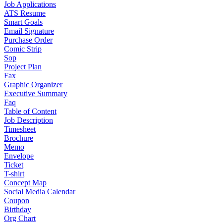
Job Applications
ATS Resume
Smart Goals
Email Signature
Purchase Order
Comic Strip
Sop
Project Plan
Fax
Graphic Organizer
Executive Summary
Faq
Table of Content
Job Description
Timesheet
Brochure
Memo
Envelope
Ticket
T-shirt
Concept Map
Social Media Calendar
Coupon
Birthday
Org Chart