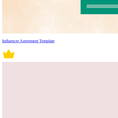
Influencer Agreement Template