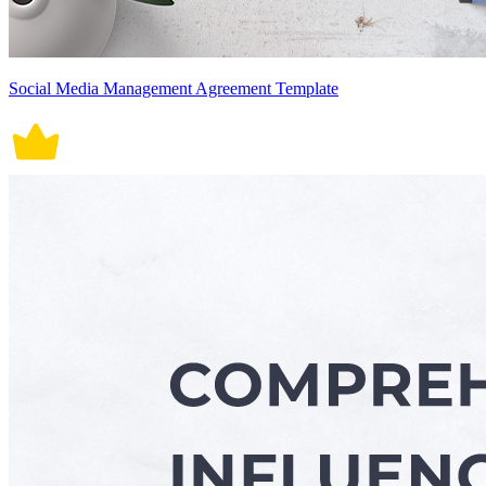
Social Media Management Agreement Template