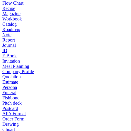
Flow Chart
Recipe
Magazine
Workbook
Catalog
Roadmap
Note
Report
Journal
ID
E Book
Invitation
Meal Planning
Company Profile
Quotation
Estimate
Persona
Funeral
Fishbone
Pitch deck
Postcard
APA Format
Order Form
Drawing
Clipart