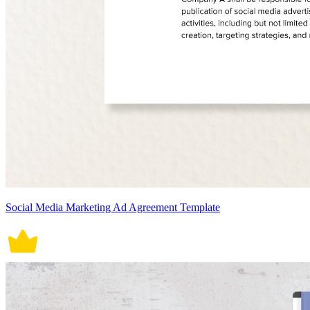
Social Media Marketing Ad Agreement Template