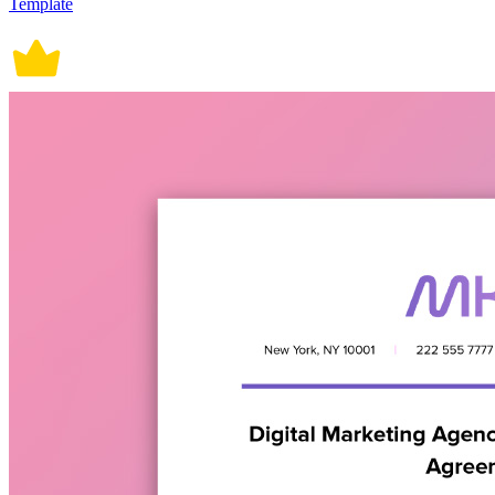
Template