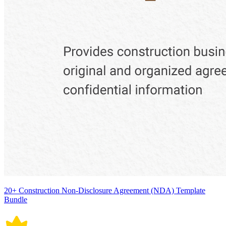
20+ Construction Non-Disclosure Agreement (NDA) Template
Bundle