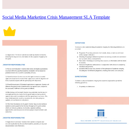
Social Media Marketing Crisis Management SLA Template