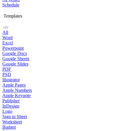
Schedule
Templates
All
Word
Excel
Powerpoint
Google Docs
Google Sheets
Google Slides
PDF
PSD
Illustrator
Apple Pages
Apple Numbers
Apple Keynote
Publisher
InDesign
Logo
Sign in Sheet
Worksheet
Budget