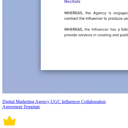
Digital Marketing Agency UGC Influencer Collaboration
Agreement Template