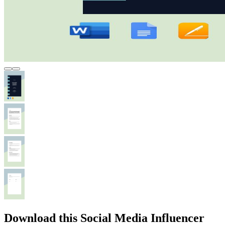
Download this Social Media Influencer