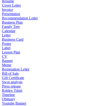
Resume
Cover Letter
Invoice
Presentation
Recommendation Letter
Business Plan
Family Tree
Calendar
Letter
Business Card
Poster
Label
Lesson Plan
CV
Banner
Meme
Resignation Letter
Bill of Sale
Gift Certificate
Swot analysis
Press release
Roblex Tshirt
Timeline
Obituary
Youtube Banner