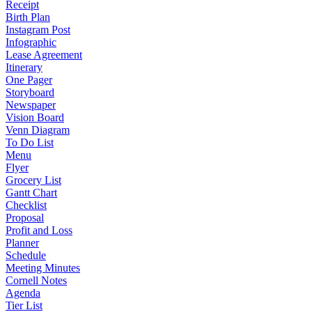
Receipt
Birth Plan
Instagram Post
Infographic
Lease Agreement
Itinerary
One Pager
Storyboard
Newspaper
Vision Board
Venn Diagram
To Do List
Menu
Flyer
Grocery List
Gantt Chart
Checklist
Proposal
Profit and Loss
Planner
Schedule
Meeting Minutes
Cornell Notes
Agenda
Tier List