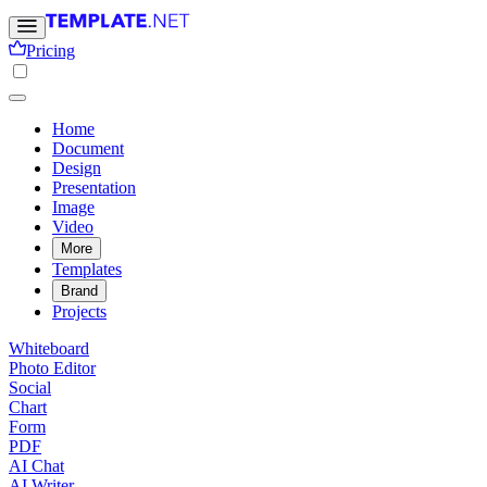
Pricing
Home
Document
Design
Presentation
Image
Video
More
Templates
Brand
Projects
Whiteboard
Photo Editor
Social
Chart
Form
PDF
AI Chat
AI Writer