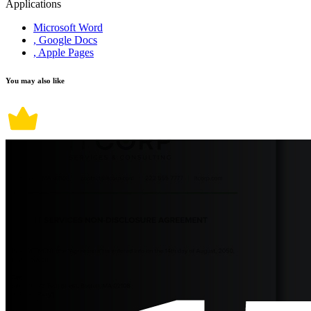
Applications
Microsoft Word
, Google Docs
, Apple Pages
You may also like