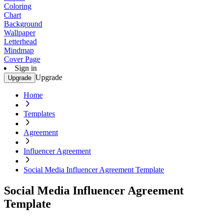
Coloring
Chart
Background
Wallpaper
Letterhead
Mindmap
Cover Page
Sign in
Upgrade
Upgrade
Home
Templates
Agreement
Influencer Agreement
Social Media Influencer Agreement Template
Social Media Influencer Agreement
Template