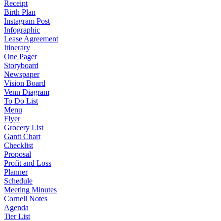
Receipt
Birth Plan
Instagram Post
Infographic
Lease Agreement
Itinerary
One Pager
Storyboard
Newspaper
Vision Board
Venn Diagram
To Do List
Menu
Flyer
Grocery List
Gantt Chart
Checklist
Proposal
Profit and Loss
Planner
Schedule
Meeting Minutes
Cornell Notes
Agenda
Tier List