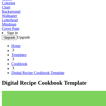
Coloring
Chart
Background
Wallpaper
Letterhead
Mindmap
Cover Page
Sign in
Upgrade
Upgrade
Home
Templates
Cookbook
Digital Recipe Cookbook Template
Digital Recipe Cookbook Template