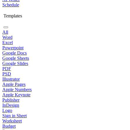
Schedule
Templates
All
Word
Excel
Powerpoint
Google Docs
Google Sheets
Google Slides
PDF
PSD
Illustrator
Apple Pages
Apple Numbers
Apple Keynote
Publisher
InDesign
Logo
Sign in Sheet
Worksheet
Budget