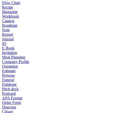
Flow Chart
Recipe
Magazine
Workbook
Catalog
Roadmap
Note
Report
Journal
ID
E Book
Invitation
Meal Planning
Company Profile
Quotation
Estimate
Persona
Funeral
Fishbone
Pitch deck
Postcard
APA Format
Order Form
Drawing
Clipart