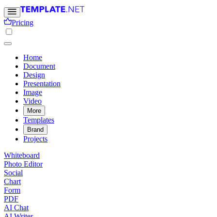
Pricing
Home
Document
Design
Presentation
Image
Video
More
Templates
Brand
Projects
Whiteboard
Photo Editor
Social
Chart
Form
PDF
AI Chat
AI Writer