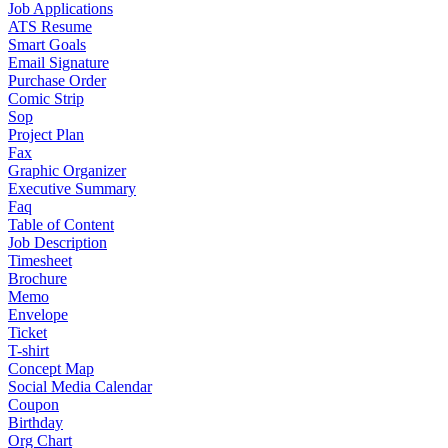
Job Applications
ATS Resume
Smart Goals
Email Signature
Purchase Order
Comic Strip
Sop
Project Plan
Fax
Graphic Organizer
Executive Summary
Faq
Table of Content
Job Description
Timesheet
Brochure
Memo
Envelope
Ticket
T-shirt
Concept Map
Social Media Calendar
Coupon
Birthday
Org Chart