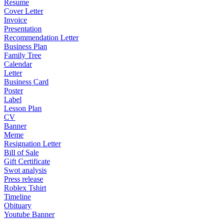
Resume
Cover Letter
Invoice
Presentation
Recommendation Letter
Business Plan
Family Tree
Calendar
Letter
Business Card
Poster
Label
Lesson Plan
CV
Banner
Meme
Resignation Letter
Bill of Sale
Gift Certificate
Swot analysis
Press release
Roblex Tshirt
Timeline
Obituary
Youtube Banner