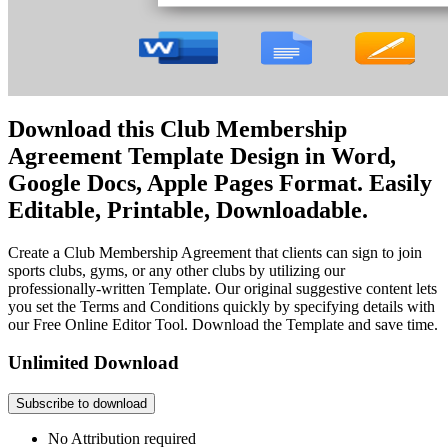
Download this Club Membership
Agreement Template Design in Word,
Google Docs, Apple Pages Format. Easily
Editable, Printable, Downloadable.
Create a Club Membership Agreement that clients can sign to join
sports clubs, gyms, or any other clubs by utilizing our
professionally-written Template. Our original suggestive content lets
you set the Terms and Conditions quickly by specifying details with
our Free Online Editor Tool. Download the Template and save time.
Unlimited Download
Subscribe to download
No Attribution required