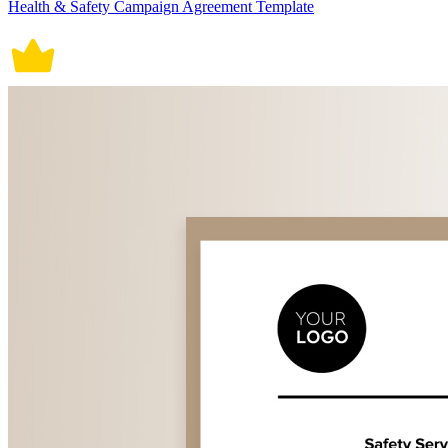
Health & Safety Campaign Agreement Template