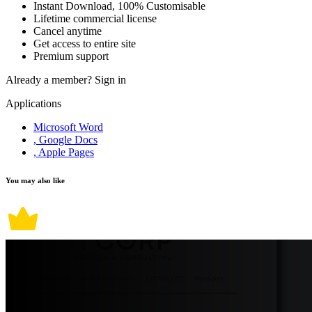
Instant Download, 100% Customisable
Lifetime commercial license
Cancel anytime
Get access to entire site
Premium support
Already a member?
Sign in
Applications
Microsoft Word
, Google Docs
, Apple Pages
You may also like