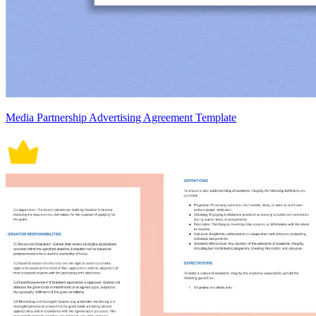
Media Partnership Advertising Agreement Template