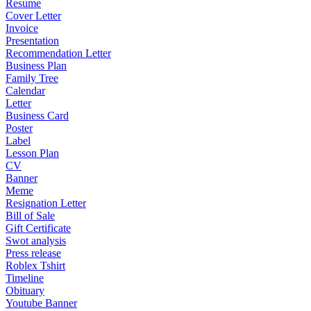
Resume
Cover Letter
Invoice
Presentation
Recommendation Letter
Business Plan
Family Tree
Calendar
Letter
Business Card
Poster
Label
Lesson Plan
CV
Banner
Meme
Resignation Letter
Bill of Sale
Gift Certificate
Swot analysis
Press release
Roblex Tshirt
Timeline
Obituary
Youtube Banner