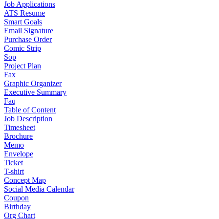
Job Applications
ATS Resume
Smart Goals
Email Signature
Purchase Order
Comic Strip
Sop
Project Plan
Fax
Graphic Organizer
Executive Summary
Faq
Table of Content
Job Description
Timesheet
Brochure
Memo
Envelope
Ticket
T-shirt
Concept Map
Social Media Calendar
Coupon
Birthday
Org Chart