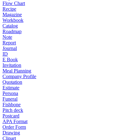
Flow Chart
Recipe
Magazine
Workbook
Catalog
Roadmap
Note
Report
Journal
ID
E Book
Invitation
Meal Planning
Company Profile
Quotation
Estimate
Persona
Funeral
Fishbone
Pitch deck
Postcard
APA Format
Order Form
Drawing
Clipart