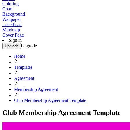
Coloring
Chart
Background
Wallpaper
Letterhead
Mindmap
Cover Page
Sign in
Upgrade
Upgrade
Home
Templates
Agreement
Membership Agreement
Club Membership Agreement Template
Club Membership Agreement Template