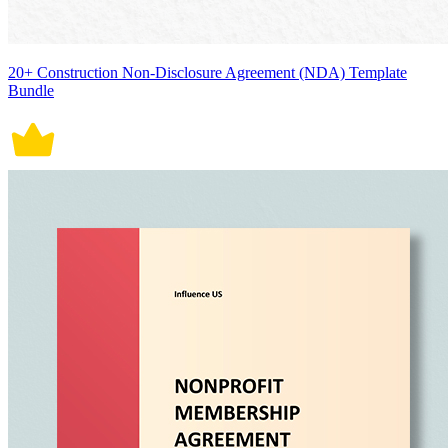
20+ Construction Non-Disclosure Agreement (NDA) Template
Bundle