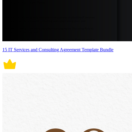
15 IT Services and Consulting Agreement Template Bundle