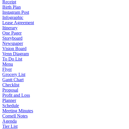
Receipt
Birth Plan
Instagram Post
Infographic
Lease Agreement
Itinerary
One Pager
Storyboard
Newspaper
Vision Board
Venn Diagram
To Do List
Menu
Flyer
Grocery List
Gantt Chart
Checklist
Proposal
Profit and Loss
Planner
Schedule
Meeting Minutes
Cornell Notes
Agenda
Tier List