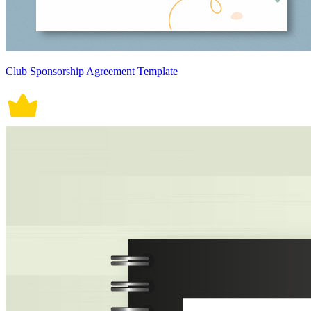
Club Sponsorship Agreement Template