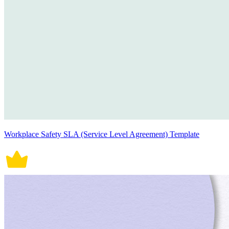
Workplace Safety SLA (Service Level Agreement) Template