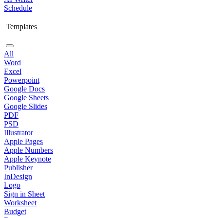
Schedule
Templates
All
Word
Excel
Powerpoint
Google Docs
Google Sheets
Google Slides
PDF
PSD
Illustrator
Apple Pages
Apple Numbers
Apple Keynote
Publisher
InDesign
Logo
Sign in Sheet
Worksheet
Budget