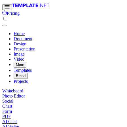
Pricing
Home
Document
Design
Presentation
Image
Video
More
Templates
Brand
Projects
Whiteboard
Photo Editor
Social
Chart
Form
PDF
AI Chat
AI Writer