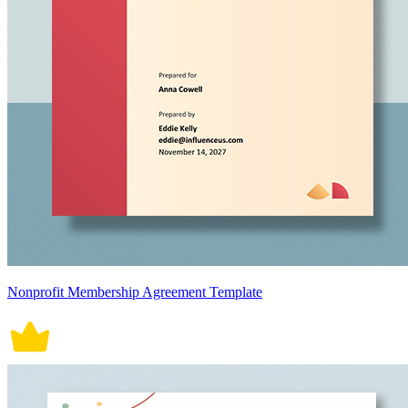
Nonprofit Membership Agreement Template