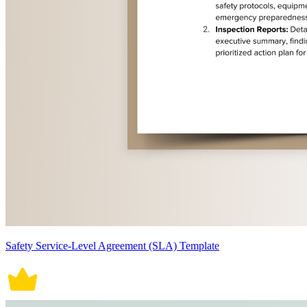
Safety Service-Level Agreement (SLA) Template