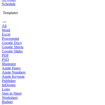
Schedule
Templates
All
Word
Excel
Powerpoint
Google Docs
Google Sheets
Google Slides
PDF
PSD
Illustrator
Apple Pages
Apple Numbers
Apple Keynote
Publisher
InDesign
Logo
Sign in Sheet
Worksheet
Budget