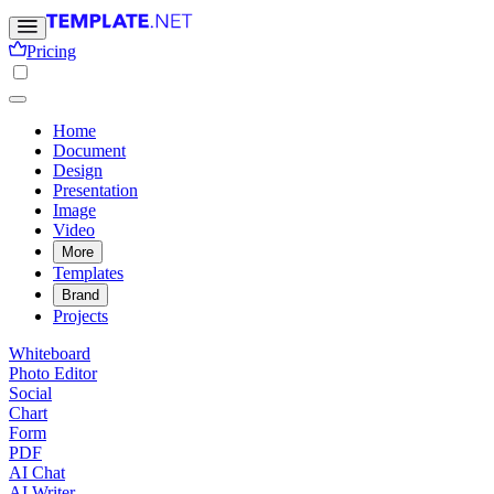
Pricing
Home
Document
Design
Presentation
Image
Video
More
Templates
Brand
Projects
Whiteboard
Photo Editor
Social
Chart
Form
PDF
AI Chat
AI Writer