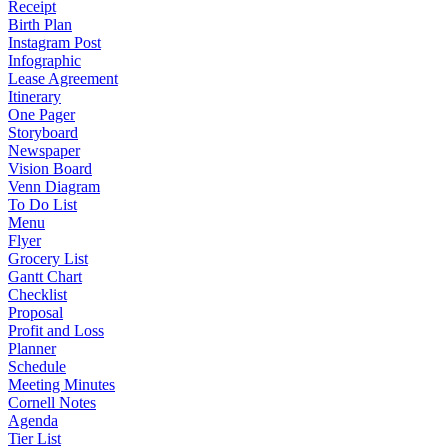
Receipt
Birth Plan
Instagram Post
Infographic
Lease Agreement
Itinerary
One Pager
Storyboard
Newspaper
Vision Board
Venn Diagram
To Do List
Menu
Flyer
Grocery List
Gantt Chart
Checklist
Proposal
Profit and Loss
Planner
Schedule
Meeting Minutes
Cornell Notes
Agenda
Tier List