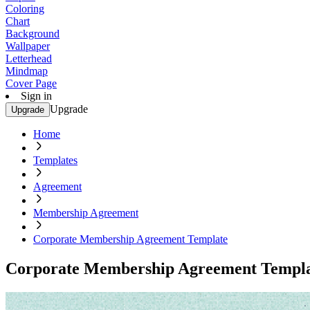
Coloring
Chart
Background
Wallpaper
Letterhead
Mindmap
Cover Page
Sign in
Upgrade
Upgrade
Home
Templates
Agreement
Membership Agreement
Corporate Membership Agreement Template
Corporate Membership Agreement Templ