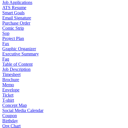
Job Applications
ATS Resume
Smart Goals
Email Signature
Purchase Order
Comic Strip
Sop
Project Plan
Fax
Graphic Organizer
Executive Summary
Faq
Table of Content
Job Description
Timesheet
Brochure
Memo
Envelope
Ticket
T-shirt
Concept Map
Social Media Calendar
Coupon
Birthday
Org Chart