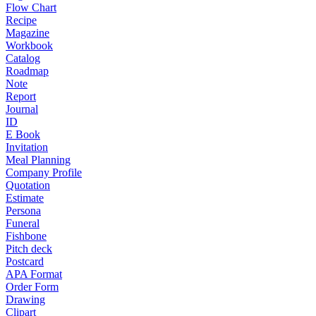
Flow Chart
Recipe
Magazine
Workbook
Catalog
Roadmap
Note
Report
Journal
ID
E Book
Invitation
Meal Planning
Company Profile
Quotation
Estimate
Persona
Funeral
Fishbone
Pitch deck
Postcard
APA Format
Order Form
Drawing
Clipart