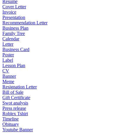
Resume
Cover Letter
Invoice
Presentation
Recommendation Letter
Business Plan
Family Tree
Calendar
Letter
Business Card
Poster
Label
Lesson Plan
CV
Banner
Meme
Resignation Letter
Bill of Sale
Gift Certificate
Swot analysis
Press release
Roblex Tshirt
Timeline
Obituary
Youtube Banner