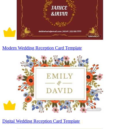
Modern Wedding Reception Card Template
Digital Wedding Reception Card Template