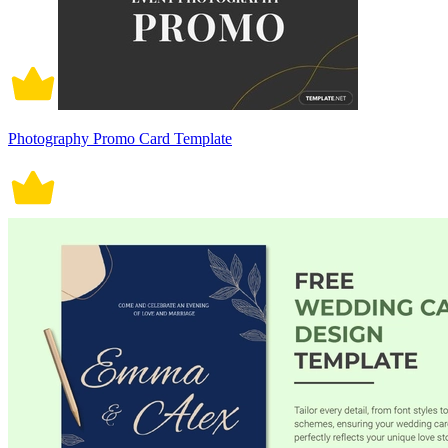
Photography Promo Card Template