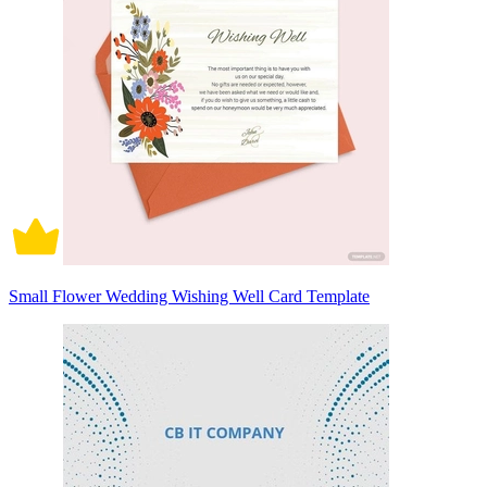
Small Flower Wedding Wishing Well Card Template