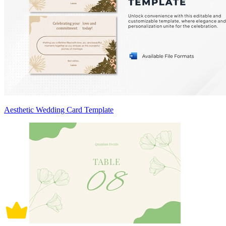
Aesthetic Wedding Card Template