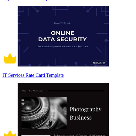
IT Services Rate Card Template