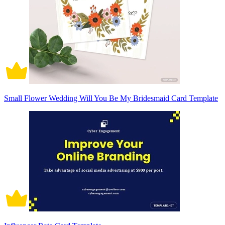
Small Flower Wedding Will You Be My Bridesmaid Card Template