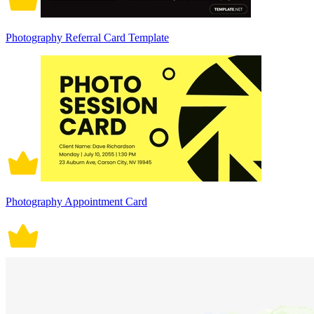
Photography Referral Card Template
Photography Appointment Card