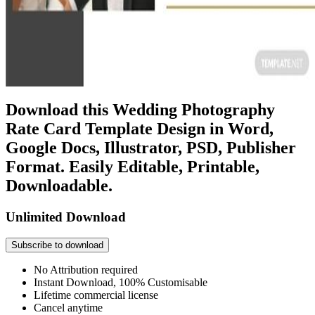
Download this Wedding Photography
Rate Card Template Design in Word,
Google Docs, Illustrator, PSD, Publisher
Format. Easily Editable, Printable,
Downloadable.
Unlimited Download
Subscribe to download
No Attribution required
Instant Download, 100% Customisable
Lifetime commercial license
Cancel anytime