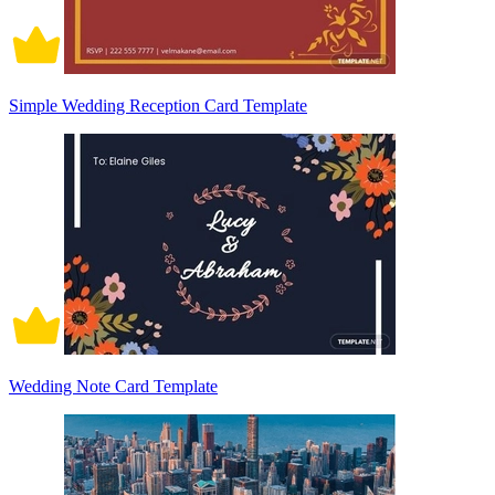
Simple Wedding Reception Card Template
Wedding Note Card Template