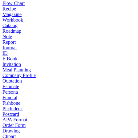
Flow Chart
Recipe
Magazine
Workbook
Catalog
Roadmap
Note
Report
Journal
ID
E Book
Invitation
Meal Planning
Company Profile
Quotation
Estimate
Persona
Funeral
Fishbone
Pitch deck
Postcard
APA Format
Order Form
Drawing
Clipart