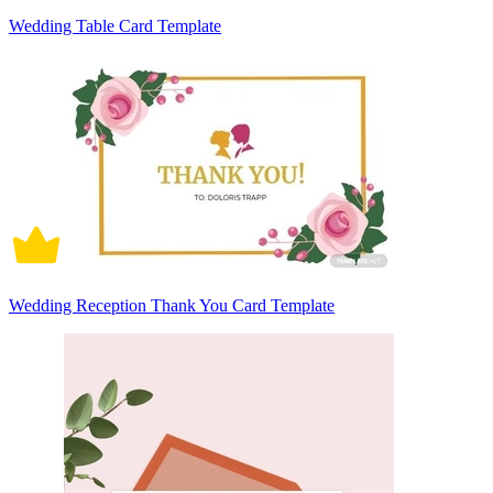
Wedding Table Card Template
Wedding Reception Thank You Card Template