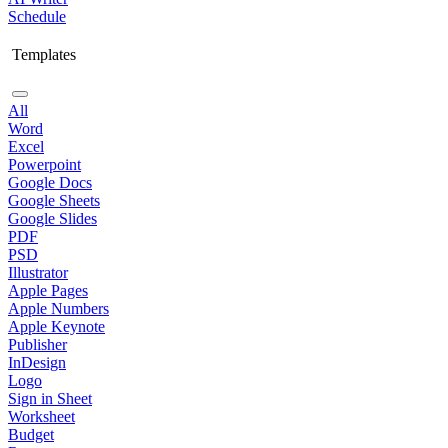
Schedule
Templates
All
Word
Excel
Powerpoint
Google Docs
Google Sheets
Google Slides
PDF
PSD
Illustrator
Apple Pages
Apple Numbers
Apple Keynote
Publisher
InDesign
Logo
Sign in Sheet
Worksheet
Budget