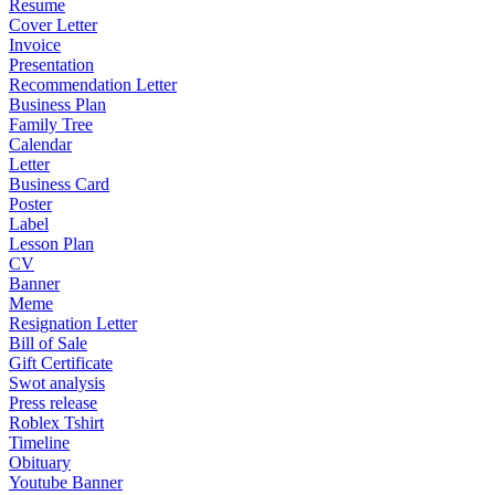
Resume
Cover Letter
Invoice
Presentation
Recommendation Letter
Business Plan
Family Tree
Calendar
Letter
Business Card
Poster
Label
Lesson Plan
CV
Banner
Meme
Resignation Letter
Bill of Sale
Gift Certificate
Swot analysis
Press release
Roblex Tshirt
Timeline
Obituary
Youtube Banner