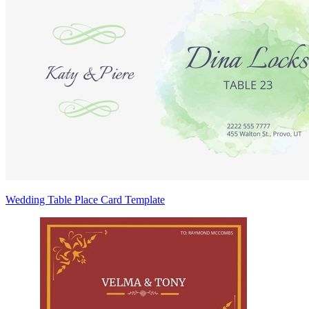
Wedding Table Place Card Template