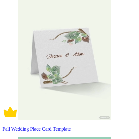
Fall Wedding Place Card Template