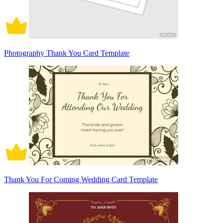
Photography Thank You Card Template
Thank You For Coming Wedding Card Template