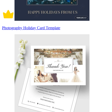
Photography Holiday Card Template