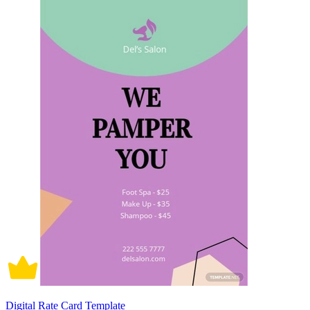
Digital Rate Card Template