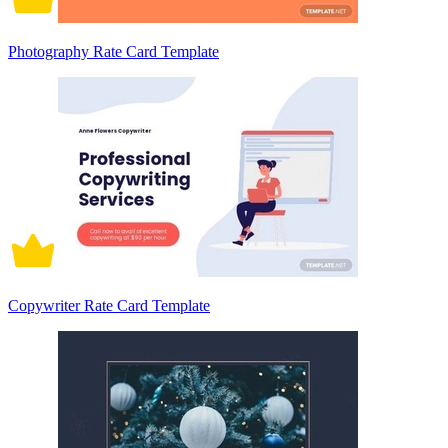
Photography Rate Card Template
Copywriter Rate Card Template