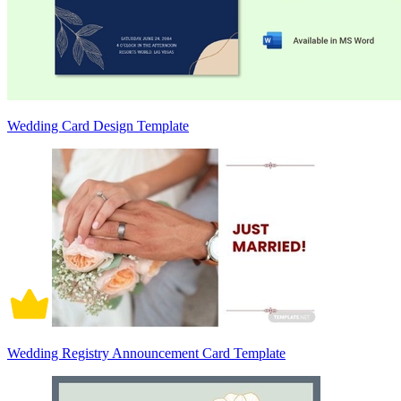
Wedding Card Design Template
Wedding Registry Announcement Card Template