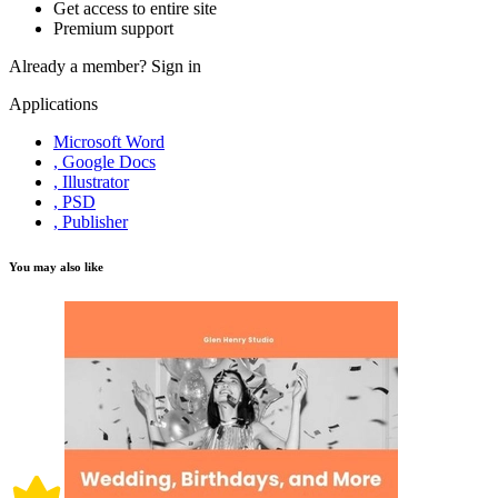
Get access to entire site
Premium support
Already a member?
Sign in
Applications
Microsoft Word
, Google Docs
, Illustrator
, PSD
, Publisher
You may also like