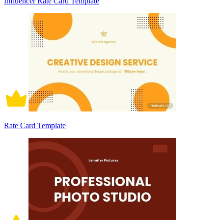
Influencer Rate Card Template
Rate Card Template