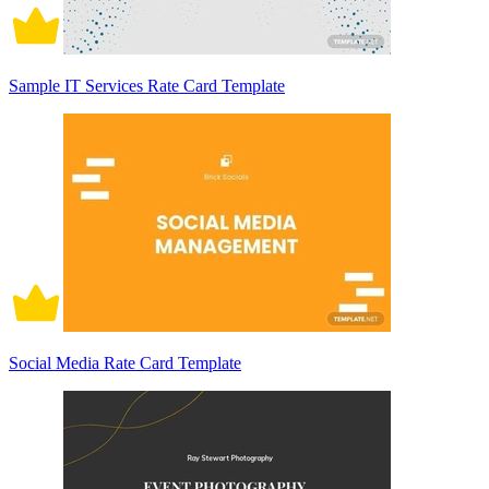
Sample IT Services Rate Card Template
Social Media Rate Card Template