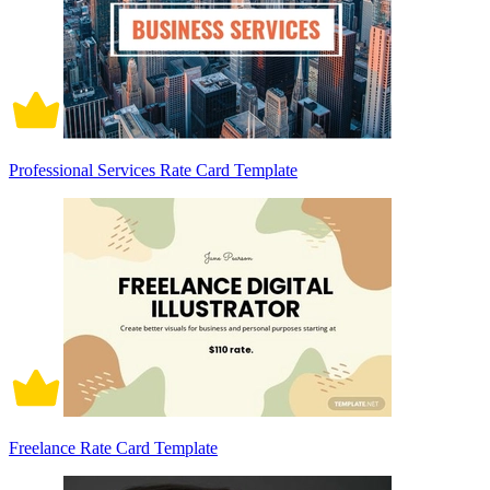
Professional Services Rate Card Template
Freelance Rate Card Template