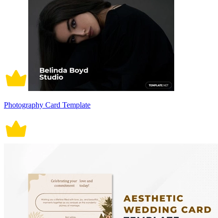
Photography Card Template