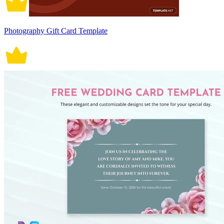
Photography Gift Card Template