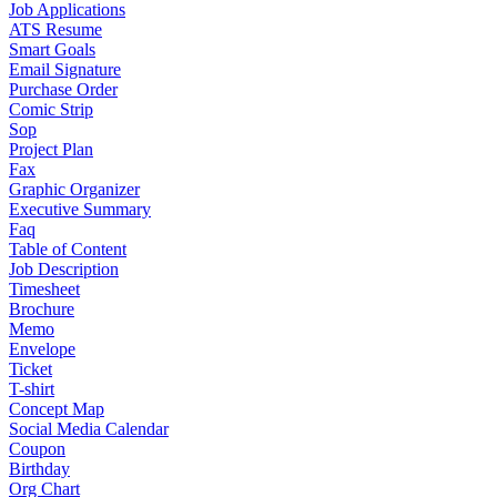
Job Applications
ATS Resume
Smart Goals
Email Signature
Purchase Order
Comic Strip
Sop
Project Plan
Fax
Graphic Organizer
Executive Summary
Faq
Table of Content
Job Description
Timesheet
Brochure
Memo
Envelope
Ticket
T-shirt
Concept Map
Social Media Calendar
Coupon
Birthday
Org Chart