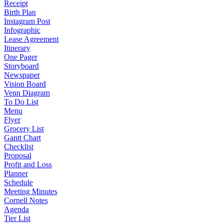
Receipt
Birth Plan
Instagram Post
Infographic
Lease Agreement
Itinerary
One Pager
Storyboard
Newspaper
Vision Board
Venn Diagram
To Do List
Menu
Flyer
Grocery List
Gantt Chart
Checklist
Proposal
Profit and Loss
Planner
Schedule
Meeting Minutes
Cornell Notes
Agenda
Tier List