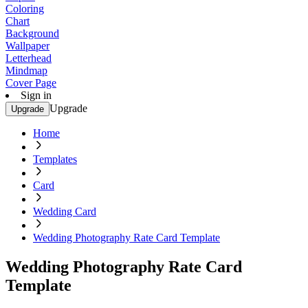
Coloring
Chart
Background
Wallpaper
Letterhead
Mindmap
Cover Page
Sign in
Upgrade
Upgrade
Home
Templates
Card
Wedding Card
Wedding Photography Rate Card Template
Wedding Photography Rate Card
Template