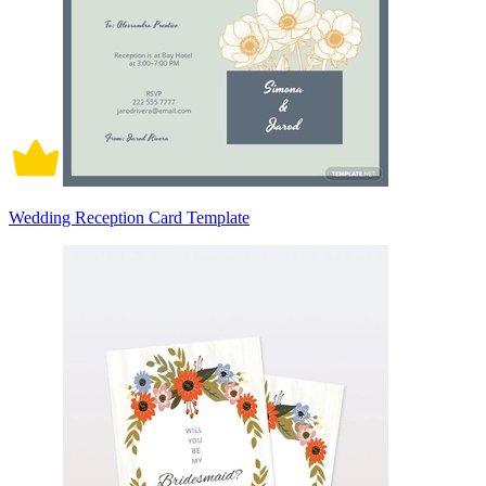
Wedding Reception Card Template