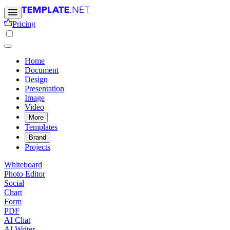
Pricing
Home
Document
Design
Presentation
Image
Video
More
Templates
Brand
Projects
Whiteboard
Photo Editor
Social
Chart
Form
PDF
AI Chat
AI Writer