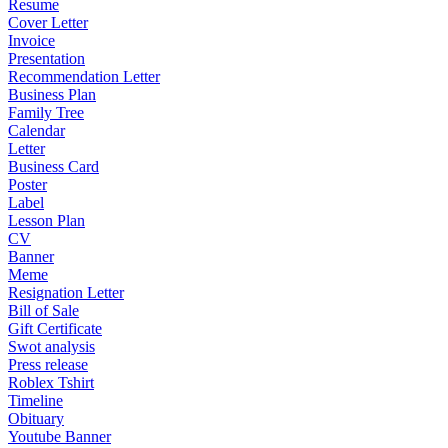
Resume
Cover Letter
Invoice
Presentation
Recommendation Letter
Business Plan
Family Tree
Calendar
Letter
Business Card
Poster
Label
Lesson Plan
CV
Banner
Meme
Resignation Letter
Bill of Sale
Gift Certificate
Swot analysis
Press release
Roblex Tshirt
Timeline
Obituary
Youtube Banner