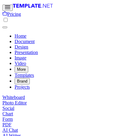
Pricing
Home
Document
Design
Presentation
Image
Video
More
Templates
Brand
Projects
Whiteboard
Photo Editor
Social
Chart
Form
PDF
AI Chat
AI Writer