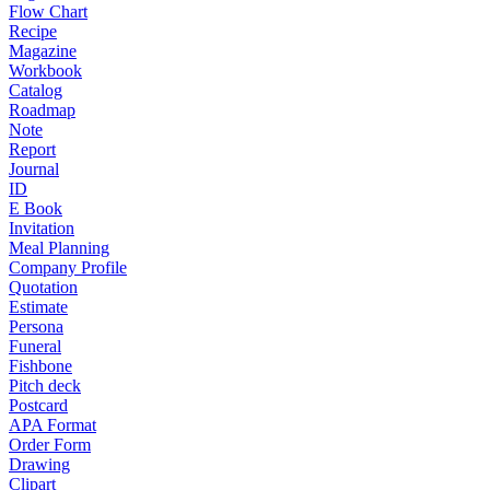
Flow Chart
Recipe
Magazine
Workbook
Catalog
Roadmap
Note
Report
Journal
ID
E Book
Invitation
Meal Planning
Company Profile
Quotation
Estimate
Persona
Funeral
Fishbone
Pitch deck
Postcard
APA Format
Order Form
Drawing
Clipart