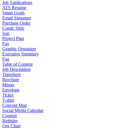
Job Applications
ATS Resume
Smart Goals
Email Signature
Purchase Order
Comic Strip
Sop
Project Plan
Fax
Graphic Organizer
Executive Summary
Faq
Table of Content
Job Description
Timesheet
Brochure
Memo
Envelope
Ticket
T-shirt
Concept Map
Social Media Calendar
Coupon
Birthday
Org Chart