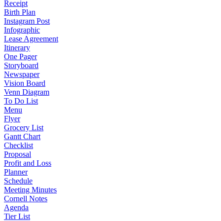
Receipt
Birth Plan
Instagram Post
Infographic
Lease Agreement
Itinerary
One Pager
Storyboard
Newspaper
Vision Board
Venn Diagram
To Do List
Menu
Flyer
Grocery List
Gantt Chart
Checklist
Proposal
Profit and Loss
Planner
Schedule
Meeting Minutes
Cornell Notes
Agenda
Tier List