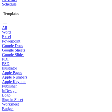
Schedule
Templates
All
Word
Excel
Powerpoint
Google Docs
Google Sheets
Google Slides
PDF
PSD
Illustrator
Apple Pages
Apple Numbers
Apple Keynote
Publisher
InDesign
Logo
Sign in Sheet
Worksheet
Budget