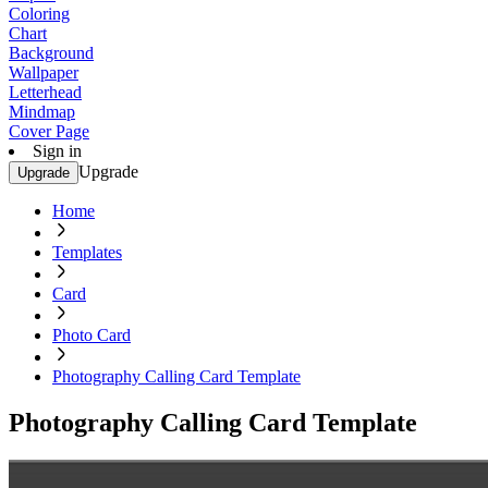
Coloring
Chart
Background
Wallpaper
Letterhead
Mindmap
Cover Page
Sign in
Upgrade
Upgrade
Home
Templates
Card
Photo Card
Photography Calling Card Template
Photography Calling Card Template