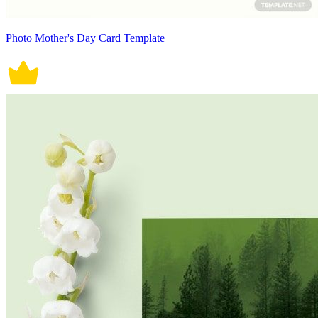
Photo Mother's Day Card Template