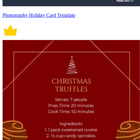
Photography Holiday Card Template