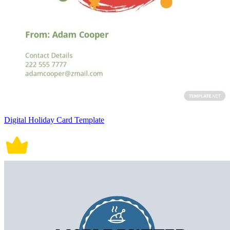
Digital Holiday Card Template