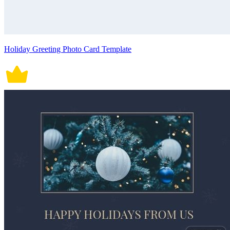
Holiday Greeting Photo Card Template