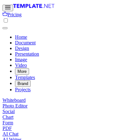
Pricing
Home
Document
Design
Presentation
Image
Video
More
Templates
Brand
Projects
Whiteboard
Photo Editor
Social
Chart
Form
PDF
AI Chat
AI Writer