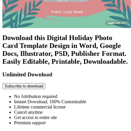
Download this Digital Holiday Photo
Card Template Design in Word, Google
Docs, Illustrator, PSD, Publisher Format.
Easily Editable, Printable, Downloadable.
Unlimited Download
Subscribe to download
No Attribution required
Instant Download, 100% Customisable
Lifetime commercial license
Cancel anytime
Get access to entire site
Premium support