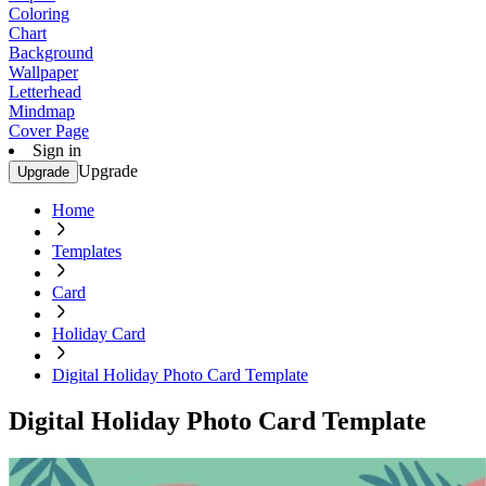
Coloring
Chart
Background
Wallpaper
Letterhead
Mindmap
Cover Page
Sign in
Upgrade
Upgrade
Home
Templates
Card
Holiday Card
Digital Holiday Photo Card Template
Digital Holiday Photo Card Template