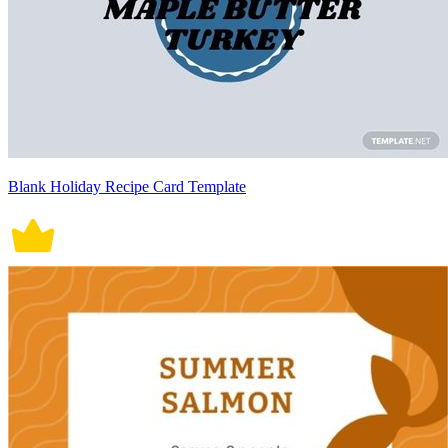
Blank Holiday Recipe Card Template