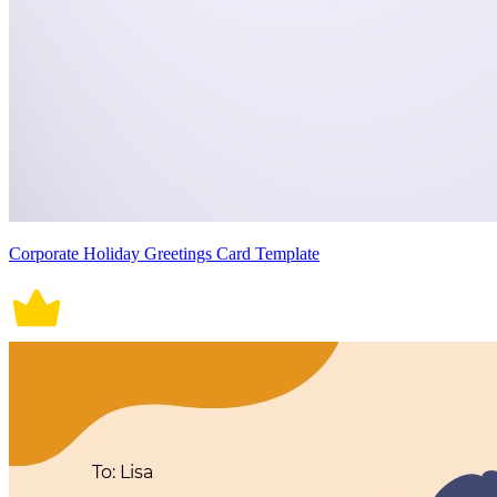
Corporate Holiday Greetings Card Template