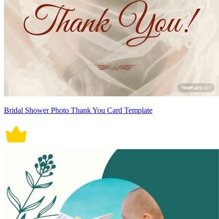
Bridal Shower Photo Thank You Card Template