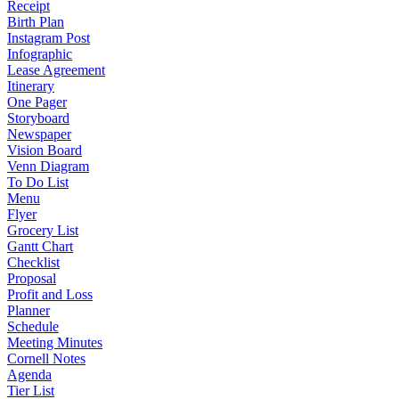
Receipt
Birth Plan
Instagram Post
Infographic
Lease Agreement
Itinerary
One Pager
Storyboard
Newspaper
Vision Board
Venn Diagram
To Do List
Menu
Flyer
Grocery List
Gantt Chart
Checklist
Proposal
Profit and Loss
Planner
Schedule
Meeting Minutes
Cornell Notes
Agenda
Tier List