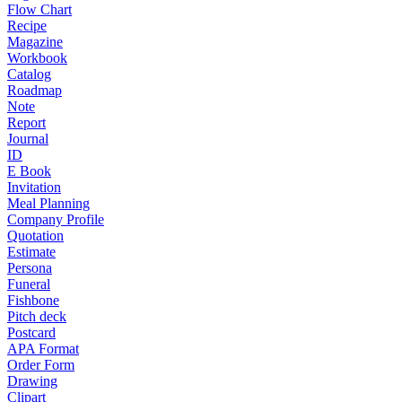
Flow Chart
Recipe
Magazine
Workbook
Catalog
Roadmap
Note
Report
Journal
ID
E Book
Invitation
Meal Planning
Company Profile
Quotation
Estimate
Persona
Funeral
Fishbone
Pitch deck
Postcard
APA Format
Order Form
Drawing
Clipart