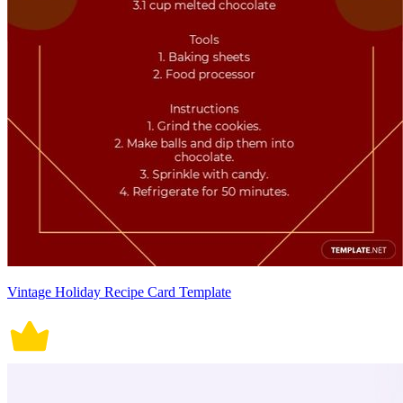
Vintage Holiday Recipe Card Template