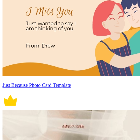
Just Because Photo Card Template