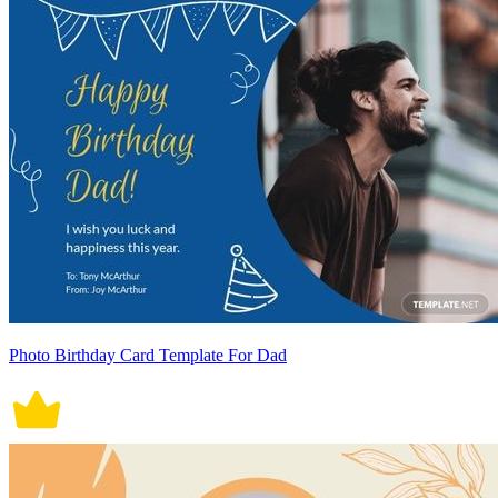
Photo Birthday Card Template For Dad