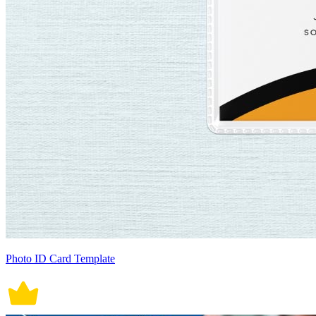
Photo ID Card Template