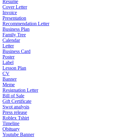
Resume
Cover Letter
Invoice
Presentation
Recommendation Letter
Business Plan
Family Tree
Calendar
Letter
Business Card
Poster
Label
Lesson Plan
CV
Banner
Meme
Resignation Letter
Bill of Sale
Gift Certificate
Swot analysis
Press release
Roblex Tshirt
Timeline
Obituary
Youtube Banner