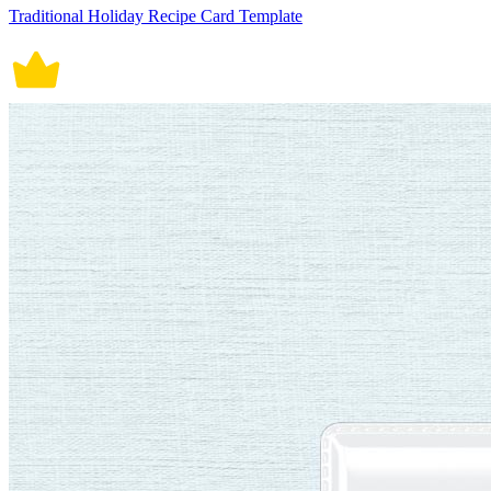
Traditional Holiday Recipe Card Template