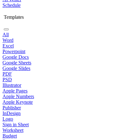
Schedule
Templates
All
Word
Excel
Powerpoint
Google Docs
Google Sheets
Google Slides
PDF
PSD
Illustrator
Apple Pages
Apple Numbers
Apple Keynote
Publisher
InDesign
Logo
Sign in Sheet
Worksheet
Budget