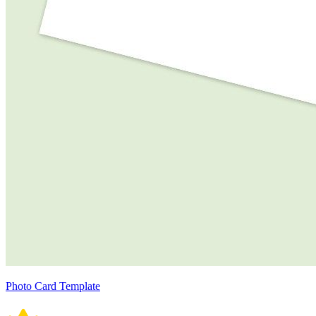
Photo Card Template