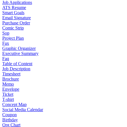
Job Applications
ATS Resume
Smart Goals
Email Signature
Purchase Order
Comic Strip
Sop
Project Plan
Fax
Graphic Organizer
Executive Summary
Faq
Table of Content
Job Description
Timesheet
Brochure
Memo
Envelope
Ticket
T-shirt
Concept Map
Social Media Calendar
Coupon
Birthday
Org Chart