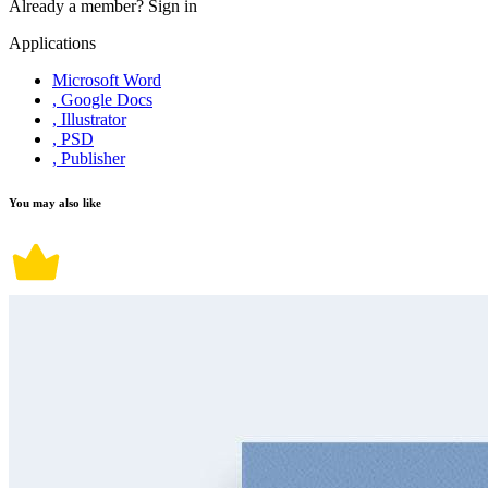
Already a member?
Sign in
Applications
Microsoft Word
, Google Docs
, Illustrator
, PSD
, Publisher
You may also like