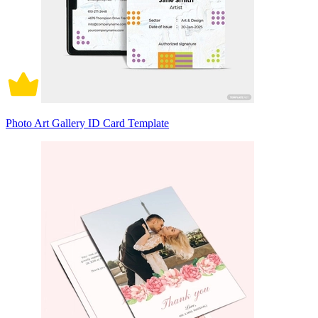
Photo Art Gallery ID Card Template