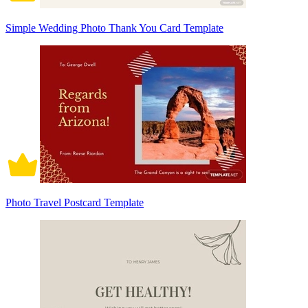
Simple Wedding Photo Thank You Card Template
Photo Travel Postcard Template