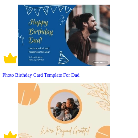
Photo Birthday Card Template For Dad