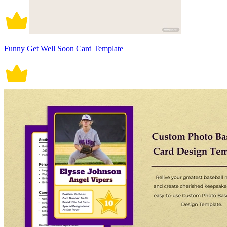
Funny Get Well Soon Card Template