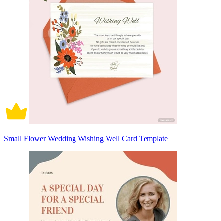
Small Flower Wedding Wishing Well Card Template