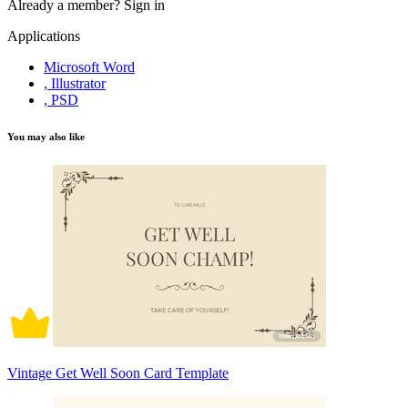
Already a member?
Sign in
Applications
Microsoft Word
, Illustrator
, PSD
You may also like
Vintage Get Well Soon Card Template