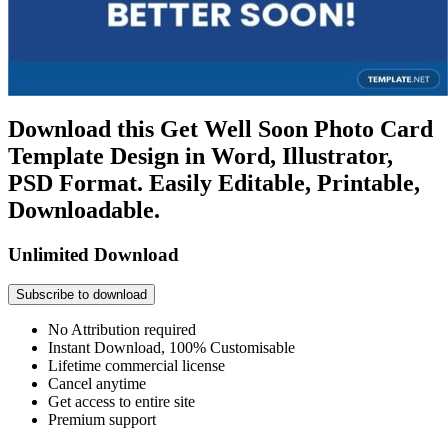
Download this Get Well Soon Photo Card
Template Design in Word, Illustrator,
PSD Format. Easily Editable, Printable,
Downloadable.
Unlimited Download
Subscribe to download
No Attribution required
Instant Download, 100% Customisable
Lifetime commercial license
Cancel anytime
Get access to entire site
Premium support