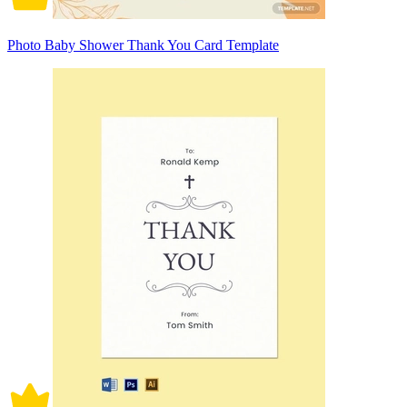
Photo Baby Shower Thank You Card Template