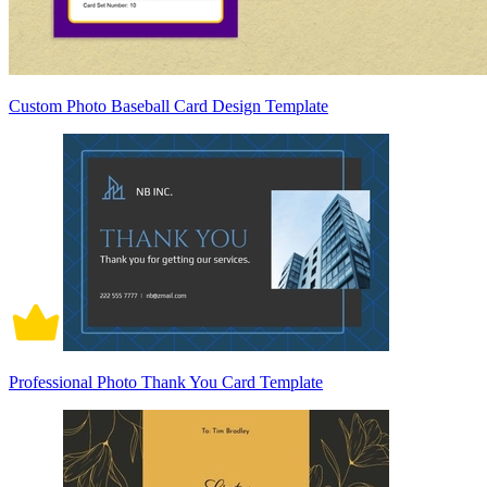
Custom Photo Baseball Card Design Template
Professional Photo Thank You Card Template