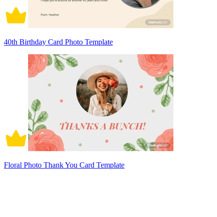
40th Birthday Card Photo Template
Floral Photo Thank You Card Template