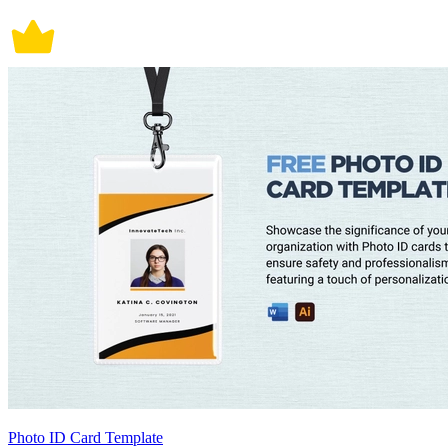
Photo ID Card Template