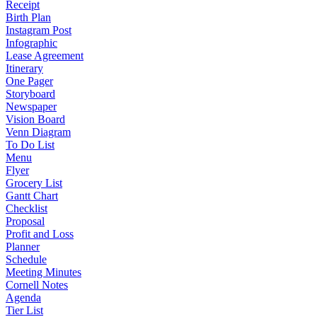
Receipt
Birth Plan
Instagram Post
Infographic
Lease Agreement
Itinerary
One Pager
Storyboard
Newspaper
Vision Board
Venn Diagram
To Do List
Menu
Flyer
Grocery List
Gantt Chart
Checklist
Proposal
Profit and Loss
Planner
Schedule
Meeting Minutes
Cornell Notes
Agenda
Tier List