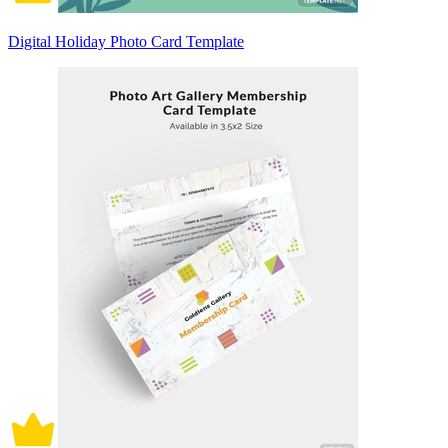
Digital Holiday Photo Card Template