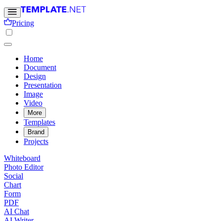
Pricing
Home
Document
Design
Presentation
Image
Video
More
Templates
Brand
Projects
Whiteboard
Photo Editor
Social
Chart
Form
PDF
AI Chat
AI Writer