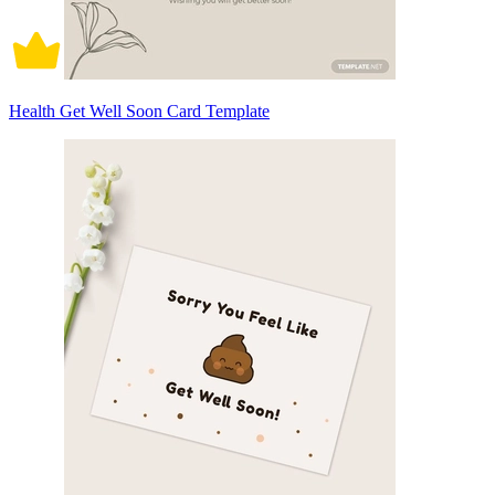
Health Get Well Soon Card Template