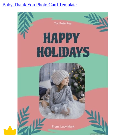
Baby Thank You Photo Card Template