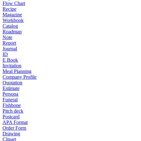
Flow Chart
Recipe
Magazine
Workbook
Catalog
Roadmap
Note
Report
Journal
ID
E Book
Invitation
Meal Planning
Company Profile
Quotation
Estimate
Persona
Funeral
Fishbone
Pitch deck
Postcard
APA Format
Order Form
Drawing
Clipart