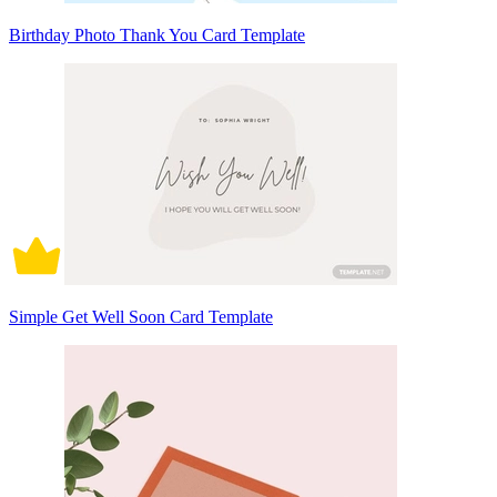
Birthday Photo Thank You Card Template
Simple Get Well Soon Card Template