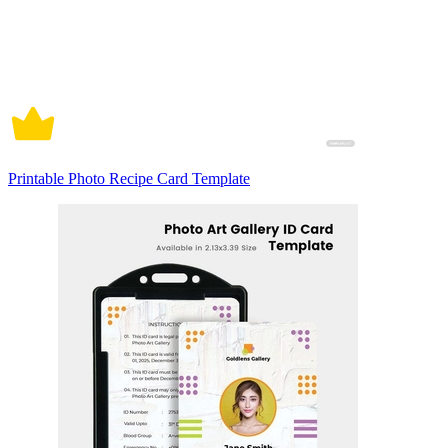
Printable Photo Recipe Card Template