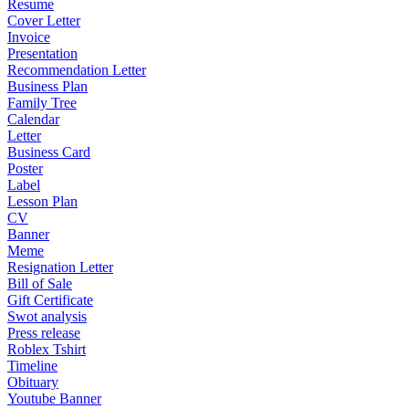
Resume
Cover Letter
Invoice
Presentation
Recommendation Letter
Business Plan
Family Tree
Calendar
Letter
Business Card
Poster
Label
Lesson Plan
CV
Banner
Meme
Resignation Letter
Bill of Sale
Gift Certificate
Swot analysis
Press release
Roblex Tshirt
Timeline
Obituary
Youtube Banner