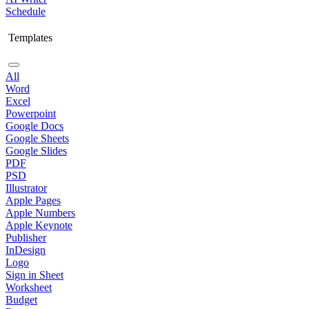
Schedule
Templates
All
Word
Excel
Powerpoint
Google Docs
Google Sheets
Google Slides
PDF
PSD
Illustrator
Apple Pages
Apple Numbers
Apple Keynote
Publisher
InDesign
Logo
Sign in Sheet
Worksheet
Budget