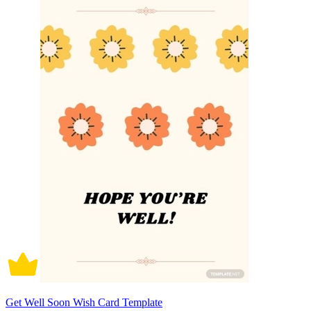
Get Well Soon Wish Card Template