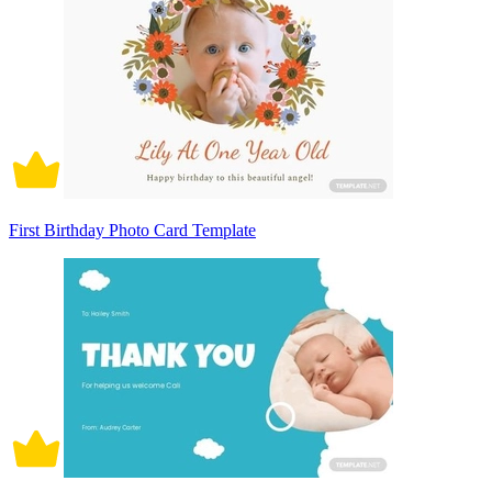
First Birthday Photo Card Template