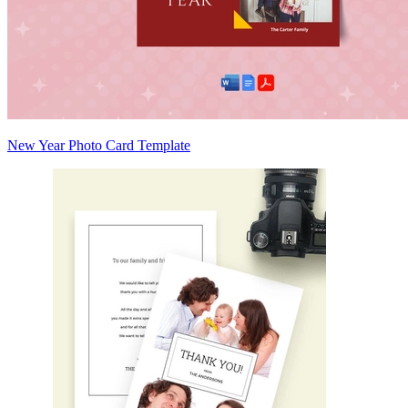
New Year Photo Card Template