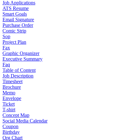
Job Applications
ATS Resume
Smart Goals
Email Signature
Purchase Order
Comic Strip
Sop
Project Plan
Fax
Graphic Organizer
Executive Summary
Faq
Table of Content
Job Description
Timesheet
Brochure
Memo
Envelope
Ticket
T-shirt
Concept Map
Social Media Calendar
Coupon
Birthday
Org Chart