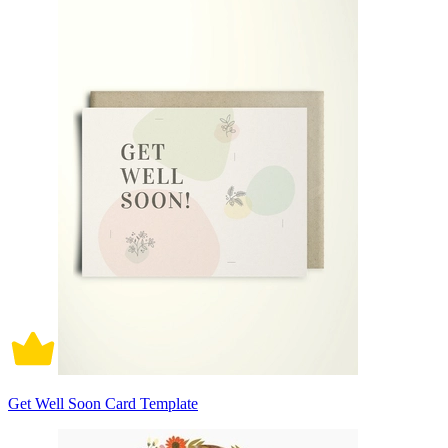
Get Well Soon Card Template