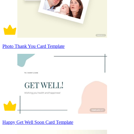
Photo Thank You Card Template
Happy Get Well Soon Card Template