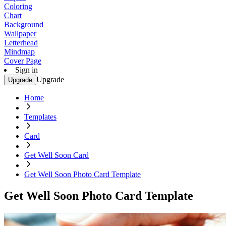
Coloring
Chart
Background
Wallpaper
Letterhead
Mindmap
Cover Page
Sign in
Upgrade
Upgrade
Home
Templates
Card
Get Well Soon Card
Get Well Soon Photo Card Template
Get Well Soon Photo Card Template