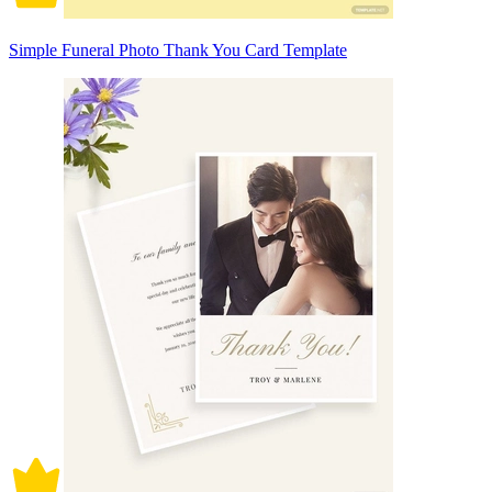
Simple Funeral Photo Thank You Card Template