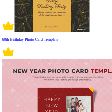
60th Birthday Photo Card Template