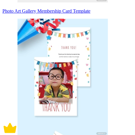
Photo Art Gallery Membership Card Template