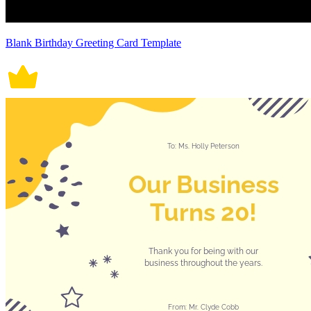
Blank Birthday Greeting Card Template