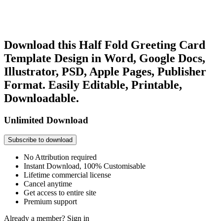
Download this Half Fold Greeting Card
Template Design in Word, Google Docs,
Illustrator, PSD, Apple Pages, Publisher
Format. Easily Editable, Printable,
Downloadable.
Unlimited Download
Subscribe to download
No Attribution required
Instant Download, 100% Customisable
Lifetime commercial license
Cancel anytime
Get access to entire site
Premium support
Already a member?
Sign in