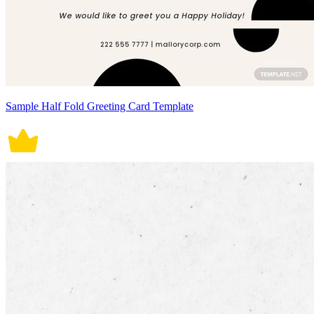
Sample Half Fold Greeting Card Template