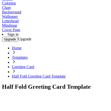
Coloring
Chart
Background
Wallpaper
Letterhead
Mindmap
Cover Page
Sign in
Upgrade
Upgrade
Home
Templates
Greeting Card
Half Fold Greeting Card Template
Half Fold Greeting Card Template