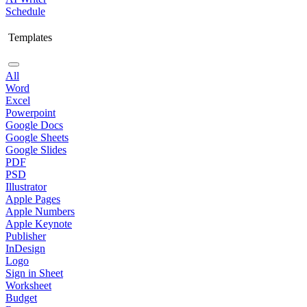
Schedule
Templates
All
Word
Excel
Powerpoint
Google Docs
Google Sheets
Google Slides
PDF
PSD
Illustrator
Apple Pages
Apple Numbers
Apple Keynote
Publisher
InDesign
Logo
Sign in Sheet
Worksheet
Budget