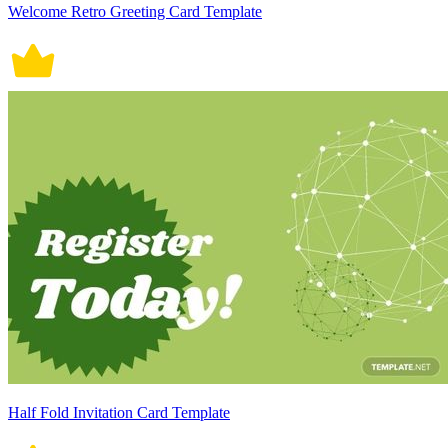
Welcome Retro Greeting Card Template
Half Fold Invitation Card Template