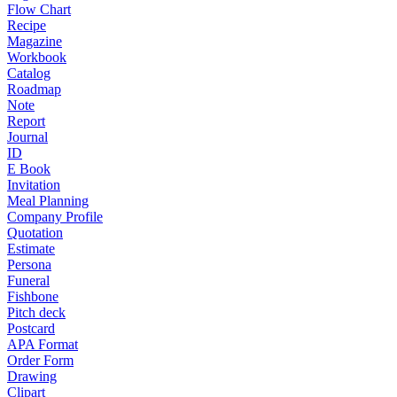
Flow Chart
Recipe
Magazine
Workbook
Catalog
Roadmap
Note
Report
Journal
ID
E Book
Invitation
Meal Planning
Company Profile
Quotation
Estimate
Persona
Funeral
Fishbone
Pitch deck
Postcard
APA Format
Order Form
Drawing
Clipart