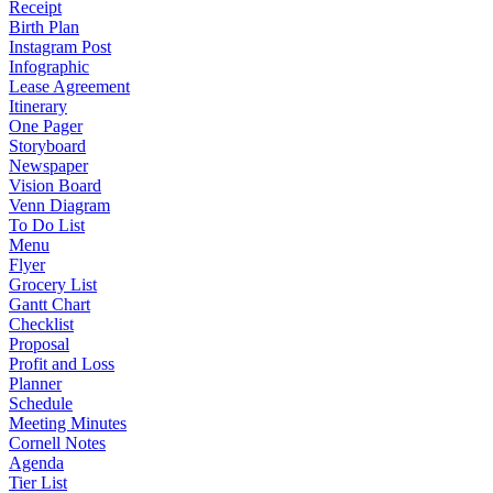
Receipt
Birth Plan
Instagram Post
Infographic
Lease Agreement
Itinerary
One Pager
Storyboard
Newspaper
Vision Board
Venn Diagram
To Do List
Menu
Flyer
Grocery List
Gantt Chart
Checklist
Proposal
Profit and Loss
Planner
Schedule
Meeting Minutes
Cornell Notes
Agenda
Tier List