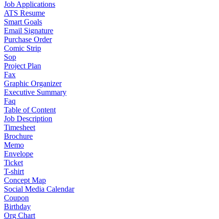
Job Applications
ATS Resume
Smart Goals
Email Signature
Purchase Order
Comic Strip
Sop
Project Plan
Fax
Graphic Organizer
Executive Summary
Faq
Table of Content
Job Description
Timesheet
Brochure
Memo
Envelope
Ticket
T-shirt
Concept Map
Social Media Calendar
Coupon
Birthday
Org Chart