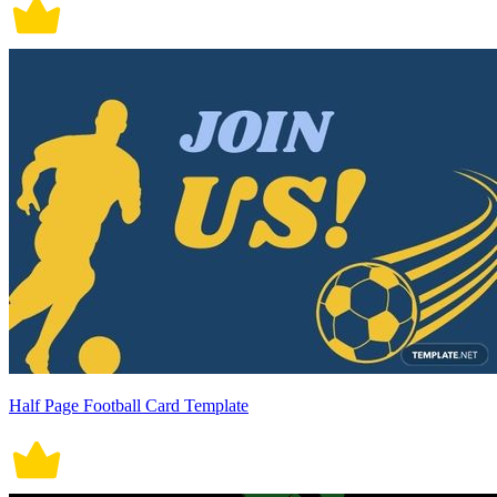
Half Page Football Card Template