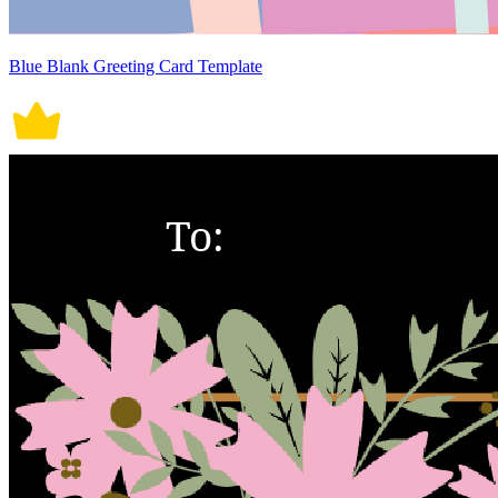
Blue Blank Greeting Card Template