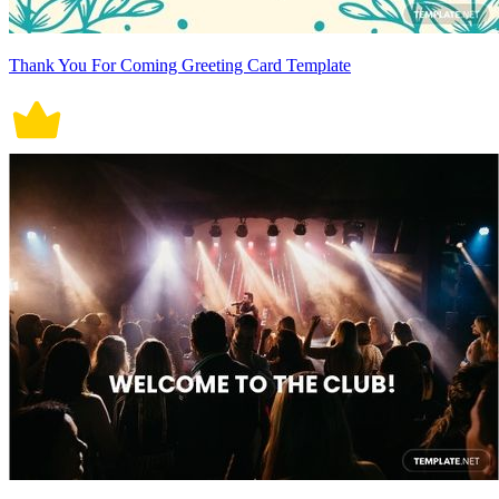
Thank You For Coming Greeting Card Template