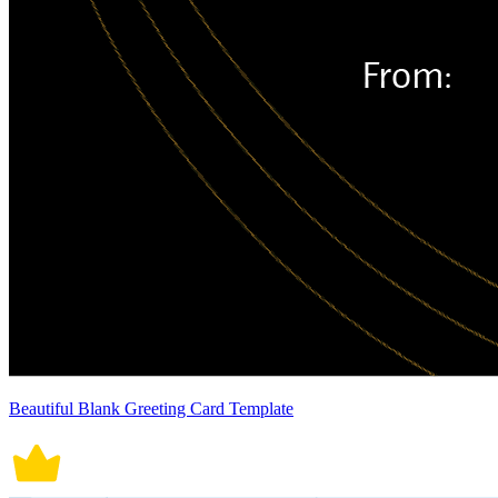
Beautiful Blank Greeting Card Template