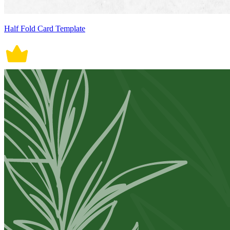
Half Fold Card Template