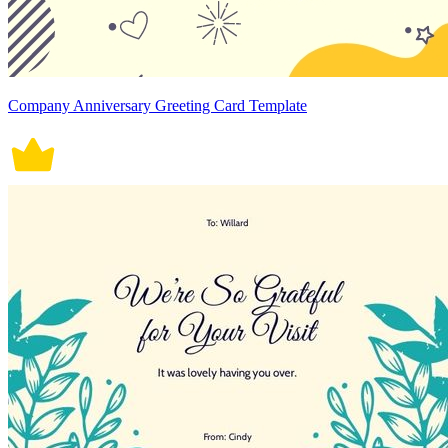
Company Anniversary Greeting Card Template