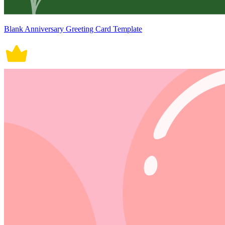
Blank Anniversary Greeting Card Template