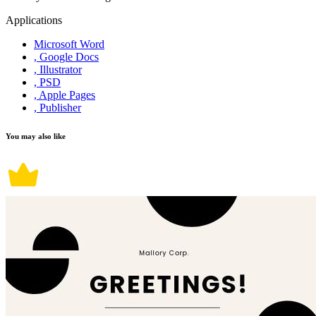
Applications
Microsoft Word
, Google Docs
, Illustrator
, PSD
, Apple Pages
, Publisher
You may also like