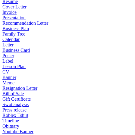
Resume
Cover Letter
Invoice
Presentation
Recommendation Letter
Business Plan
Family Tree
Calendar
Letter
Business Card
Poster
Label
Lesson Plan
CV
Banner
Meme
Resignation Letter
Bill of Sale
Gift Certificate
Swot analysis
Press release
Roblex Tshirt
Timeline
Obituary
Youtube Banner