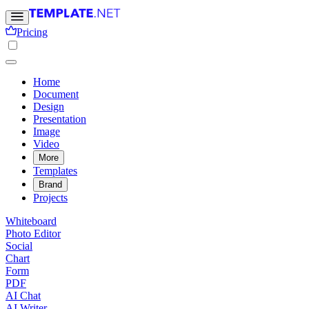
Pricing
Home
Document
Design
Presentation
Image
Video
More
Templates
Brand
Projects
Whiteboard
Photo Editor
Social
Chart
Form
PDF
AI Chat
AI Writer