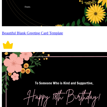
Beautiful Blank Greeting Card Template