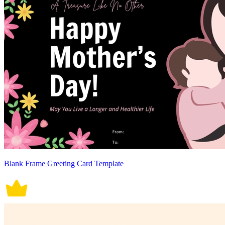
Blank Frame Greeting Card Template