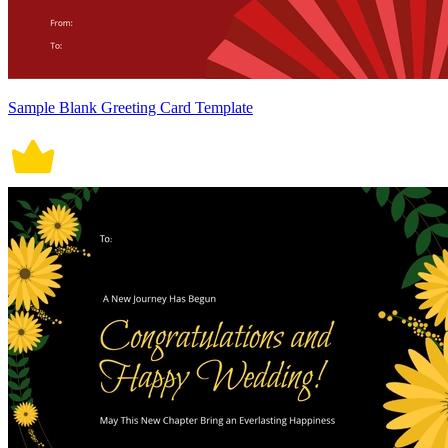
Sample Blank Greeting Card Template