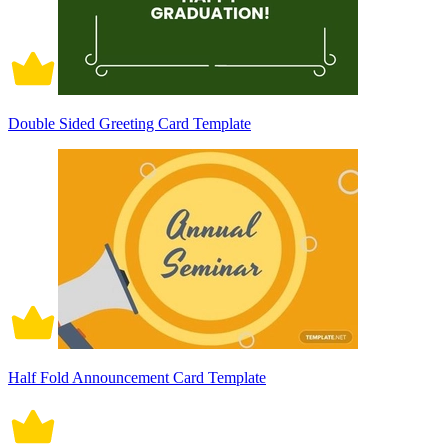
Double Sided Greeting Card Template
Half Fold Announcement Card Template