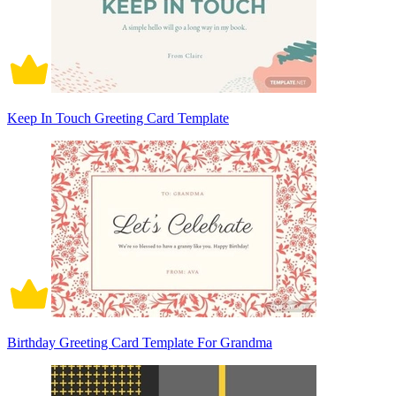
Keep In Touch Greeting Card Template
Birthday Greeting Card Template For Grandma