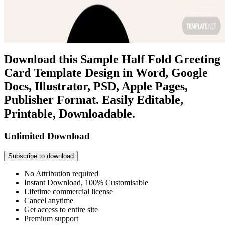
Download this Sample Half Fold Greeting
Card Template Design in Word, Google
Docs, Illustrator, PSD, Apple Pages,
Publisher Format. Easily Editable,
Printable, Downloadable.
Unlimited Download
Subscribe to download
No Attribution required
Instant Download, 100% Customisable
Lifetime commercial license
Cancel anytime
Get access to entire site
Premium support