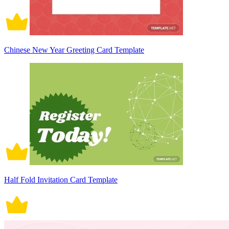
Chinese New Year Greeting Card Template
Half Fold Invitation Card Template