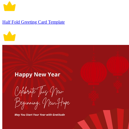
Half Fold Greeting Card Template