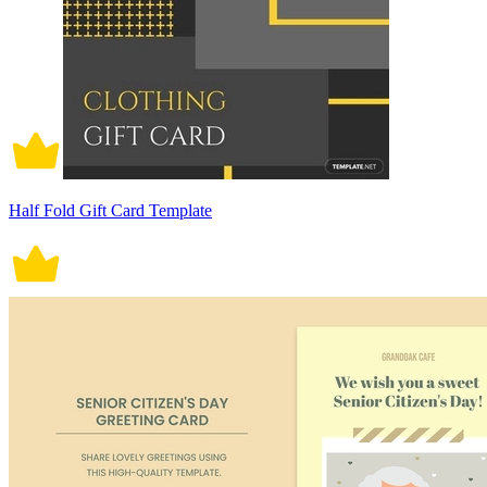
Half Fold Gift Card Template