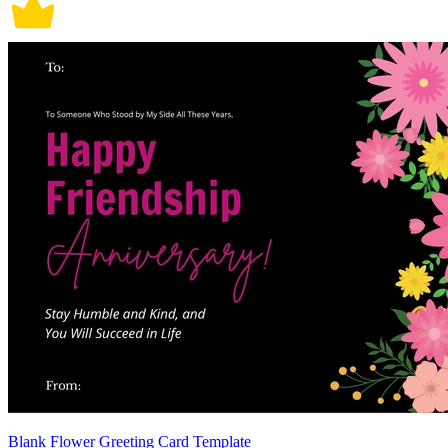
Blank Flower Greeting Card Template