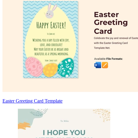
Easter Greeting Card Template