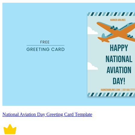
National Aviation Day Greeting Card Template