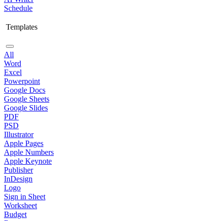
Schedule
Templates
All
Word
Excel
Powerpoint
Google Docs
Google Sheets
Google Slides
PDF
PSD
Illustrator
Apple Pages
Apple Numbers
Apple Keynote
Publisher
InDesign
Logo
Sign in Sheet
Worksheet
Budget