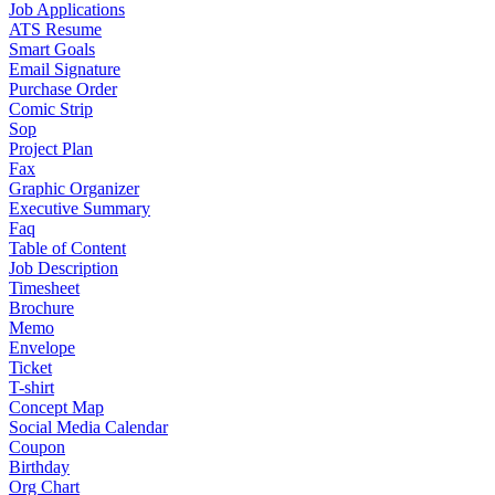
Job Applications
ATS Resume
Smart Goals
Email Signature
Purchase Order
Comic Strip
Sop
Project Plan
Fax
Graphic Organizer
Executive Summary
Faq
Table of Content
Job Description
Timesheet
Brochure
Memo
Envelope
Ticket
T-shirt
Concept Map
Social Media Calendar
Coupon
Birthday
Org Chart