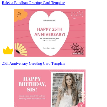
Raksha Bandhan Greeting Card Template
25th Anniversary Greeting Card Template