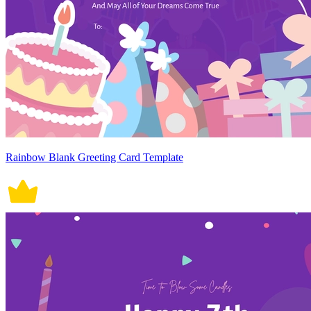
Rainbow Blank Greeting Card Template