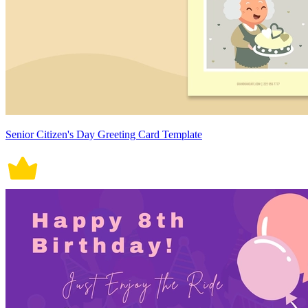
Senior Citizen's Day Greeting Card Template