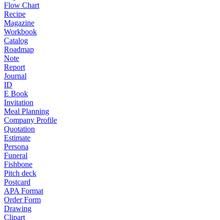
Flow Chart
Recipe
Magazine
Workbook
Catalog
Roadmap
Note
Report
Journal
ID
E Book
Invitation
Meal Planning
Company Profile
Quotation
Estimate
Persona
Funeral
Fishbone
Pitch deck
Postcard
APA Format
Order Form
Drawing
Clipart