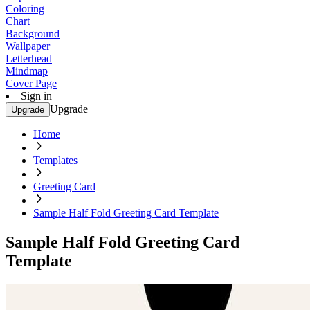
Coloring
Chart
Background
Wallpaper
Letterhead
Mindmap
Cover Page
Sign in
Upgrade
Upgrade
Home
Templates
Greeting Card
Sample Half Fold Greeting Card Template
Sample Half Fold Greeting Card
Template