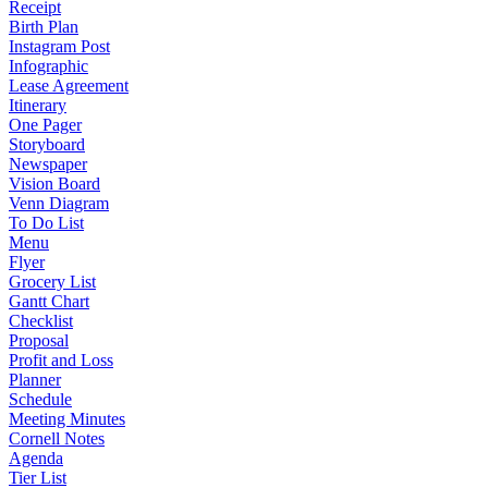
Receipt
Birth Plan
Instagram Post
Infographic
Lease Agreement
Itinerary
One Pager
Storyboard
Newspaper
Vision Board
Venn Diagram
To Do List
Menu
Flyer
Grocery List
Gantt Chart
Checklist
Proposal
Profit and Loss
Planner
Schedule
Meeting Minutes
Cornell Notes
Agenda
Tier List