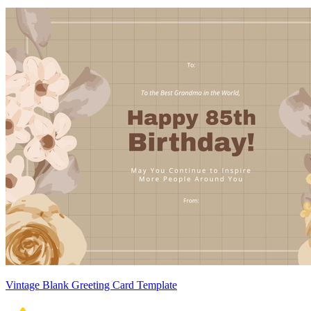
Vintage Blank Greeting Card Template