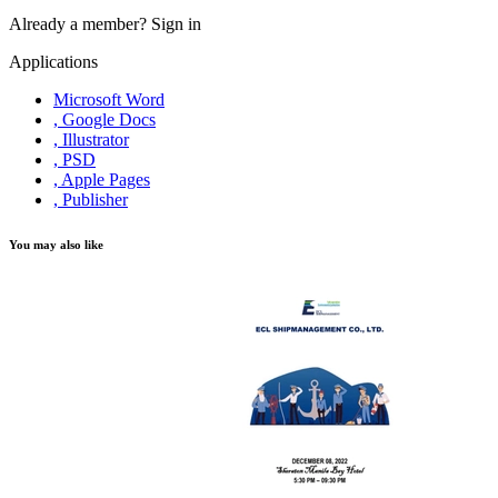
Already a member?
Sign in
Applications
Microsoft Word
, Google Docs
, Illustrator
, PSD
, Apple Pages
, Publisher
You may also like