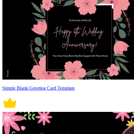
Simple Blank Greeting Card Template