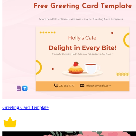
Greeting Card Template