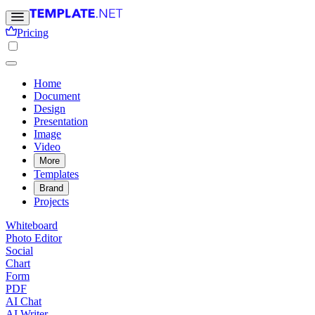
Pricing
Home
Document
Design
Presentation
Image
Video
More
Templates
Brand
Projects
Whiteboard
Photo Editor
Social
Chart
Form
PDF
AI Chat
AI Writer