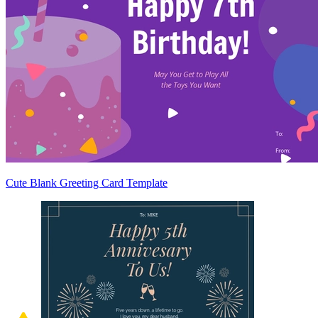
Cute Blank Greeting Card Template