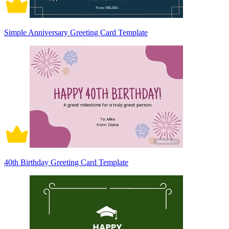
Simple Anniversary Greeting Card Template
40th Birthday Greeting Card Template