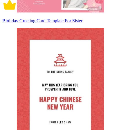
Birthday Greeting Card Template For Sister