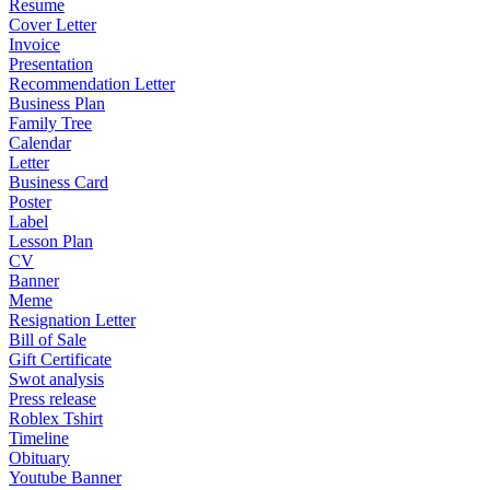
Resume
Cover Letter
Invoice
Presentation
Recommendation Letter
Business Plan
Family Tree
Calendar
Letter
Business Card
Poster
Label
Lesson Plan
CV
Banner
Meme
Resignation Letter
Bill of Sale
Gift Certificate
Swot analysis
Press release
Roblex Tshirt
Timeline
Obituary
Youtube Banner