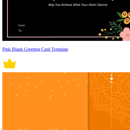
Pink Blank Greeting Card Template