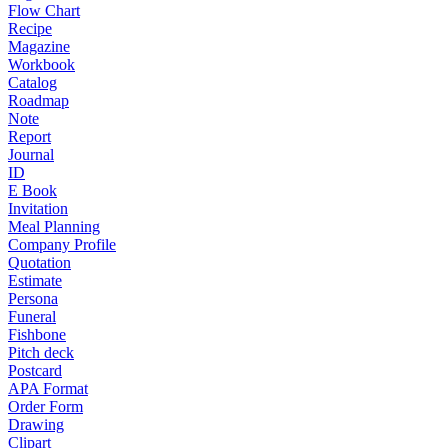
Flow Chart
Recipe
Magazine
Workbook
Catalog
Roadmap
Note
Report
Journal
ID
E Book
Invitation
Meal Planning
Company Profile
Quotation
Estimate
Persona
Funeral
Fishbone
Pitch deck
Postcard
APA Format
Order Form
Drawing
Clipart