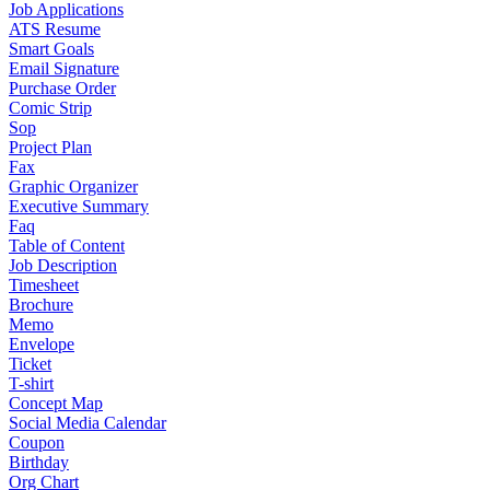
Job Applications
ATS Resume
Smart Goals
Email Signature
Purchase Order
Comic Strip
Sop
Project Plan
Fax
Graphic Organizer
Executive Summary
Faq
Table of Content
Job Description
Timesheet
Brochure
Memo
Envelope
Ticket
T-shirt
Concept Map
Social Media Calendar
Coupon
Birthday
Org Chart