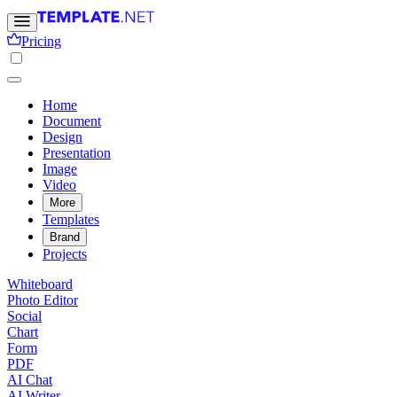
Pricing
Home
Document
Design
Presentation
Image
Video
More
Templates
Brand
Projects
Whiteboard
Photo Editor
Social
Chart
Form
PDF
AI Chat
AI Writer