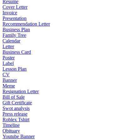
Resume
Cover Letter
Invoice
Presentation
Recommendation Letter
Business Plan
Family Tree
Calendar
Letter
Business Card
Poster
Label
Lesson Plan
CV
Banner
Meme
Resignation Letter
Bill of Sale
Gift Certificate
Swot analysis
Press release
Roblex Tshirt
Timeline
Obituary
Youtube Banner