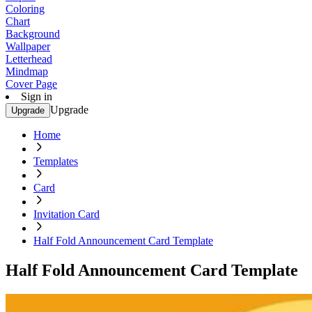
Coloring
Chart
Background
Wallpaper
Letterhead
Mindmap
Cover Page
Sign in
Upgrade
Upgrade
Home
Templates
Card
Invitation Card
Half Fold Announcement Card Template
Half Fold Announcement Card Template