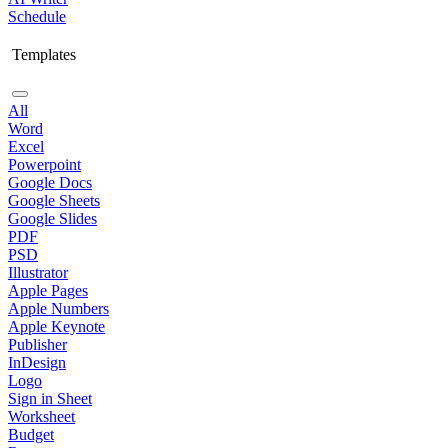
Schedule
Templates
All
Word
Excel
Powerpoint
Google Docs
Google Sheets
Google Slides
PDF
PSD
Illustrator
Apple Pages
Apple Numbers
Apple Keynote
Publisher
InDesign
Logo
Sign in Sheet
Worksheet
Budget