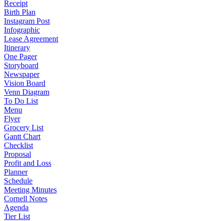
Receipt
Birth Plan
Instagram Post
Infographic
Lease Agreement
Itinerary
One Pager
Storyboard
Newspaper
Vision Board
Venn Diagram
To Do List
Menu
Flyer
Grocery List
Gantt Chart
Checklist
Proposal
Profit and Loss
Planner
Schedule
Meeting Minutes
Cornell Notes
Agenda
Tier List