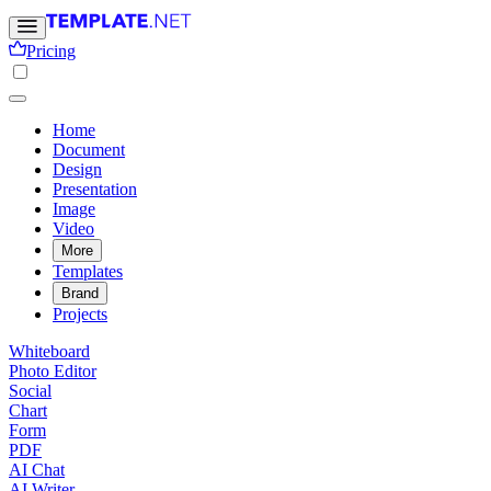
Pricing
Home
Document
Design
Presentation
Image
Video
More
Templates
Brand
Projects
Whiteboard
Photo Editor
Social
Chart
Form
PDF
AI Chat
AI Writer