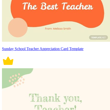
Sunday School Teacher Appreciation Card Template