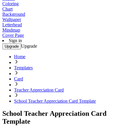
Coloring
Chart
Background
Wallpaper
Letterhead
Mindmap
Cover Page
Sign in
Upgrade
Upgrade
Home
Templates
Card
Teacher Appreciation Card
School Teacher Appreciation Card Template
School Teacher Appreciation Card
Template