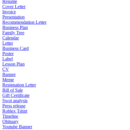
Resume
Cover Letter
Invoice
Presentation
Recommendation Letter
Business Plan
Family Tree
Calendar
Letter
Business Card
Poster
Label
Lesson Plan
CV
Banner
Meme
Resignation Letter
Bill of Sale
Gift Certificate
Swot analysis
Press release
Roblex Tshirt
Timeline
Obituary
Youtube Banner