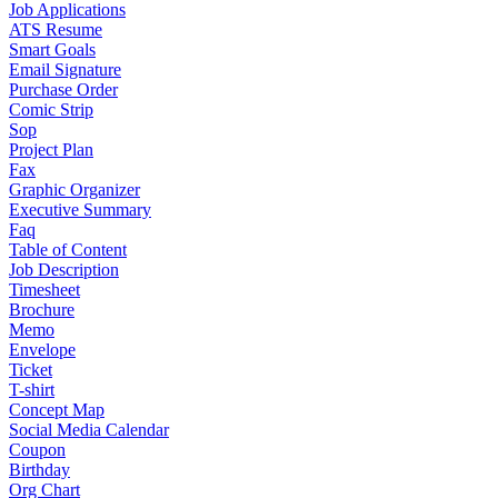
Job Applications
ATS Resume
Smart Goals
Email Signature
Purchase Order
Comic Strip
Sop
Project Plan
Fax
Graphic Organizer
Executive Summary
Faq
Table of Content
Job Description
Timesheet
Brochure
Memo
Envelope
Ticket
T-shirt
Concept Map
Social Media Calendar
Coupon
Birthday
Org Chart