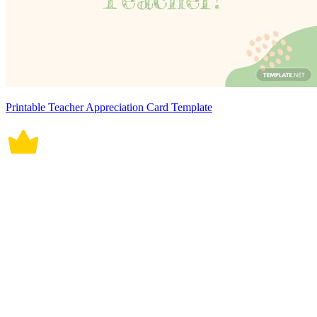
Printable Teacher Appreciation Card Template