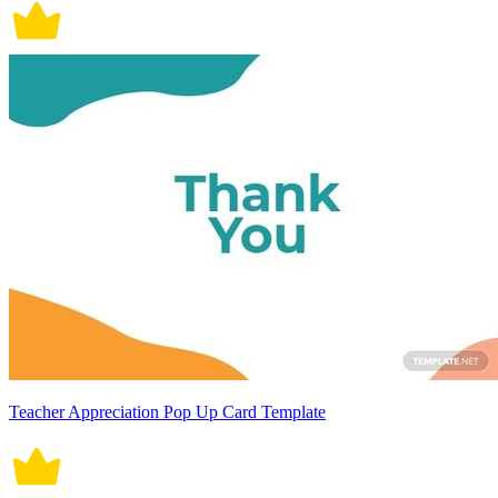
Teacher Appreciation Pop Up Card Template