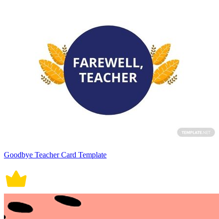
Goodbye Teacher Card Template