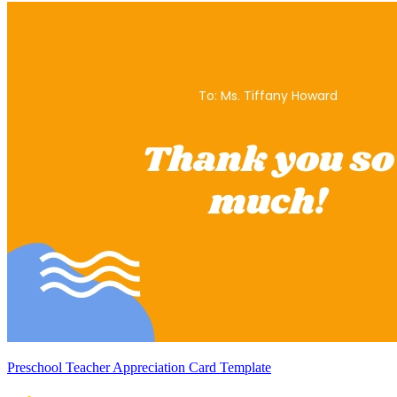
Preschool Teacher Appreciation Card Template