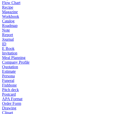
Flow Chart
Recipe
Magazine
Workbook
Catalog
Roadmap
Note
Report
Journal
ID
E Book
Invitation
Meal Planning
Company Profile
Quotation
Estimate
Persona
Funeral
Fishbone
Pitch deck
Postcard
APA Format
Order Form
Drawing
Clipart