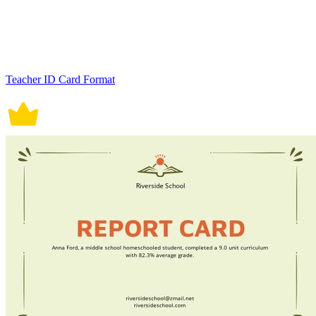
Teacher ID Card Format