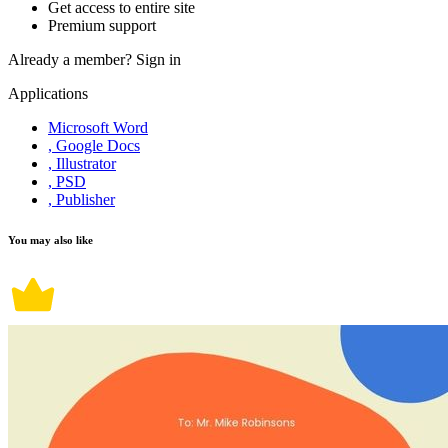
Get access to entire site
Premium support
Already a member?
Sign in
Applications
Microsoft Word
, Google Docs
, Illustrator
, PSD
, Publisher
You may also like