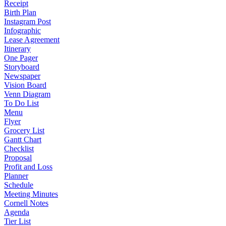
Receipt
Birth Plan
Instagram Post
Infographic
Lease Agreement
Itinerary
One Pager
Storyboard
Newspaper
Vision Board
Venn Diagram
To Do List
Menu
Flyer
Grocery List
Gantt Chart
Checklist
Proposal
Profit and Loss
Planner
Schedule
Meeting Minutes
Cornell Notes
Agenda
Tier List