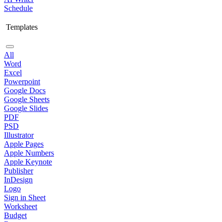
Schedule
Templates
All
Word
Excel
Powerpoint
Google Docs
Google Sheets
Google Slides
PDF
PSD
Illustrator
Apple Pages
Apple Numbers
Apple Keynote
Publisher
InDesign
Logo
Sign in Sheet
Worksheet
Budget