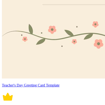
Teacher's Day Greeting Card Template