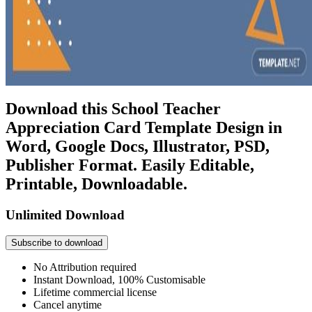
Download this School Teacher
Appreciation Card Template Design in
Word, Google Docs, Illustrator, PSD,
Publisher Format. Easily Editable,
Printable, Downloadable.
Unlimited Download
Subscribe to download
No Attribution required
Instant Download, 100% Customisable
Lifetime commercial license
Cancel anytime