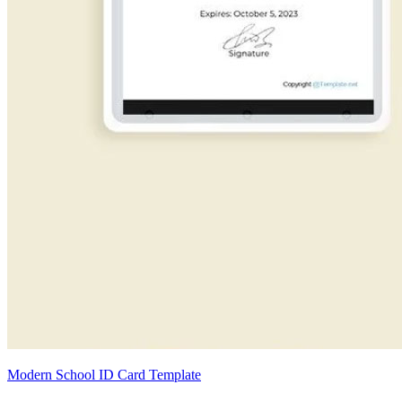
Modern School ID Card Template