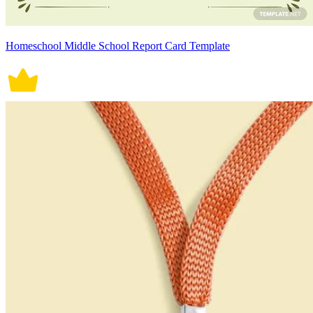
Homeschool Middle School Report Card Template