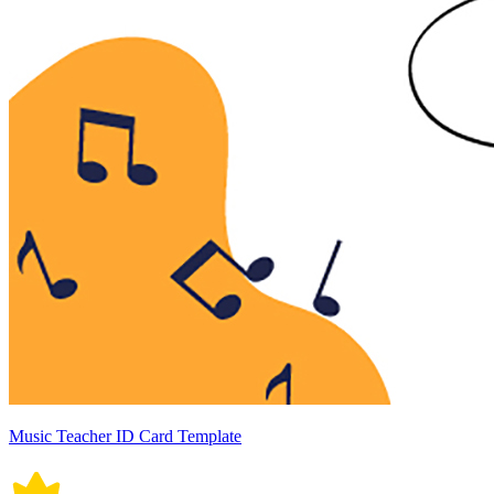
Music Teacher ID Card Template