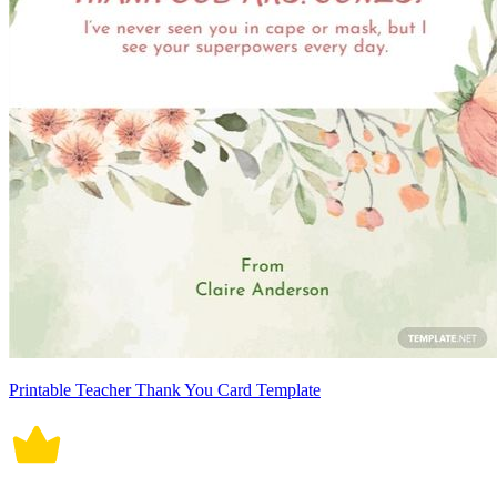
Printable Teacher Thank You Card Template