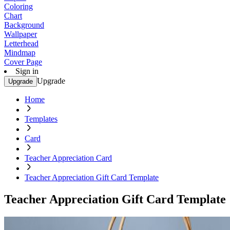
Coloring
Chart
Background
Wallpaper
Letterhead
Mindmap
Cover Page
Sign in
Upgrade
Upgrade
Home
Templates
Card
Teacher Appreciation Card
Teacher Appreciation Gift Card Template
Teacher Appreciation Gift Card Template