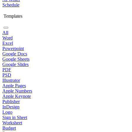
Schedule
Templates
All
Word
Excel
Powerpoint
Google Docs
Google Sheets
Google Slides
PDF
PSD
Illustrator
Apple Pages
Apple Numbers
Apple Keynote
Publisher
InDesign
Logo
Sign in Sheet
Worksheet
Budget