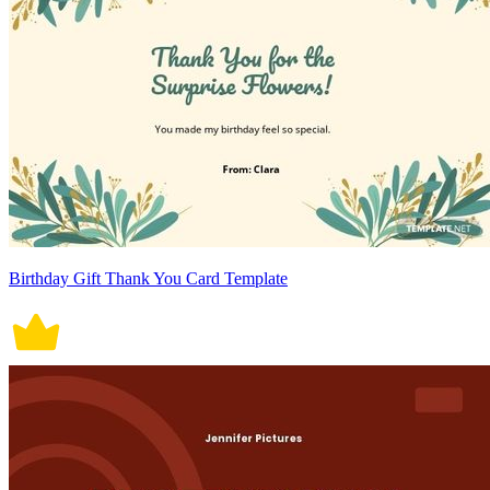
Birthday Gift Thank You Card Template