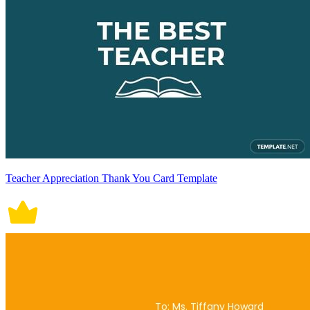
Teacher Appreciation Thank You Card Template