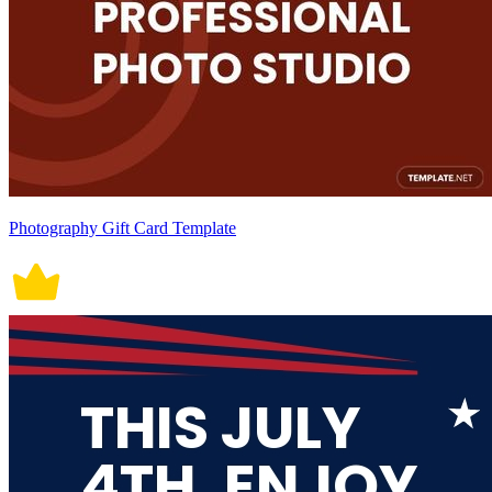
Photography Gift Card Template