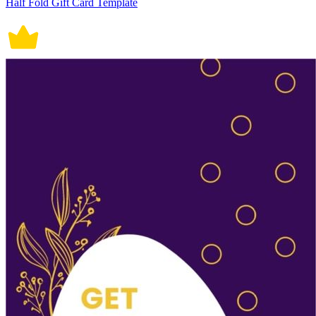
Half Fold Gift Card Template