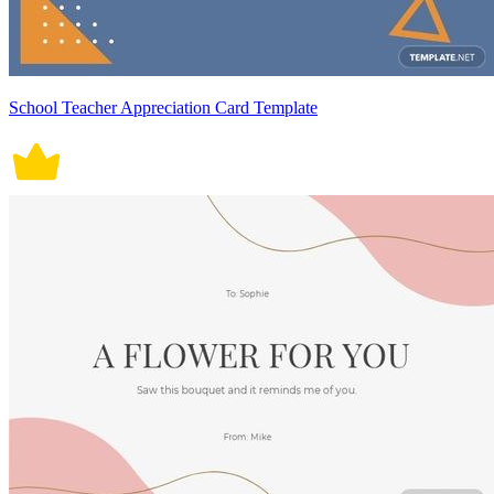
School Teacher Appreciation Card Template