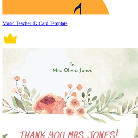
Music Teacher ID Card Template