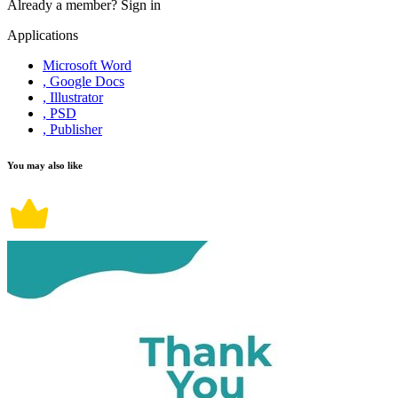
Already a member?
Sign in
Applications
Microsoft Word
, Google Docs
, Illustrator
, PSD
, Publisher
You may also like