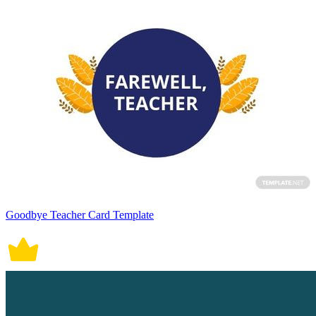
Goodbye Teacher Card Template