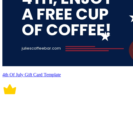
4th Of July Gift Card Template