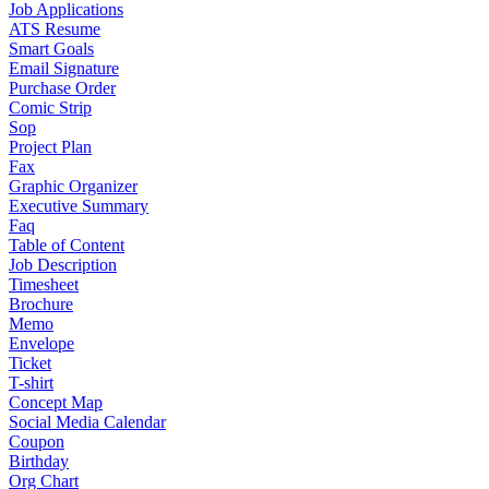
Job Applications
ATS Resume
Smart Goals
Email Signature
Purchase Order
Comic Strip
Sop
Project Plan
Fax
Graphic Organizer
Executive Summary
Faq
Table of Content
Job Description
Timesheet
Brochure
Memo
Envelope
Ticket
T-shirt
Concept Map
Social Media Calendar
Coupon
Birthday
Org Chart