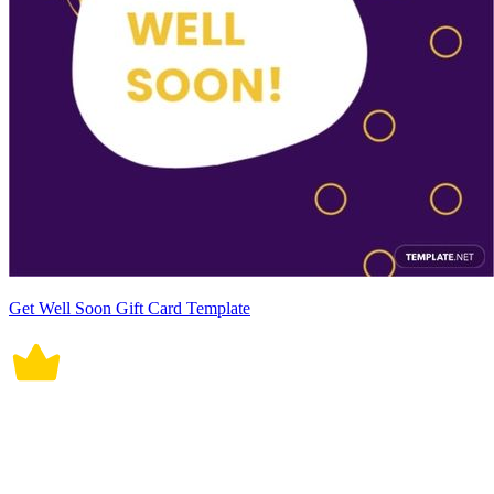
Get Well Soon Gift Card Template