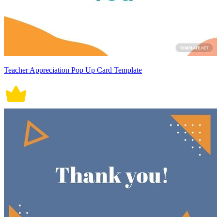
Teacher Appreciation Pop Up Card Template