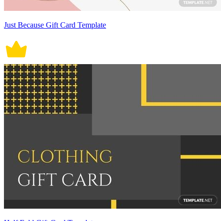
Just Because Gift Card Template