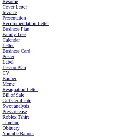
Resume
Cover Letter
Invoice
Presentation
Recommendation Letter
Business Plan
Family Tree
Calendar
Letter
Business Card
Poster
Label
Lesson Plan
CV
Banner
Meme
Resignation Letter
Bill of Sale
Gift Certificate
Swot analysis
Press release
Roblex Tshirt
Timeline
Obituary
Youtube Banner