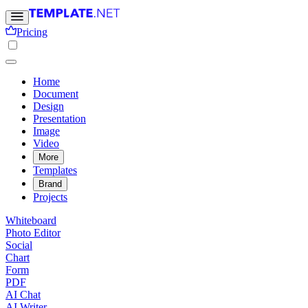
Pricing
Home
Document
Design
Presentation
Image
Video
More
Templates
Brand
Projects
Whiteboard
Photo Editor
Social
Chart
Form
PDF
AI Chat
AI Writer