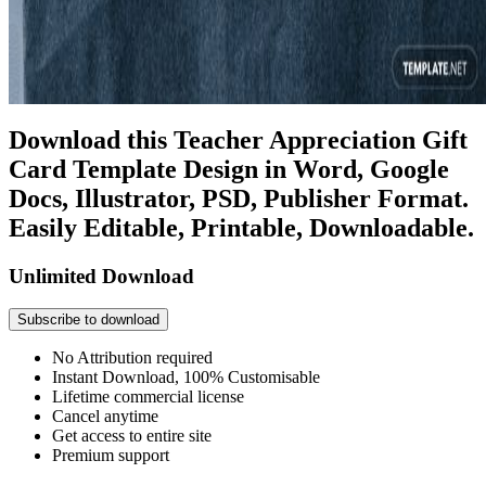
Download this Teacher Appreciation Gift
Card Template Design in Word, Google
Docs, Illustrator, PSD, Publisher Format.
Easily Editable, Printable, Downloadable.
Unlimited Download
Subscribe to download
No Attribution required
Instant Download, 100% Customisable
Lifetime commercial license
Cancel anytime
Get access to entire site
Premium support