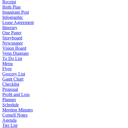
Receipt
Birth Plan
Instagram Post
Infographic
Lease Agreement
Itinerary
One Pager
Storyboard
Newspaper
Vision Board
Venn Diagram
To Do List
Menu
Flyer
Grocery List
Gantt Chart
Checklist
Proposal
Profit and Loss
Planner
Schedule
Meeting Minutes
Cornell Notes
Agenda
Tier List