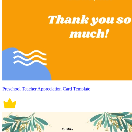
Preschool Teacher Appreciation Card Template