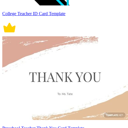
College Teacher ID Card Template