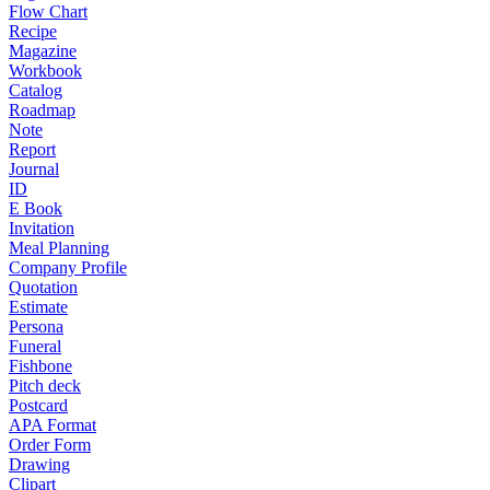
Flow Chart
Recipe
Magazine
Workbook
Catalog
Roadmap
Note
Report
Journal
ID
E Book
Invitation
Meal Planning
Company Profile
Quotation
Estimate
Persona
Funeral
Fishbone
Pitch deck
Postcard
APA Format
Order Form
Drawing
Clipart