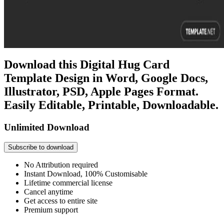
Download this Digital Hug Card
Template Design in Word, Google Docs,
Illustrator, PSD, Apple Pages Format.
Easily Editable, Printable, Downloadable.
Unlimited Download
Subscribe to download
No Attribution required
Instant Download, 100% Customisable
Lifetime commercial license
Cancel anytime
Get access to entire site
Premium support