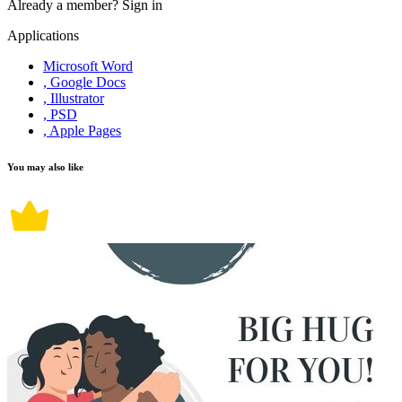
Already a member?
Sign in
Applications
Microsoft Word
, Google Docs
, Illustrator
, PSD
, Apple Pages
You may also like