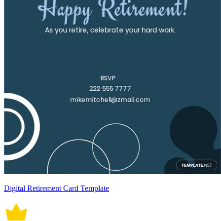
Digital Retirement Card Template