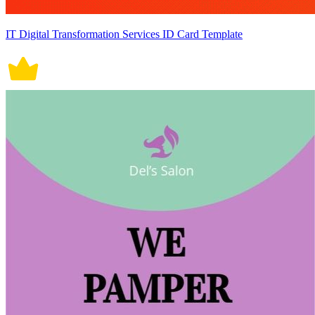
IT Digital Transformation Services ID Card Template