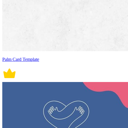
Palm Card Template