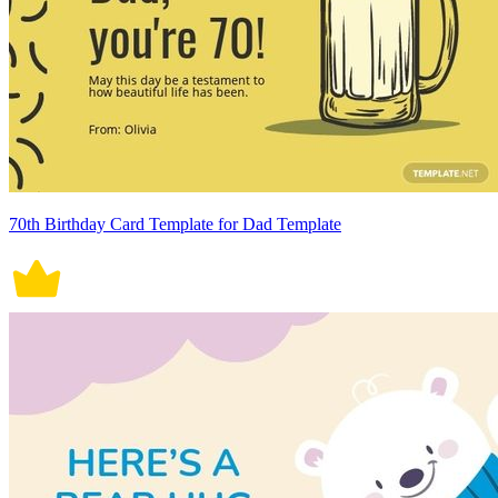
70th Birthday Card Template for Dad Template