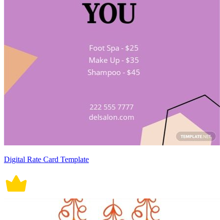
Digital Rate Card Template