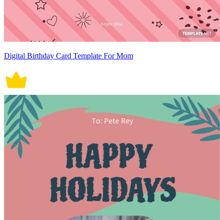
Digital Birthday Card Template For Mom