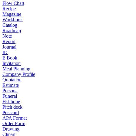
Flow Chart
Recipe
Magazine
Workbook
Catalog
Roadmap
Note
Report
Journal
ID
E Book
Invitation
Meal Planning
Company Profile
Quotation
Estimate
Persona
Funeral
Fishbone
Pitch deck
Postcard
APA Format
Order Form
Drawing
Clipart