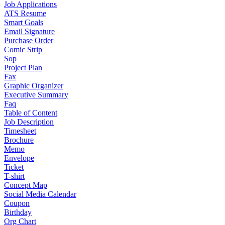
Job Applications
ATS Resume
Smart Goals
Email Signature
Purchase Order
Comic Strip
Sop
Project Plan
Fax
Graphic Organizer
Executive Summary
Faq
Table of Content
Job Description
Timesheet
Brochure
Memo
Envelope
Ticket
T-shirt
Concept Map
Social Media Calendar
Coupon
Birthday
Org Chart