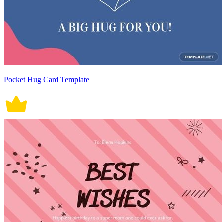
Pocket Hug Card Template