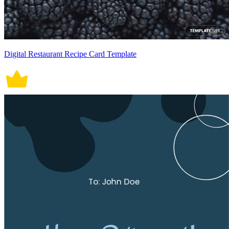
Digital Restaurant Recipe Card Template