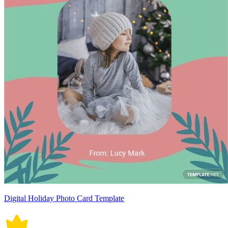
Digital Holiday Photo Card Template