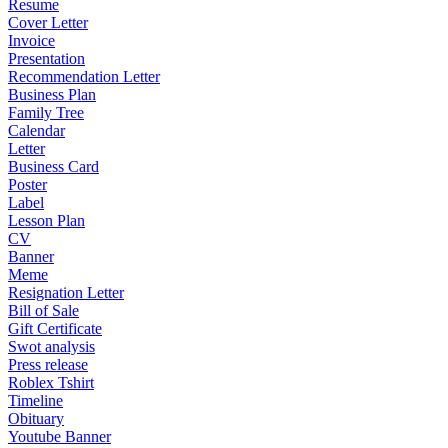
Resume
Cover Letter
Invoice
Presentation
Recommendation Letter
Business Plan
Family Tree
Calendar
Letter
Business Card
Poster
Label
Lesson Plan
CV
Banner
Meme
Resignation Letter
Bill of Sale
Gift Certificate
Swot analysis
Press release
Roblex Tshirt
Timeline
Obituary
Youtube Banner