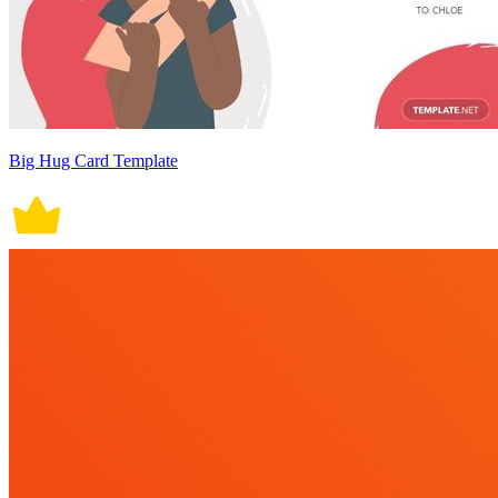
Big Hug Card Template