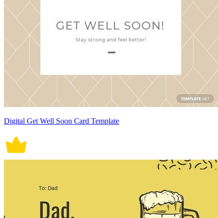
Digital Get Well Soon Card Template