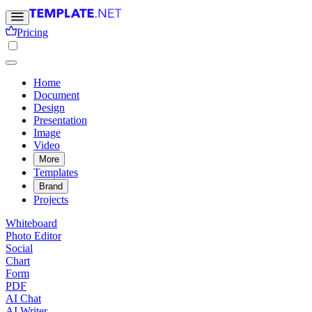
Pricing
Home
Document
Design
Presentation
Image
Video
More
Templates
Brand
Projects
Whiteboard
Photo Editor
Social
Chart
Form
PDF
AI Chat
AI Writer