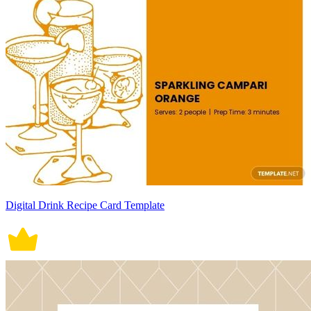
Digital Drink Recipe Card Template