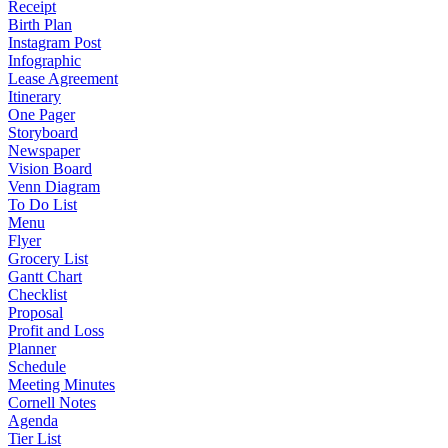
Receipt
Birth Plan
Instagram Post
Infographic
Lease Agreement
Itinerary
One Pager
Storyboard
Newspaper
Vision Board
Venn Diagram
To Do List
Menu
Flyer
Grocery List
Gantt Chart
Checklist
Proposal
Profit and Loss
Planner
Schedule
Meeting Minutes
Cornell Notes
Agenda
Tier List