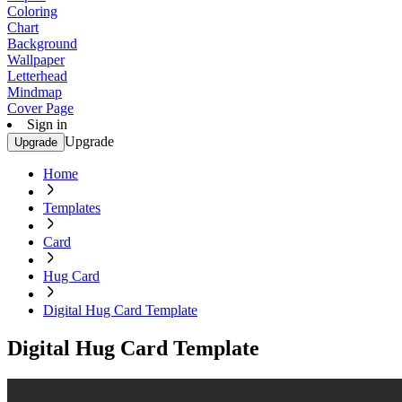
Coloring
Chart
Background
Wallpaper
Letterhead
Mindmap
Cover Page
Sign in
Upgrade
Upgrade
Home
Templates
Card
Hug Card
Digital Hug Card Template
Digital Hug Card Template