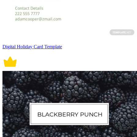
Digital Holiday Card Template