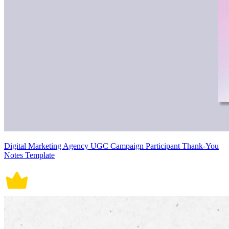
Digital Marketing Agency UGC Campaign Participant Thank-You
Notes Template