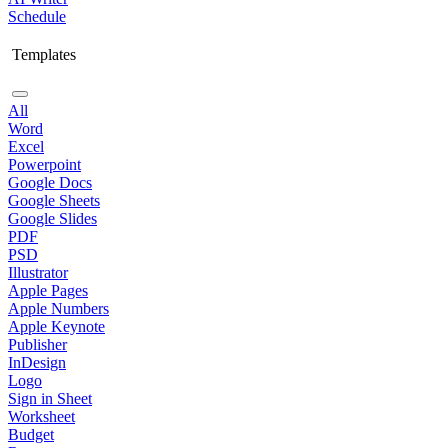
Schedule
Templates
All
Word
Excel
Powerpoint
Google Docs
Google Sheets
Google Slides
PDF
PSD
Illustrator
Apple Pages
Apple Numbers
Apple Keynote
Publisher
InDesign
Logo
Sign in Sheet
Worksheet
Budget