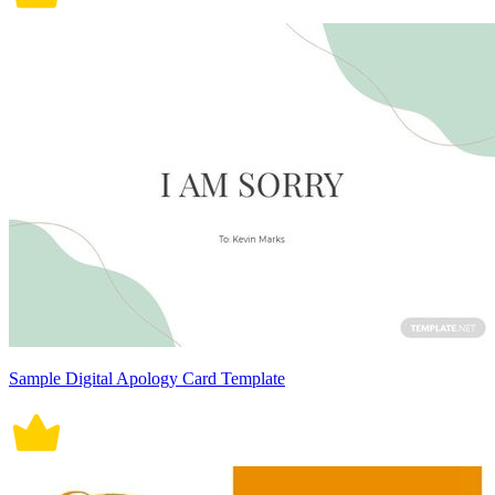
Sample Digital Apology Card Template